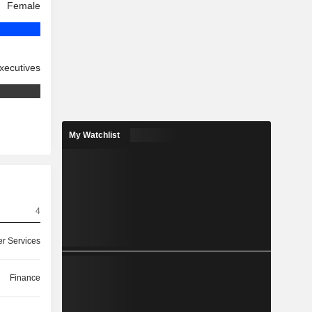
Female
xecutives
My Watchlist
4
r Services
Finance