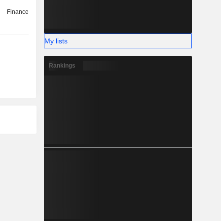
Finance
My lists
Rankings