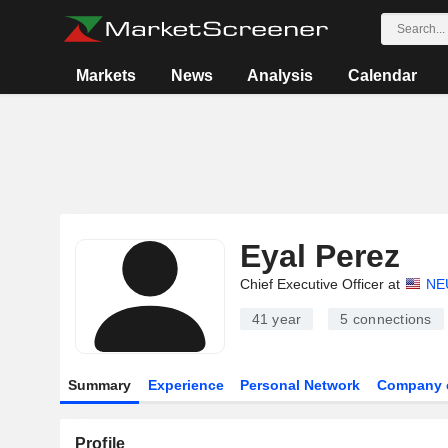
Markets
News
Analysis
Calendar
Eyal Perez
Chief Executive Officer at
NE
41 year
5
connections
Summary
Experience
Personal Network
Company 
Profile