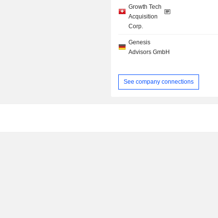
Growth Tech
Acquisition
Corp.
Genesis
Advisors GmbH
See company connections