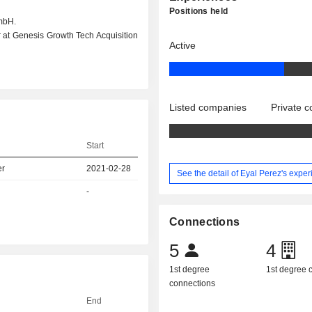
Positions held
mbH.
r at Genesis Growth Tech Acquisition
Active
Listed companies
Private 
Start
er
2021-02-28
See the detail of Eyal Perez's expe
-
Connections
5
4
1st degree
1st degree
connections
End