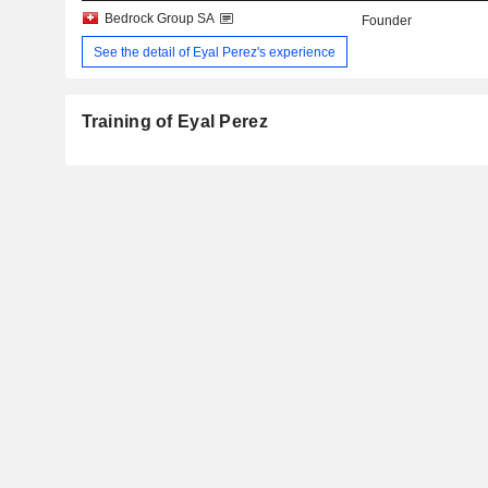
Bedrock Group SA
Founder
See the detail of Eyal Perez's experience
Training of Eyal Perez