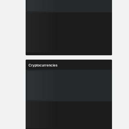
Cryptocurrencies