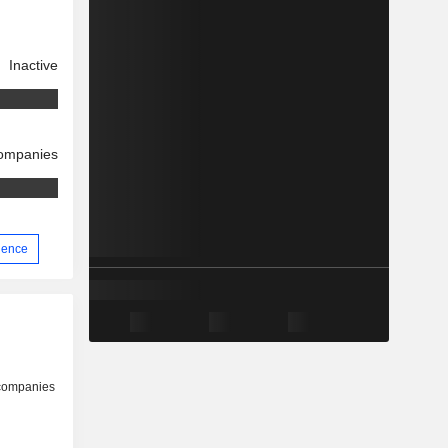
Inactive
companies
rience
 companies