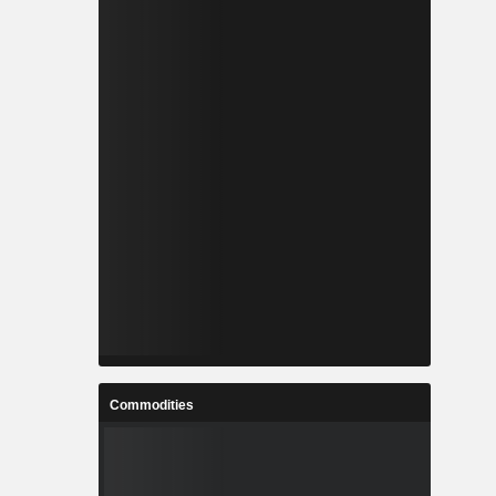
Commodities