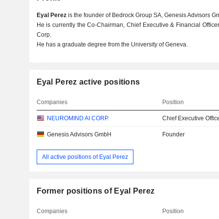
Eyal Perez
is the founder of Bedrock Group SA, Genesis Advisors G
He is currently the Co-Chairman, Chief Executive & Financial Office
Corp.
He has a graduate degree from the University of Geneva.
Eyal Perez active positions
Companies
Position
NEUROMIND AI CORP.
Chief Executive Offic
Genesis Advisors GmbH
Founder
All active positions of Eyal Perez
Former positions of Eyal Perez
Companies
Position