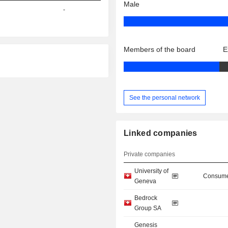
Male
-
Members of the board
E
See the personal network
Linked companies
Private companies
University of
Consume
Geneva
Bedrock
Group SA
Genesis