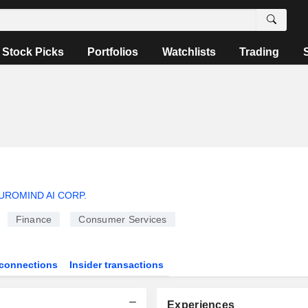
Stock Picks
Portfolios
Watchlists
Trading
UROMIND AI CORP.
Finance
Consumer Services
connections
Insider transactions
Experiences