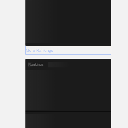
More Rankings
Rankings