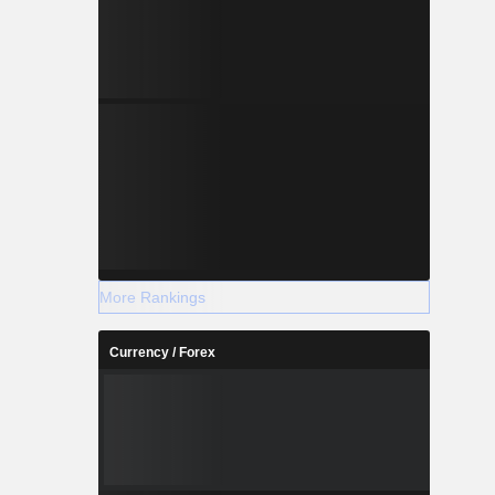
More Rankings
Currency / Forex