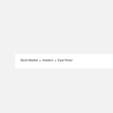
Stock Market
Insiders
Eyal Perez