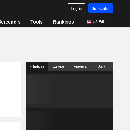
Log in
Subscribe
Screeners
Tools
Rankings
US Edition
Indices
Europe
America
Asia