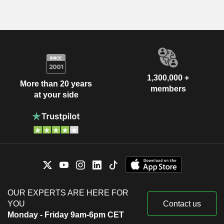
1,300,000 +
More than 20 years
members
at your side
OUR EXPERTS ARE HERE FOR
YOU
Contact us
Monday - Friday 9am-6pm CET