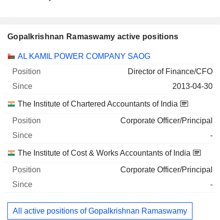
Gopalkrishnan Ramaswamy active positions
Companies
Position
Start
AL KAMIL POWER COMPANY SAOG
Director of Finance/CFO
2013-04-30
The Institute of Chartered Accountants of India
Corporate Officer/Principal
-
The Institute of Cost & Works Accountants of India
Corporate Officer/Principal
-
All active positions of Gopalkrishnan Ramaswamy