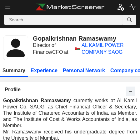
Gopalkrishnan Ramaswamy
Director of
AL KAMIL POWER
Finance/CFO at
COMPANY SAOG
Summary
Experience
Personal Network
Company co
Profile
Gopalkrishnan Ramaswamy
currently works at Al Kamil
Power Co. SAOG, as Chief Financial Officer & Secretary,
The Institute of Chartered Accountants of India, as Member,
and The Institute of Cost & Works Accountants of India, as
Member.
Mr. Ramaswamy received his undergraduate degree from
the University of Mumbai.