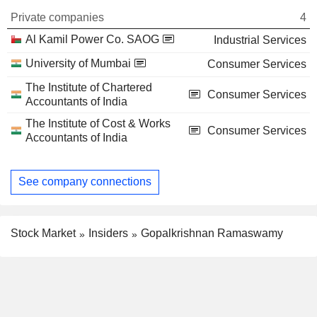
Private companies
4
Al Kamil Power Co. SAOG
Industrial Services
University of Mumbai
Consumer Services
The Institute of Chartered
Consumer Services
Accountants of India
The Institute of Cost & Works
Consumer Services
Accountants of India
See company connections
Stock Market
Insiders
Gopalkrishnan Ramaswamy