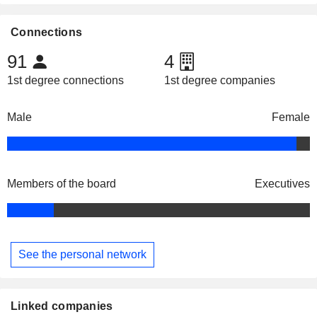
Connections
91
4
1st degree connections
1st degree companies
Male
Female
Members of the board
Executives
See the personal network
Linked companies