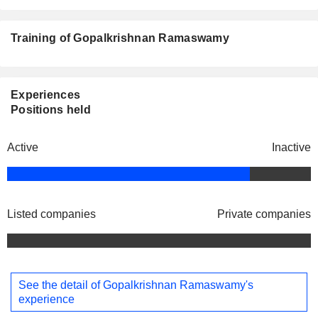
Training of Gopalkrishnan Ramaswamy
Experiences
Positions held
Active
Inactive
Listed companies
Private companies
See the detail of Gopalkrishnan Ramaswamy's
experience