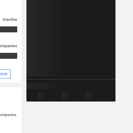
Inactive
companies
ience
 companies