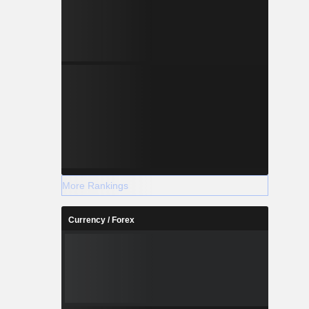
More Rankings
Currency / Forex