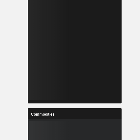
Commodities