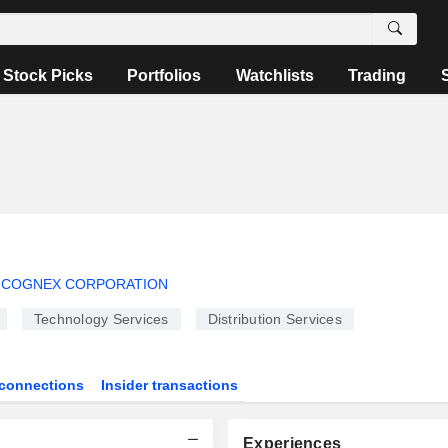
Stock Picks
Portfolios
Watchlists
Trading
COGNEX CORPORATION
Technology Services
Distribution Services
connections
Insider transactions
Experiences