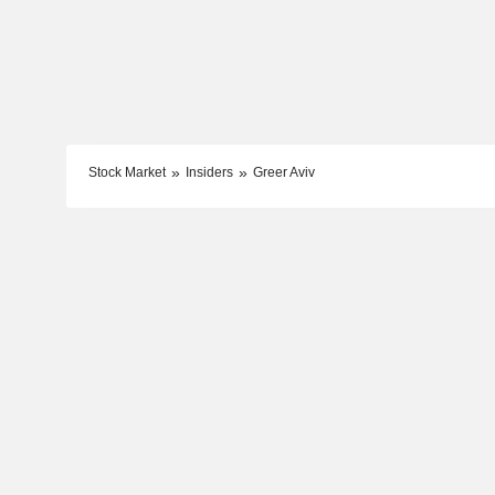
Stock Market
Insiders
Greer Aviv