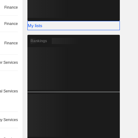
Finance
Finance
My lists
Rankings
Finance
r Services
l Services
y Services