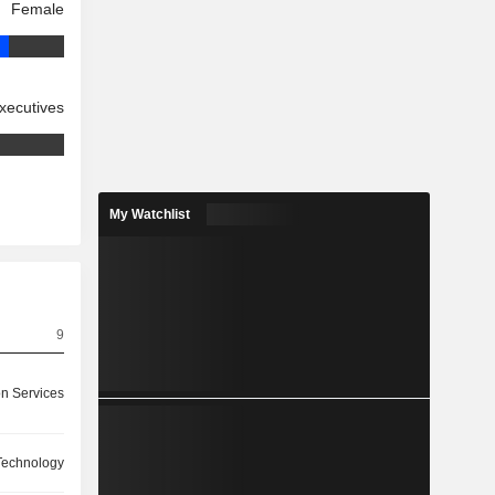
Female
xecutives
My Watchlist
9
on Services
 Technology