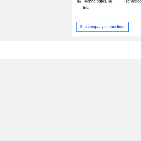
Technologies,
Technolog
Inc.
See company connections