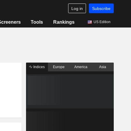
Log in
Subscribe
Screeners
Tools
Rankings
US Edition
Indices
Europe
America
Asia