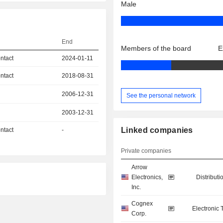
Male
End
Members of the board
E
ntact
2024-01-11
ntact
2018-08-31
2006-12-31
See the personal network
2003-12-31
Linked companies
ntact
-
Private companies
Arrow
Electronics,
Distributi
Inc.
Cognex
Electronic
Corp.