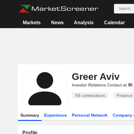
Markets
News
Analysis
Calendar
Greer Aviv
Investor Relations Contact at
93
connections
Finance
Summary
Experience
Personal Network
Company 
Profile