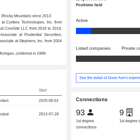
Positions held
te (Rocky Mountain) since 2013.
Active
 at Cyxtera Technologies, Inc. from
 at CoreSite LLC from 2016 to 2018,
Associate at Prudential Securities,
Associate at Stephens, Inc. from 2004
Listed companies
Private 
ichigan, conferred in 1999.
See the detail of Greer Aviv's exper
Start
Connections
ntact
2025-06-01
93
9
ncipal
2013-07-28
1st degree
1st degree
connections