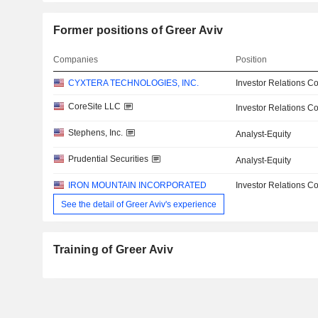
Former positions of Greer Aviv
Companies
Position
CYXTERA TECHNOLOGIES, INC.
Investor Relations Co
CoreSite LLC
Investor Relations Co
Stephens, Inc.
Analyst-Equity
Prudential Securities
Analyst-Equity
IRON MOUNTAIN INCORPORATED
Investor Relations Co
See the detail of Greer Aviv's experience
Training of Greer Aviv