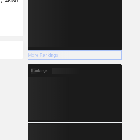
y Services
More Rankings
Rankings