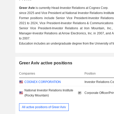
Greer Aviv
is currently Head-Investor Relations at Cognex Corp.
since 2025 and Vice President at National Investor Relations Institu
Former positions include Senior Vice President-Investor Relations
2021 to 2024, Vice President-Investor Relations & Communications
Senior Vice President-Investor Relations at Iron Mountain, Inc., 
Manager-Investor Relations at Arrow Electronics, Inc. in 2007, and 
to 2007.
Education includes an undergraduate degree from the University of M
Greer Aviv active positions
Companies
Position
COGNEX CORPORATION
Investor Relations Co
National Investor Relations Institute
Corporate Officer/Pri
(Rocky Mountain)
All active positions of Greer Aviv