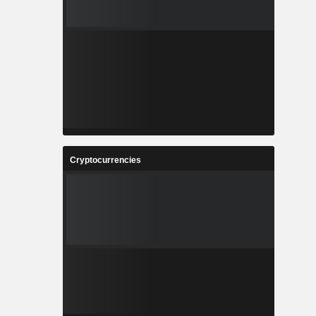
Cryptocurrencies