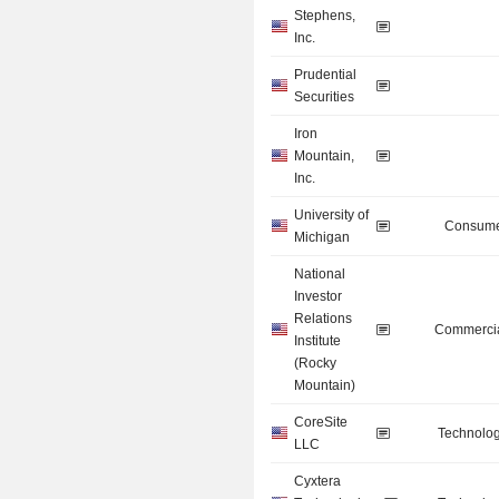
Stephens,
Inc.
Prudential
Securities
Iron
Mountain,
Inc.
University of
Consume
Michigan
National
Investor
Relations
Commercia
Institute
(Rocky
Mountain)
CoreSite
Technolog
LLC
Cyxtera