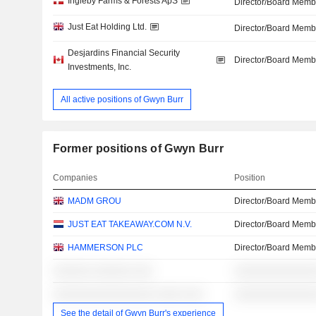
Ingleby Farms & Forests ApS
Director/Board Memb
Just Eat Holding Ltd.
Director/Board Memb
Desjardins Financial Security
Director/Board Memb
Investments, Inc.
All active positions of Gwyn Burr
Former positions of Gwyn Burr
Companies
Position
MADM GROU
Director/Board Memb
JUST EAT TAKEAWAY.COM N.V.
Director/Board Memb
HAMMERSON PLC
Director/Board Memb
░░░░░░ ░░░░░░ ░░░
░░░░░░░░░░░░░
░░░░░░░░░░░░░░░░ ░░░░ ░░░
░░░░░░░░░░░░░
See the detail of Gwyn Burr's experience