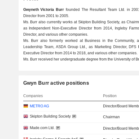
Gwyneth Victoria Burr
founded The Resultant Team Ltd. in 20
Director from 2001 to 2005.
Ms. Burr also currently works at Skipton Building Society, as Chair
as Independent Non-Executive Director from 2014, Ingleby Farm
Director, and various other companies.
Ms. Burr also formerly worked at Business in the Community, 
Leadership Team, ASDA Group Ltd., as Marketing Director, DFS F
Executive Director from 2014 to 2018, and various other companies.
Ms. Burr received her undergraduate degree from the University of B
Gwyn Burr active positions
Companies
Position
METRO AG
Director/Board Memb
Skipton Building Society
Chairman
Made.com Ltd.
Director/Board Memb