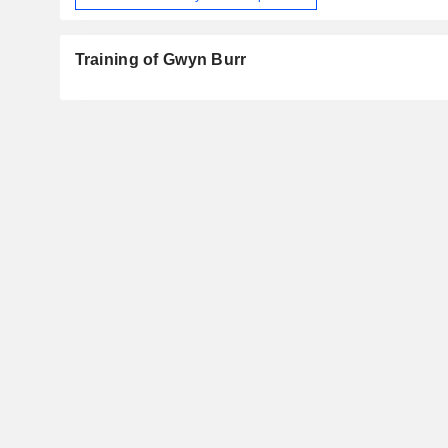
Training of Gwyn Burr