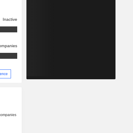
Inactive
companies
ience
 companies