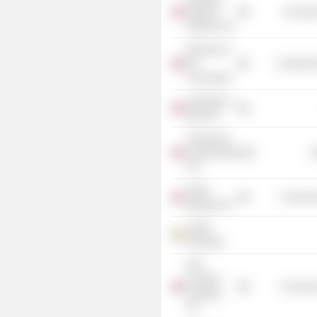
National
Consume
Stadium Ltd.
Business in
the
Commercia
Community
Sainsbury's
Bank Plc
Sainsbury's
Supermarkets
R
Ltd.
Taylor
Consumer
Wimpey Plc
Nestle
Rowntree
DFS
Furniture
Consumer
Holdings
Plc