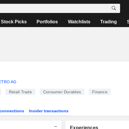
Stock Picks
Portfolios
Watchlists
Trading
ETRO AG
Retail Trade
Consumer Durables
Finance
connections
Insider transactions
Experiences