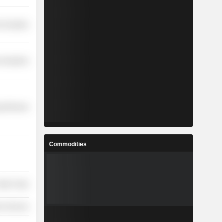
-Durables
 Industries
y Minerals
Commodities
etail Trade
on Services