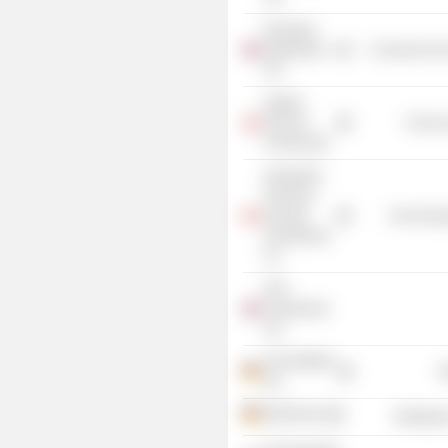
Rowntree
Mackintosh
Consumer Non
Ltd.
Ingleby
Farms &
Process
Forests ApS
Desjardins
Financial
Security
Non-Energ
Investments,
Inc.
DFS
Investments
Ltd.
CECONOMY
R
AG
METRO AG
Distributi