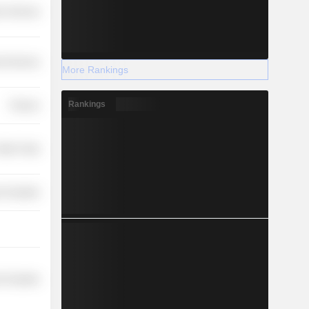
r Services
l Services
More Rankings
Rankings
Finance
etail Trade
 Durables
 Durables