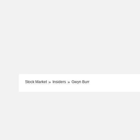
Stock Market
Insiders
Gwyn Burr