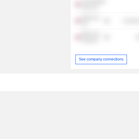
The Resultant
Team Ltd.
Made.com
Consumer
Ltd.
Made.com
R
Group Plc
See company connections