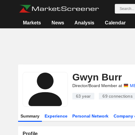
Markets
News
Analysis
Calendar
Gwyn Burr
Director/Board Member at
M
63 year
69
connections
Summary
Experience
Personal Network
Company 
Profile