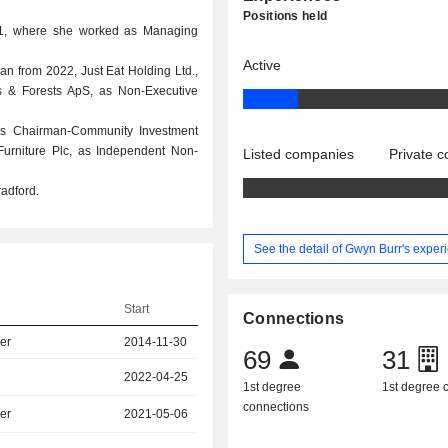
Positions held
01, where she worked as Managing
Active
man from 2022, Just Eat Holding Ltd.,
s & Forests ApS, as Non-Executive
as Chairman-Community Investment
urniture Plc, as Independent Non-
Listed companies
Private 
radford.
See the detail of Gwyn Burr's exper
Start
Connections
er
2014-11-30
69
31
2022-04-25
1st degree
1st degree
connections
er
2021-05-06