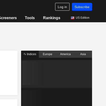
Log in
Subscribe
Screeners
Tools
Rankings
US Edition
Indices
Europe
America
Asia