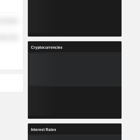
 Durables
etail Trade
Cryptocurrencies
Interest Rates