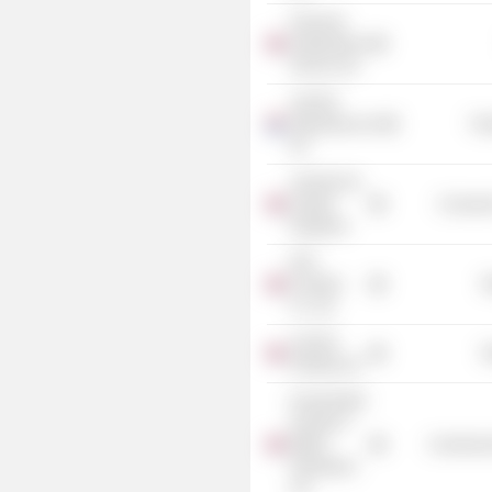
Financial
Ombudsman
Service Ltd.
Just Eat
Takeaway.com
Tra
NV
Just Eat Ltd.
(United
Consume
Kingdom)
DFS
Furniture
R
Co. Ltd.
Just Eat
R
Holding Ltd.
Incorporated
Society of
British
Commercia
Advertisers
Ltd.