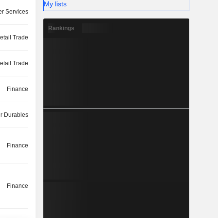
My lists
r Services
Rankings
etail Trade
etail Trade
Finance
 Durables
Finance
Finance