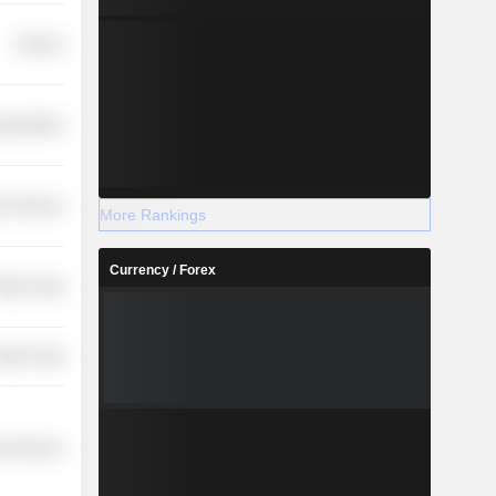
Finance
nsportation
r Services
More Rankings
Currency / Forex
etail Trade
etail Trade
l Services