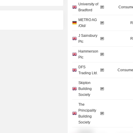
University of
Consume
Bradford
METRO AG
R
/Old/
J Sainsbury
R
Plc
Hammerson
Plc
DFS
Consumer
Trading Ltd.
Skipton
Building
Society
The
Principality
Building
Society
Wembley