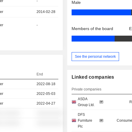
er
-
Male
er
2014-02-28
er
-
Members of the board
E
See the personal network
End
Linked companies
er
2022-08-18
Private companies
er
2022-05-03
ASDA
R
er
2022-04-27
Group Ltd.
░ ░░░░░░
░░░░░░░░░░
DFS
Furniture
Consumer
░ ░░░░░░
░░░░░░░░░░
Plc