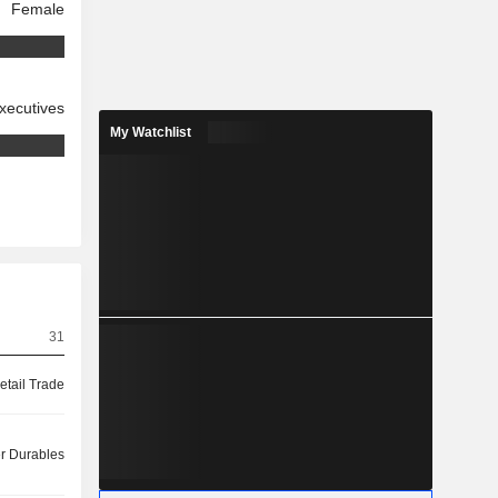
Female
xecutives
My Watchlist
31
etail Trade
 Durables