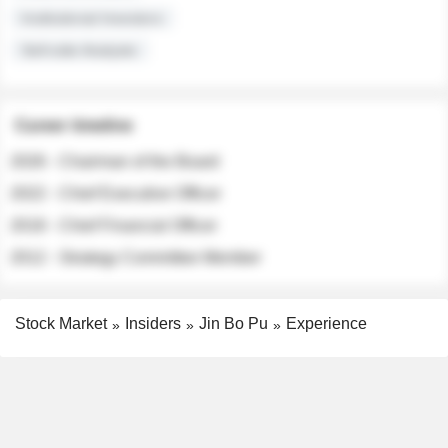
Institutional Investors
Sell-side Analysts
Career timeline
2026 - Chairman of the Board
2022 - Chief Executive Officer
2018 - Chief Financial Officer
2012 - Strategy Committee Member
Stock Market
Insiders
Jin Bo Pu
Experience