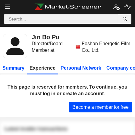
Jin Bo Pu
Director/Board
Foshan Energetic Film
Member at
Co., Ltd.
Summary
Experience
Personal Network
Company co
This page is reserved for members. To continue, you
must log in or create an account.
Become a member for free
Latest insider transactions