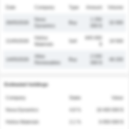
Date
Company
Type
Amount
Volume
Nova
1 250
26/05/2026
Buy
32 000
Dynamics
000 $
Helios
845 000
21/05/2026
Sell
19 500
Materials
$
Atlas
2 030
14/05/2026
Buy
48 200
Renewables
000 $
Estimated holdings
Company
Stake
Value
Nova Dynamics
4.8 %
18 400 000 $
Helios Materials
2.1 %
6 950 000 $