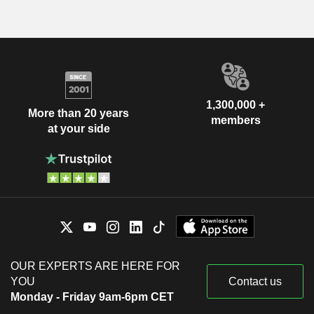
1,300,000 +
More than 20 years
members
at your side
OUR EXPERTS ARE HERE FOR
YOU
Contact us
Monday - Friday 9am-6pm CET