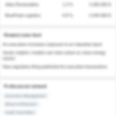
Atlas Renewables
1.3 %
3 280 000 $
BluePeak Logistics
0.9 %
2 040 000 $
Related news feed
An executive increases exposure to an industrial stock
Sector rotation: insiders are more active on clean energy
names
New regulatory filing published for executive transactions
Professional network
Executive Management
Board of Directors
Audit Committee