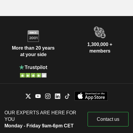
1,300,000 +
More than 20 years
members
at your side
OUR EXPERTS ARE HERE FOR
YOU
Contact us
Monday - Friday 9am-6pm CET