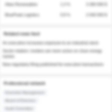
Atlas Renewables
1.3 %
3 280 000 $
BluePeak Logistics
0.9 %
2 040 000 $
Related news feed
An executive increases exposure to an industrial stock
Sector rotation: insiders are more active on clean energy
names
New regulatory filing published for executive transactions
Professional network
Executive Management
Board of Directors
Audit Committee