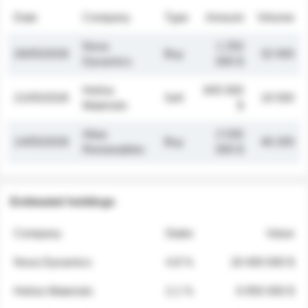
Date
Company
Type
Amount
Volume
Nova
1 250
26/05/2026
Buy
32 000
Dynamics
000 $
Helios
845 000
21/05/2026
Sell
19 500
Materials
$
Atlas
2 030
14/05/2026
Buy
48 200
Renewables
000 $
Estimated holdings
Company
Stake
Value
Nova Dynamics
4.8 %
18 400 000 $
Helios Materials
2.1 %
6 950 000 $