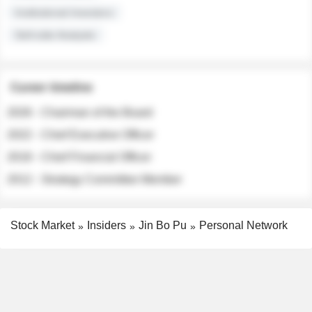
Institutional Investors
Sell-side Analysts
Career timeline
2026 - Chairman of the Board
2022 - Chief Executive Officer
2018 - Chief Financial Officer
2012 - Strategy Committee Member
Stock Market
Insiders
Jin Bo Pu
Personal Network