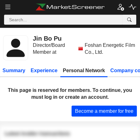
Jin Bo Pu
Director/Board
Foshan Energetic Film
Member at
Co., Ltd.
Summary
Experience
Personal Network
Company co
This page is reserved for members. To continue, you
must log in or create an account.
Become a member for free
Latest insider transactions