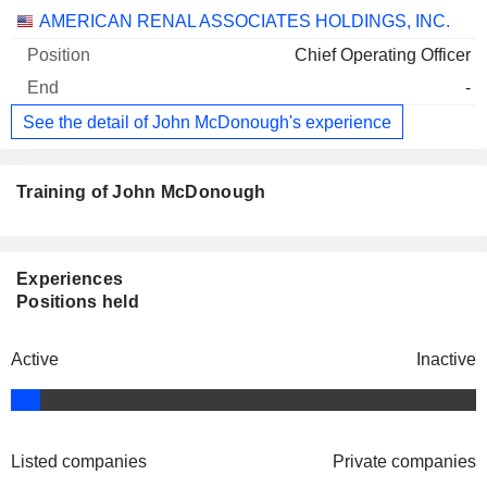
AMERICAN RENAL ASSOCIATES HOLDINGS, INC.
Chief Operating Officer
-
See the detail of John McDonough's experience
Training of John McDonough
Experiences
Positions held
Active
Inactive
Listed companies
Private companies