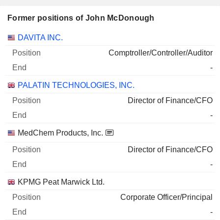
Former positions of John McDonough
Companies
Position
End
DAVITA INC.
Comptroller/Controller/Auditor
-
PALATIN TECHNOLOGIES, INC.
Director of Finance/CFO
-
MedChem Products, Inc.
Director of Finance/CFO
-
KPMG Peat Marwick Ltd.
Corporate Officer/Principal
-