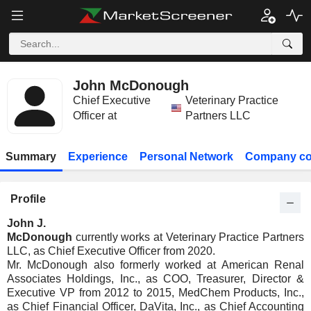
John McDonough
Chief Executive
Veterinary Practice
Officer at
Partners LLC
Summary
Experience
Personal Network
Company co
Profile
John J.
McDonough
currently works at Veterinary Practice Partners
LLC, as Chief Executive Officer from 2020.
Mr. McDonough also formerly worked at American Renal
Associates Holdings, Inc., as COO, Treasurer, Director &
Executive VP from 2012 to 2015, MedChem Products, Inc.,
as Chief Financial Officer, DaVita, Inc., as Chief Accounting