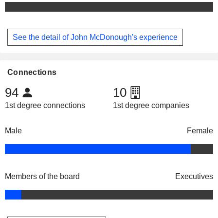
See the detail of John McDonough's experience
Connections
94
10
1st degree connections
1st degree companies
Male
Female
Members of the board
Executives