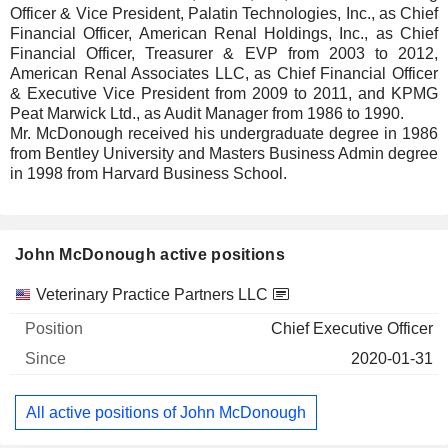
Officer & Vice President, Palatin Technologies, Inc., as Chief
Financial Officer, American Renal Holdings, Inc., as Chief
Financial Officer, Treasurer & EVP from 2003 to 2012,
American Renal Associates LLC, as Chief Financial Officer
& Executive Vice President from 2009 to 2011, and KPMG
Peat Marwick Ltd., as Audit Manager from 1986 to 1990.
Mr. McDonough received his undergraduate degree in 1986
from Bentley University and Masters Business Admin degree
in 1998 from Harvard Business School.
John McDonough active positions
Companies
Position
Start
Veterinary Practice Partners LLC
Chief Executive Officer
2020-01-31
All active positions of John McDonough