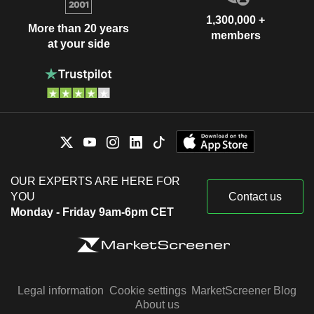
1,300,000 +
More than 20 years
members
at your side
OUR EXPERTS ARE HERE FOR
YOU
Contact us
Monday - Friday 9am-6pm CET
Legal information
Cookie settings
MarketScreener Blog
About us