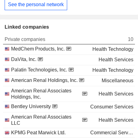
See the personal network
Linked companies
Private companies
10
MedChem Products, Inc.
Health Technology
DaVita, Inc.
Health Services
Palatin Technologies, Inc.
Health Technology
American Renal Holdings, Inc.
Miscellaneous
American Renal Associates
Health Services
Holdings, Inc.
Bentley University
Consumer Services
American Renal Associates
Health Services
LLC
KPMG Peat Marwick Ltd.
Commercial Services