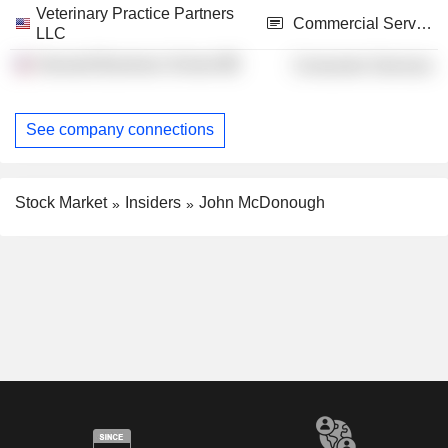
Veterinary Practice Partners
Commercial Services
LLC
Harvard Business School
Consumer Services
See company connections
Stock Market
Insiders
John McDonough