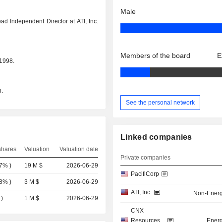
Male
d Independent Director at ATI, Inc.
Members of the board
E
 1998.
.
See the personal network
Linked companies
shares
Valuation
Valuation date
Private companies
07%
)
19 M $
2026-06-29
PacifiCorp
08%
)
3 M $
2026-06-29
ATI, Inc.
Non-Energ
)
1 M $
2026-06-29
CNX
Resources
Energ