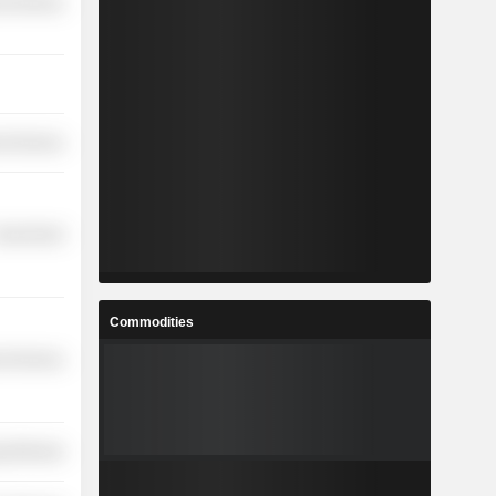
l Services
l Services
overnment
Commodities
l Services
y Minerals