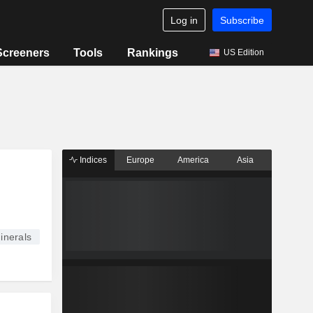
Log in
Subscribe
Screeners
Tools
Rankings
US Edition
Indices
Europe
America
Asia
inerals