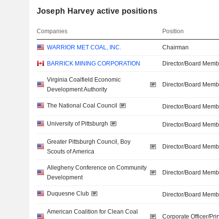
Joseph Harvey active positions
Companies
Position
WARRIOR MET COAL, INC.
Chairman
BARRICK MINING CORPORATION
Director/Board Memb
Virginia Coalfield Economic
Director/Board Memb
Development Authority
The National Coal Council
Director/Board Memb
University of Pittsburgh
Director/Board Memb
Greater Pittsburgh Council, Boy
Director/Board Memb
Scouts of America
Allegheny Conference on Community
Director/Board Memb
Development
Duquesne Club
Director/Board Memb
American Coalition for Clean Coal
Corporate Officer/Pri