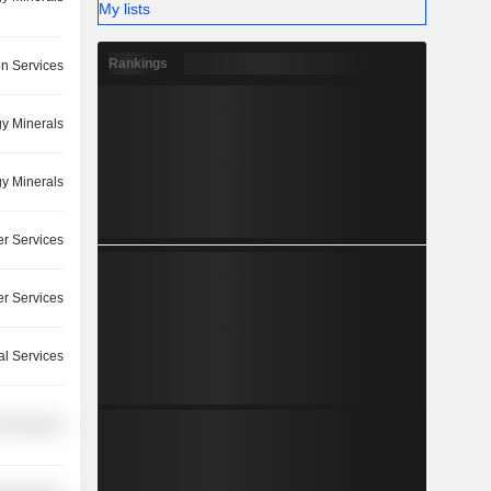
My lists
Rankings
on Services
y Minerals
y Minerals
r Services
r Services
l Services
l Services