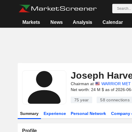
Markets
News
Analysis
Calendar
Joseph Harv
Chairman at
WARRIOR MET 
Net worth: 24 M $ as of 2026-06
75 year
58
connections
Summary
Experience
Personal Network
Company 
Profile