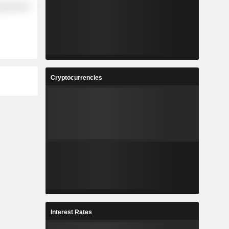
y Minerals
Cryptocurrencies
Interest Rates