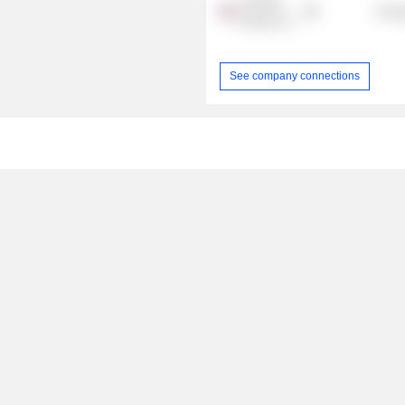
CONSOL
Energ
Energy, Inc.
See company connections