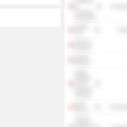
Conference
on
Commercia
Community
Development
AMVEST
Energ
Corp.
PacifiCorp
Energy, Inc.
Interwest
Mining Co.
Greater
Pittsburgh
Council,
Boy Scouts
of America
Barrick
Non-Energ
Gold, Inc.
American
Coalition for