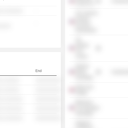
Commercia
Council, Inc.
░░ ░░░░░░░
-
The Center for
Energy &
-
Economic
░░░░░
Development
The
National
Coal
Council
National
End
Mining
Commercia
Association
░ ░░░░░░
░░░░░░░░░░
World Coal
░ ░░░░░░
░░░░░░░░░░
Institute
░░ ░░░░░░░
░░░░░░░░░░
Bituminous
Coal Operators'
░░ ░░░░░░░
░░░░░░░░░░
Association
░░ ░░░░░░░
░░░░░░░░░░
Allegheny