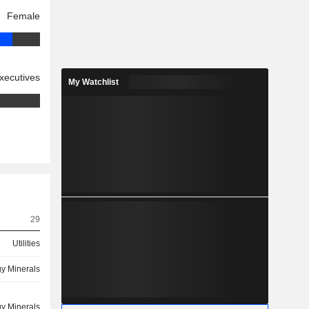
Female
xecutives
My Watchlist
29
Utilities
y Minerals
y Minerals