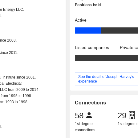
Positions held
ene Energy LLC.
1.
Active
ince 2003.
Listed companies
Private 
since 2011.
See the detail of Joseph Harvey's
Institute since 2001.
experience
l Electricity.
 LLC from 2009 to 2014.
. from 1995 to 1998.
rom 1993 to 1998.
Connections
58
29
1st degree
1st degree
l.
connections