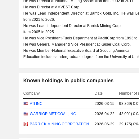
He was Director at National Mining Association from 2002 to 2011.
He was Director at AMVEST Corp.
He was Lead Independent Director at Barrick Gold, Inc. He was Lea
from 2021 to 2026.
He was Lead Independent Director at Barrick Mining Corp.
from 2005 to 2025.
He was Vice President-Fuels Department at PacifiCorp from 1993 to
He was General Manager & Vice President at Kaiser Coal Corp.
He was Member-National Executive Board at Scouting America.
Education includes undergraduate degree from the University of Utah
Known holdings in public companies
Company
Date
Number of 
ATI INC
2026-03-15
98,869
(
0.
WARRIOR MET COAL, INC.
2026-04-22
43,001
(
0.
BARRICK MINING CORPORATION
2026-06-29
29,175
(
0%