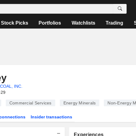
Stock Picks
Portfolios
Watchlists
Trading
ey
COAL, INC.
-29
Commercial Services
Energy Minerals
Non-Energy M
connections
Insider transactions
Experiences