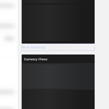
l Services
y Minerals
Utilities
More Rankings
Currency / Forex
y Minerals