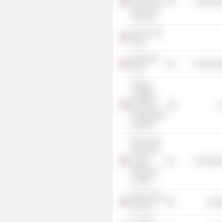
Commercia
Clean Coal
Electricity
Kaiser Coal
Corp.
Duquesne
Commercia
Club
Virginia
Coalfield
Economic
G
Development
Authority
Boy Scouts
of America
Laurel
Commercia
Highlands
Council
Warrior Met
Energ
Coal, Inc.