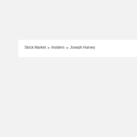
Stock Market
Insiders
Joseph Harvey