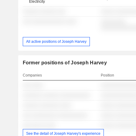
Electricity
░░░░░░ ░░░░░░ ░░░
░░░░░ ░░░░░░░
░░░ ░░░░░░░░░░░░ ░░░░
░░░░░░░░░
░░░░░░░░░░░░
All active positions of Joseph Harvey
Former positions of Joseph Harvey
Companies
Position
░░░ ░░░░
░░░░░░░░░░░░░
░░░░░░░ ░░░░░░ ░░░░░░░░░░░
░░░░░░░░░░░░░
░░░░░░ ░░░░░░░ ░░░░
░░░░░ ░░░░░░░
░░░ ░░░░░░░░░ ░░░░░░░░░░░
░░░░░ ░░░░░░░
░░░ ░░░ ░░ ░░░
░░░░░ ░░░░░░░
See the detail of Joseph Harvey's experience