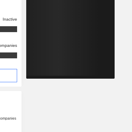
Inactive
companies
 companies