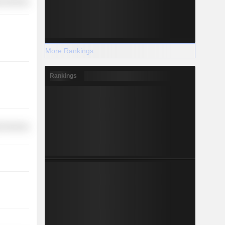
l Services
More Rankings
Rankings
l Services