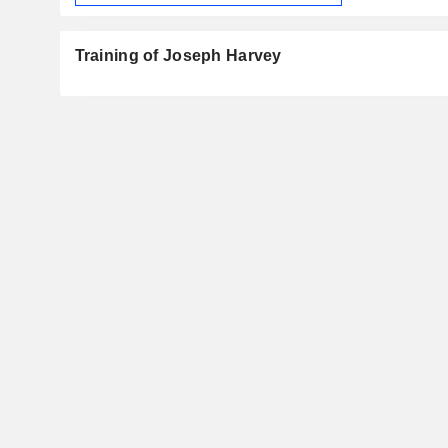
Training of Joseph Harvey