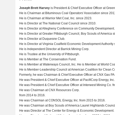
Joseph Brett Harvey
is President & Chief Executive Officer at Gre
He is Chairman at Bituminous Coal Operators' Association since 201
He is Chairman at Warrior Met Coal, Inc. since 2023.
He is Director at The National Coal Council since 2010.
He is Director at Allegheny Conference on Community Development.
He is Director at Greater Pittsburgh Council, Boy Scouts of America s
He is Director at Duquesne Club.
He is Director at Virginia Coalfield Economic Development Authority 
He is Independent Director at Barrick Mining Corp.
He is Trustee at the University of Pittsburgh.
He is Member at The Conservation Fund.
He is Member at Waterways Council, Inc. He is Member at World Coal 
He is Member-Leadership Council at American Coalition for Clean Coa
Formerly, he was Chairman & Chief Executive Officer at CNX Gas PA
He was President & Chief Executive Officer at PacifiCorp Energy, Inc
He was President & Chief Executive Officer at Interwest Mining Co. f
He was Chairman at CNX Resources Corp.
from 2014 to 2016.
He was Chairman at CONSOL Energy, Inc. from 2015 to 2016.
He was Chairman at Boy Scouts of America Laurel Highlands Counci
He was Director at The Center for Energy & Economic Development.