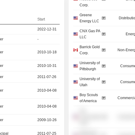
Corp.
Greene
Distributi
Start
Energy LLC
2022-12-31
CNX Gas PA
Energ
LLC
er
-
Barrick Gold
Non-Energ
er
2010-10-18
Corp.
University of
er
2010-10-31
Consume
Pittsburgh
er
2011-07-26
University of
Consume
Utah
er
2010-04-08
Boy Scouts
Commercia
of America
er
2010-04-08
The
Conservation
Commercia
er
2009-10-26
Fund
Waterways
ncipal
2011-07-25