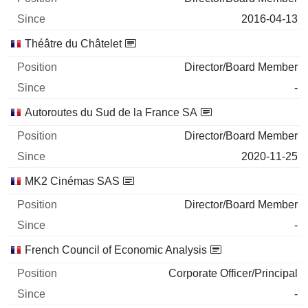
2016-04-13
Théâtre du Châtelet
Director/Board Member
-
Autoroutes du Sud de la France SA
Director/Board Member
2020-11-25
MK2 Cinémas SAS
Director/Board Member
-
French Council of Economic Analysis
Corporate Officer/Principal
-