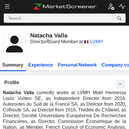
Natacha Valla
Director/Board Member at
LVMH
Summary
Experience
Personal Network
Company co
Profile
Natacha Valla
currently works at LVMH Moët Hennessy
Louis Vuitton SE, as Independent Director from 2016,
Autoroutes du Sud de la France SA, as Director from 2020,
Cofiroute SA, as Director from 2016, Théâtre du Châtelet, as
Director, Société Universitaire Européenne De Recherches
Financières, as Director, Commission Économique de la
Nation, as Member, French Council of Economic Analysis,