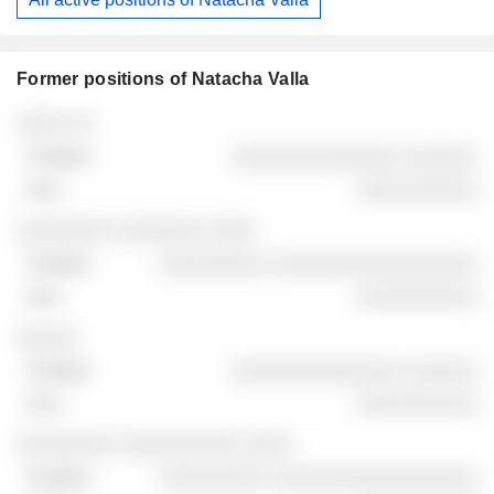
Former positions of Natacha Valla
Companies
Position
End
░░░░ ░░
░░░░░░░░░░░░░░ ░░░░░░
░░░░░░░░░░
░░░░░░░░ ░░░░░░░ ░░░░
░░░░░░░░░ ░░░░░░░░░░░░░░░░░
░░░░░░░░░░
░░░░░
░░░░░░░░░░░░░░ ░░░░░░
░░░░░░░░░░
░░░░░░░░ ░░░░░░░░░░ ░░░░
░░░░░░░░░ ░░░░░░░░░░░░░░░░░