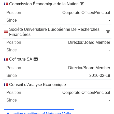
Commission Économique de la Nation
Corporate Officer/Principal
-
Société Universitaire Européenne De Recherches
Financières
Director/Board Member
-
Cofiroute SA
Director/Board Member
2016-02-19
Conseil d'Analyse Economique
Corporate Officer/Principal
-
All active positions of Natacha Valla