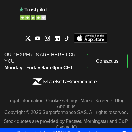
OUR EXPERTS ARE HERE FOR
YOU
Contact us
Monday - Friday 9am-6pm CET
Legal information
Cookie settings
MarketScreener Blog
About us
Copyright © 2026 Surperformance SAS. All rights reserved.
Stock quotes are provided by Factset, Morningstar and S&P
Capital IQ