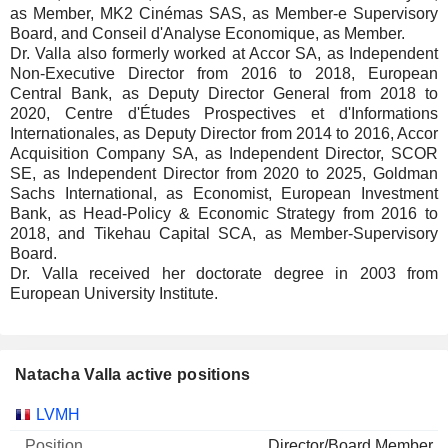
as Member, MK2 Cinémas SAS, as Member-e Supervisory
Board, and Conseil d'Analyse Economique, as Member.
Dr. Valla also formerly worked at Accor SA, as Independent
Non-Executive Director from 2016 to 2018, European
Central Bank, as Deputy Director General from 2018 to
2020, Centre d'Études Prospectives et d'Informations
Internationales, as Deputy Director from 2014 to 2016, Accor
Acquisition Company SA, as Independent Director, SCOR
SE, as Independent Director from 2020 to 2025, Goldman
Sachs International, as Economist, European Investment
Bank, as Head-Policy & Economic Strategy from 2016 to
2018, and Tikehau Capital SCA, as Member-Supervisory
Board.
Dr. Valla received her doctorate degree in 2003 from
European University Institute.
Natacha Valla active positions
Companies
Position
Start
LVMH
Director/Board Member