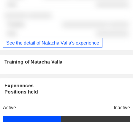
░░░░░░░░░░
░░░░░░░ ░░░░░░░
░░░░░░░░░░░░░░ ░░░░░░
░░░░░░░░░░
See the detail of Natacha Valla's experience
Training of Natacha Valla
Experiences
Positions held
Active
Inactive