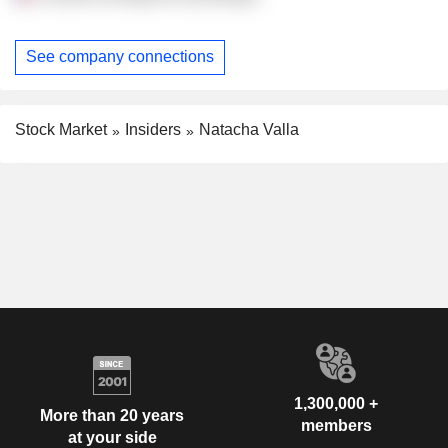
See company connections
Stock Market
Insiders
Natacha Valla
1,300,000 +
More than 20 years
members
at your side