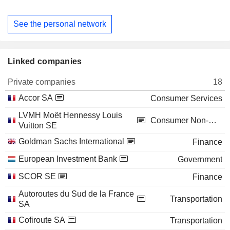
See the personal network
Linked companies
Private companies
18
Accor SA
Consumer Services
LVMH Moët Hennessy Louis
Consumer Non-Durables
Vuitton SE
Goldman Sachs International
Finance
European Investment Bank
Government
SCOR SE
Finance
Autoroutes du Sud de la France
Transportation
SA
Cofiroute SA
Transportation