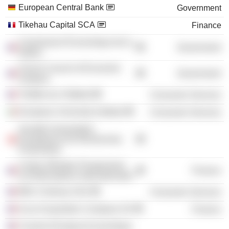
European Central Bank
Government
Tikehau Capital SCA
Finance
Commission Économique de la
Government
Nation
French Council of Economic
Government
Analysis
Théâtre du Châtelet
Consumer Services
European University Institute
Consumer Services
Société Universitaire
Européenne De Recherches
Financières
Centre d'Études Prospectives
Finance
et d'Informations Internationales
MK2 Cinémas SAS
Consumer Services
Accor Acquisition Company SA
Finance
Conseil d'Analyse Economique