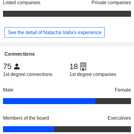
Listed companies
Private companies
See the detail of Natacha Valla's experience
Connections
75
18
1st degree connections
1st degree companies
Male
Female
Members of the board
Executives