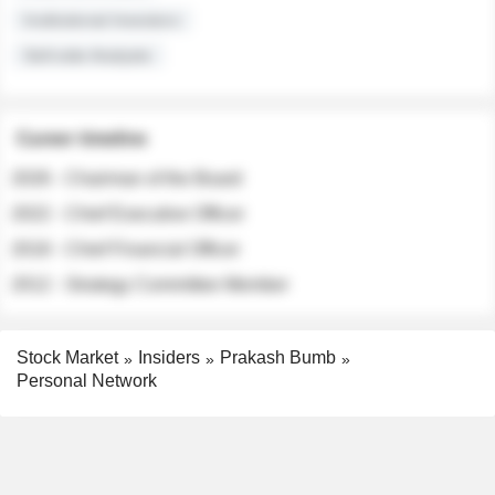
Institutional Investors
Sell-side Analysts
Career timeline
2026 - Chairman of the Board
2022 - Chief Executive Officer
2018 - Chief Financial Officer
2012 - Strategy Committee Member
Stock Market
Insiders
Prakash Bumb
Personal Network