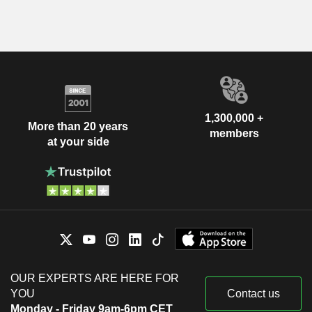
1,300,000 +
More than 20 years
members
at your side
OUR EXPERTS ARE HERE FOR
YOU
Contact us
Monday - Friday 9am-6pm CET