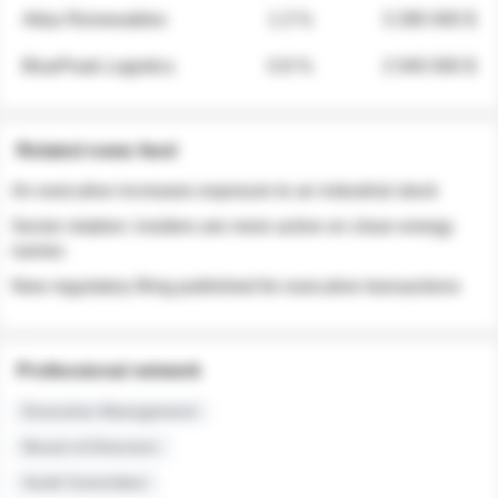
Atlas Renewables
1.3 %
3 280 000 $
BluePeak Logistics
0.9 %
2 040 000 $
Related news feed
An executive increases exposure to an industrial stock
Sector rotation: insiders are more active on clean energy
names
New regulatory filing published for executive transactions
Professional network
Executive Management
Board of Directors
Audit Committee