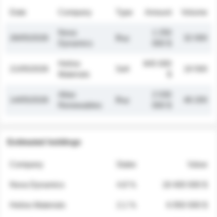
Date
Company
Type
Amount
Volume
Nova
1 250
26/05/2026
Buy
32 000
Dynamics
000 $
Helios
845 000
21/05/2026
Sell
19 500
Materials
$
Atlas
2 030
14/05/2026
Buy
48 200
Renewables
000 $
Estimated holdings
Company
Stake
Value
Nova Dynamics
4.8 %
18 400 000 $
Helios Materials
2.1 %
6 950 000 $