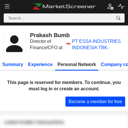
Prakash Bumb
Director of
PT ESSA INDUSTRIES
Finance/CFO at
INDONESIA TBK.
Summary
Experience
Personal Network
Company co
This page is reserved for members. To continue, you
must log in or create an account.
Become a member for free
Latest insider transactions