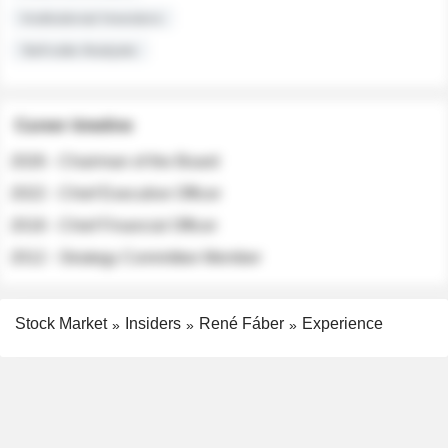
Institutional Investors
Sell-side Analysts
Career timeline
2026 - Chairman of the Board
2022 - Chief Executive Officer
2018 - Chief Financial Officer
2012 - Strategy Committee Member
Stock Market
Insiders
René Fáber
Experience