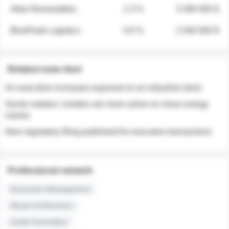
Atlas Renewables
1.3 %
3 280 000 $
BluePeak Logistics
0.9 %
2 040 000 $
Related news feed
An executive increases exposure to an industrial stock
Sector rotation: insiders are more active on clean energy
names
New regulatory filing published for executive transactions
Professional network
Executive Management
Board of Directors
Audit Committee