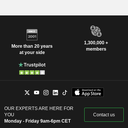
1,300,000 +
More than 20 years
members
at your side
OUR EXPERTS ARE HERE FOR
YOU
Contact us
Monday - Friday 9am-6pm CET