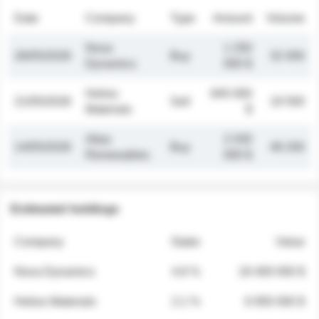
Date
Company
Type
Amount
Volume
Nova
1 250
26/05/2026
Buy
32 000
Dynamics
000 $
Helios
845 000
21/05/2026
Sell
19 500
Materials
$
Atlas
2 030
14/05/2026
Buy
48 200
Renewables
000 $
Estimated holdings
Company
Stake
Value
Nova Dynamics
4.8 %
18 400 000 $
Helios Materials
2.1 %
6 950 000 $