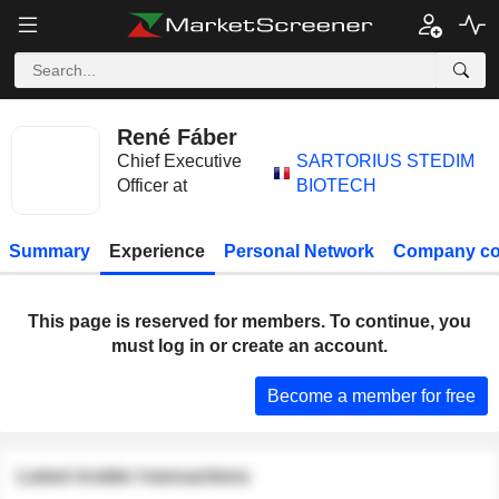
René Fáber
Chief Executive
SARTORIUS STEDIM
Officer at
BIOTECH
Summary
Experience
Personal Network
Company co
This page is reserved for members. To continue, you
must log in or create an account.
Become a member for free
Latest insider transactions