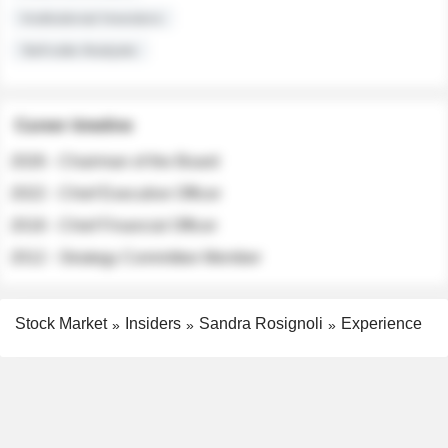
Institutional Investors
Sell-side Analysts
Career timeline
2026 - Chairman of the Board
2022 - Chief Executive Officer
2018 - Chief Financial Officer
2012 - Strategy Committee Member
Stock Market
Insiders
Sandra Rosignoli
Experience