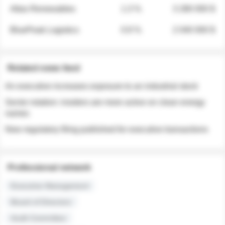
Atlas Renewables
1.3 %
3 280 000 $
BluePeak Logistics
0.9 %
2 040 000 $
Related news feed
An executive increases exposure to an industrial stock
Sector rotation: insiders are more active on clean energy
names
New regulatory filing published for executive transactions
Professional network
Executive Management
Board of Directors
Audit Committee