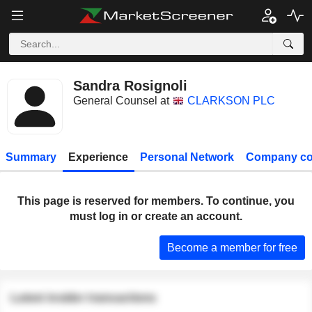
Sandra Rosignoli
General Counsel at
CLARKSON PLC
Summary
Experience
Personal Network
Company co
This page is reserved for members. To continue, you
must log in or create an account.
Become a member for free
Latest insider transactions