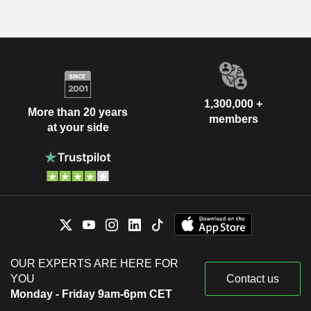
1,300,000 +
More than 20 years
members
at your side
OUR EXPERTS ARE HERE FOR
YOU
Contact us
Monday - Friday 9am-6pm CET