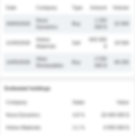
Date
Company
Type
Amount
Volume
Nova
1 250
26/05/2026
Buy
32 000
Dynamics
000 $
Helios
845 000
21/05/2026
Sell
19 500
Materials
$
Atlas
2 030
14/05/2026
Buy
48 200
Renewables
000 $
Estimated holdings
Company
Stake
Value
Nova Dynamics
4.8 %
18 400 000 $
Helios Materials
2.1 %
6 950 000 $