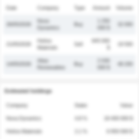
Date
Company
Type
Amount
Volume
Nova
1 250
26/05/2026
Buy
32 000
Dynamics
000 $
Helios
845 000
21/05/2026
Sell
19 500
Materials
$
Atlas
2 030
14/05/2026
Buy
48 200
Renewables
000 $
Estimated holdings
Company
Stake
Value
Nova Dynamics
4.8 %
18 400 000 $
Helios Materials
2.1 %
6 950 000 $