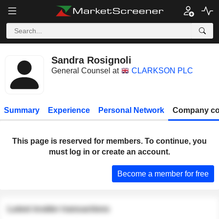
Sandra Rosignoli
General Counsel at
CLARKSON PLC
Summary
Experience
Personal Network
Company co
This page is reserved for members. To continue, you
must log in or create an account.
Become a member for free
Latest insider transactions