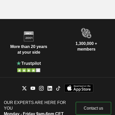
1,300,000 +
More than 20 years
members
at your side
OUR EXPERTS ARE HERE FOR
YOU
Contact us
Monday - Friday 9am-6pm CET