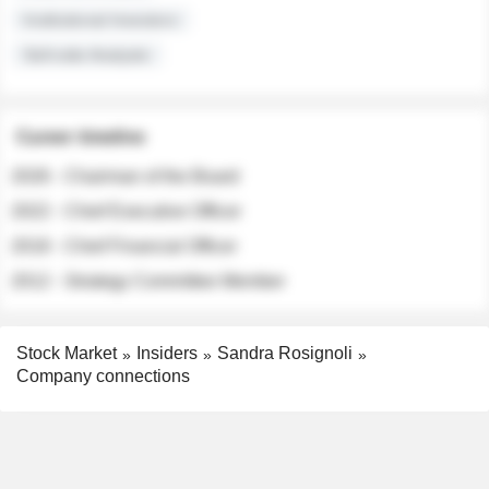
Institutional Investors
Sell-side Analysts
Career timeline
2026 - Chairman of the Board
2022 - Chief Executive Officer
2018 - Chief Financial Officer
2012 - Strategy Committee Member
Stock Market
Insiders
Sandra Rosignoli
Company connections