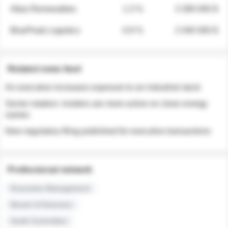
Atlas Renewables
1.3 %
3 280 000 $
BluePeak Logistics
0.9 %
2 040 000 $
Related news feed
An executive increases exposure to an industrial stock
Sector rotation: insiders are more active on clean energy
names
New regulatory filing published for executive transactions
Professional network
Executive Management
Board of Directors
Audit Committee