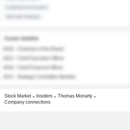
Institutional Investors
Sell-side Analysts
Career timeline
2026 - Chairman of the Board
2022 - Chief Executive Officer
2018 - Chief Financial Officer
2012 - Strategy Committee Member
Stock Market
Insiders
Thomas Moriarty
Company connections