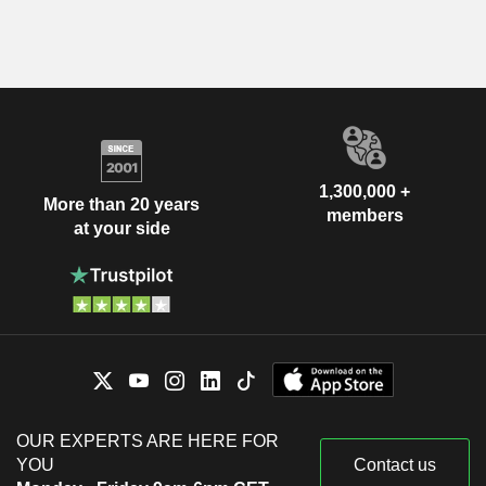
1,300,000 +
More than 20 years
members
at your side
OUR EXPERTS ARE HERE FOR
YOU
Contact us