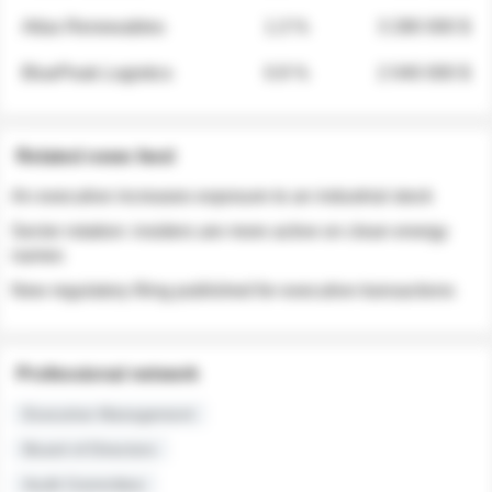
Atlas Renewables
1.3 %
3 280 000 $
BluePeak Logistics
0.9 %
2 040 000 $
Related news feed
An executive increases exposure to an industrial stock
Sector rotation: insiders are more active on clean energy
names
New regulatory filing published for executive transactions
Professional network
Executive Management
Board of Directors
Audit Committee