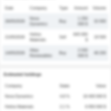
Date
Company
Type
Amount
Volume
Nova
1 250
26/05/2026
Buy
32 000
Dynamics
000 $
Helios
845 000
21/05/2026
Sell
19 500
Materials
$
Atlas
2 030
14/05/2026
Buy
48 200
Renewables
000 $
Estimated holdings
Company
Stake
Value
Nova Dynamics
4.8 %
18 400 000 $
Helios Materials
2.1 %
6 950 000 $