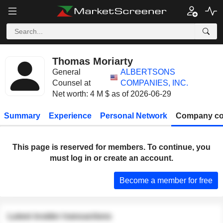
Thomas Moriarty
General
ALBERTSONS
Counsel at
COMPANIES, INC.
Net worth: 4 M $ as of 2026-06-29
Summary
Experience
Personal Network
Company co
This page is reserved for members. To continue, you
must log in or create an account.
Become a member for free
Latest insider transactions