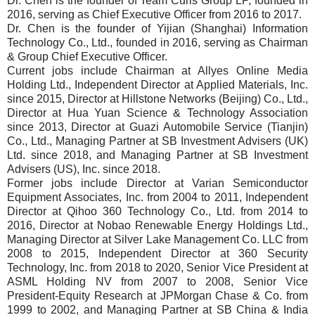
Dr. Chen is the founder of Team Curis Group LP, founded in
2016, serving as Chief Executive Officer from 2016 to 2017.
Dr. Chen is the founder of Yijian (Shanghai) Information
Technology Co., Ltd., founded in 2016, serving as Chairman
& Group Chief Executive Officer.
Current jobs include Chairman at Allyes Online Media
Holding Ltd., Independent Director at Applied Materials, Inc.
since 2015, Director at Hillstone Networks (Beijing) Co., Ltd.,
Director at Hua Yuan Science & Technology Association
since 2013, Director at Guazi Automobile Service (Tianjin)
Co., Ltd., Managing Partner at SB Investment Advisers (UK)
Ltd. since 2018, and Managing Partner at SB Investment
Advisers (US), Inc. since 2018.
Former jobs include Director at Varian Semiconductor
Equipment Associates, Inc. from 2004 to 2011, Independent
Director at Qihoo 360 Technology Co., Ltd. from 2014 to
2016, Director at Nobao Renewable Energy Holdings Ltd.,
Managing Director at Silver Lake Management Co. LLC from
2008 to 2015, Independent Director at 360 Security
Technology, Inc. from 2018 to 2020, Senior Vice President at
ASML Holding NV from 2007 to 2008, Senior Vice
President-Equity Research at JPMorgan Chase & Co. from
1999 to 2002, and Managing Partner at SB China & India