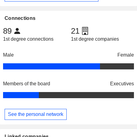
Connections
89
21
1st degree connections
1st degree companies
Male
Female
Members of the board
Executives
See the personal network
Linked companies