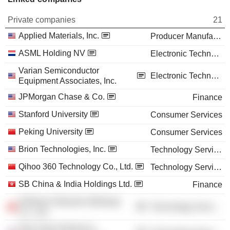
Private companies
21
Applied Materials, Inc.
Producer Manufacturing
ASML Holding NV
Electronic Technology
Varian Semiconductor
Electronic Technology
Equipment Associates, Inc.
JPMorgan Chase & Co.
Finance
Stanford University
Consumer Services
Peking University
Consumer Services
Brion Technologies, Inc.
Technology Services
Qihoo 360 Technology Co., Ltd.
Technology Services
SB China & India Holdings Ltd.
Finance
Hillstone Networks (Beijing)
Technology Services
Co., Ltd.
Hua Yuan Science &