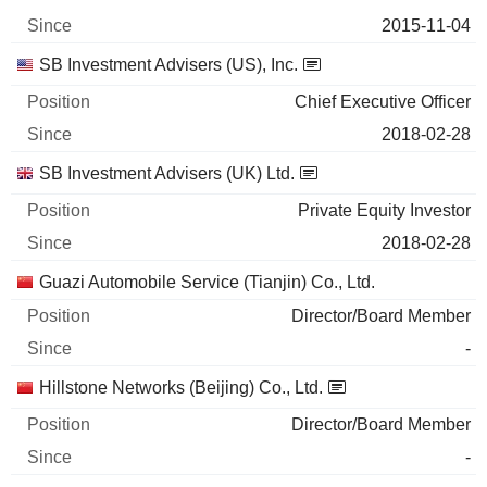
2015-11-04
SB Investment Advisers (US), Inc.
Chief Executive Officer
2018-02-28
SB Investment Advisers (UK) Ltd.
Private Equity Investor
2018-02-28
Guazi Automobile Service (Tianjin) Co., Ltd.
Director/Board Member
-
Hillstone Networks (Beijing) Co., Ltd.
Director/Board Member
-