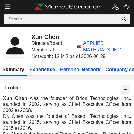
Xun Chen
Director/Board
APPLIED
Member at
MATERIALS, INC.
Net worth: 12 M $ as of 2026-06-29
Summary
Experience
Personal Network
Company co
Profile
Xun Chen
was the founder of Brion Technologies, Inc.,
founded in 2002, serving as Chief Executive Officer from
2002 to 2008.
Dr. Chen was the founder of Basebit Technologies, Inc.,
founded in 2015, serving as Chief Executive Officer from
2015 to 2016.