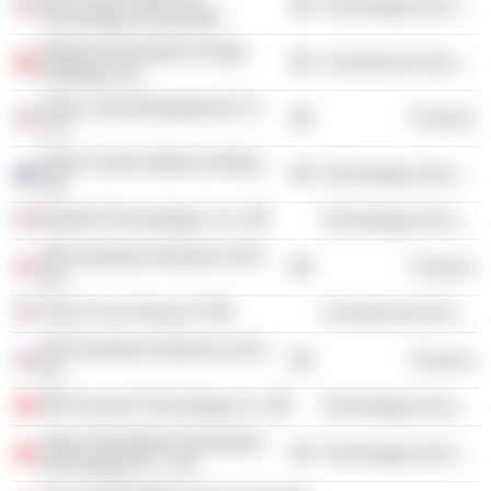
Technology Services
Technology Association
Nobao Renewable Energy
Commercial Services
Holdings Ltd.
Silver Lake Management Co.
Finance
LLC
Allyes Online Media Holding
Technology Services
Ltd.
Basebit Technologies, Inc.
Technology Services
SB Investment Advisers (UK)
Finance
Ltd.
Team Curis Group LP
Commercial Services
SB Investment Advisers (US),
Finance
Inc.
360 Security Technology, Inc.
Technology Services
Yijian (Shanghai) Information
Technology Services
Technology Co., Ltd.