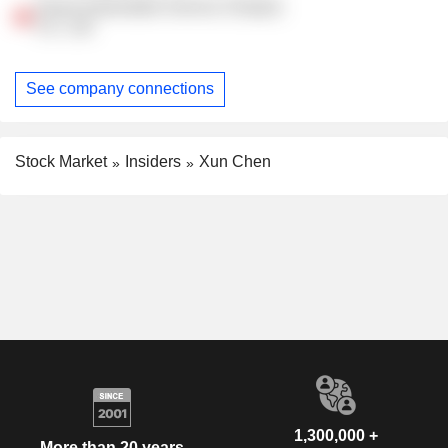
Guazi Automobile Service (Tianjin)
Co., Ltd.
See company connections
Stock Market
Insiders
Xun Chen
1,300,000 +
More than 20 years