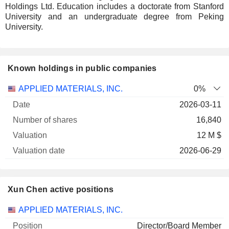
Holdings Ltd. Education includes a doctorate from Stanford
University and an undergraduate degree from Peking
University.
Known holdings in public companies
Number
APPLIED MATERIALS, INC.
0%
of
Valuation
2026-03-11
Company
Date
shares
Valuation
date
16,840
12 M $
2026-06-29
Xun Chen active positions
Companies
Position
Start
APPLIED MATERIALS, INC.
Director/Board Member