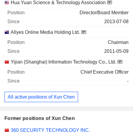
Hua Yuan Science & Technology Association
Director/Board Member
2013-07-08
Allyes Online Media Holding Ltd.
Chairman
2011-05-09
Yijian (Shanghai) Information Technology Co., Ltd.
Chief Executive Officer
-
All active positions of Xun Chen
Former positions of Xun Chen
Companies
Position
End
360 SECURITY TECHNOLOGY INC.