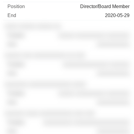
Director/Board Member
2020-05-29
░░░░ ░░░░░ ░░░░░ ░░
░░░░░ ░░░░░░░░░ ░░░░░░░
░░░░░░░░░░
░░░░░ ░░░ ░░░░░░░░░░ ░░ ░░░
░░░░░░░░░░░░░░ ░░░░░░
░░░░░░░░░░
░░░░░░░ ░░░░░░░░░░░░░ ░░░░
░░░░░ ░░░░░░░░░ ░░░░░░░
░░░░░░░░░░
░░░░░░ ░░░░ ░░░░░░░░░░ ░░░ ░░░
░░░░░░░░░ ░░░░░░░░░░░░░░░░░
░░░░░░░░░░