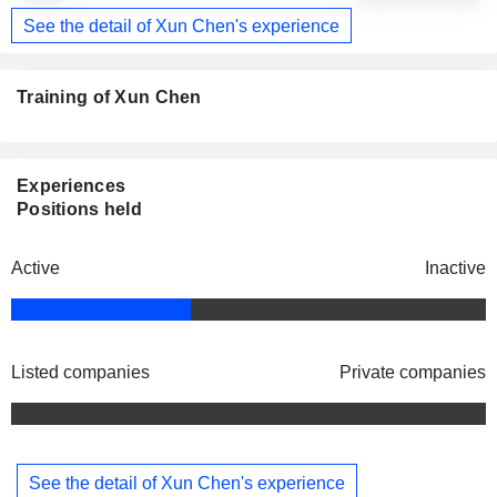
See the detail of Xun Chen's experience
Training of Xun Chen
Experiences
Positions held
Active
Inactive
Listed companies
Private companies
See the detail of Xun Chen's experience