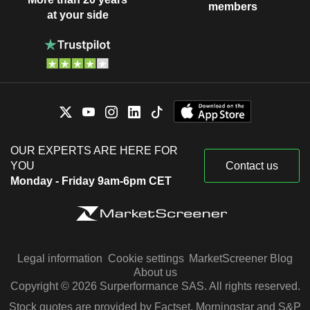
members
at your side
OUR EXPERTS ARE HERE FOR
YOU
Contact us
Monday - Friday 9am-6pm CET
Legal information
Cookie settings
MarketScreener Blog
About us
Copyright © 2026 Surperformance SAS. All rights reserved.
Stock quotes are provided by Factset, Morningstar and S&P