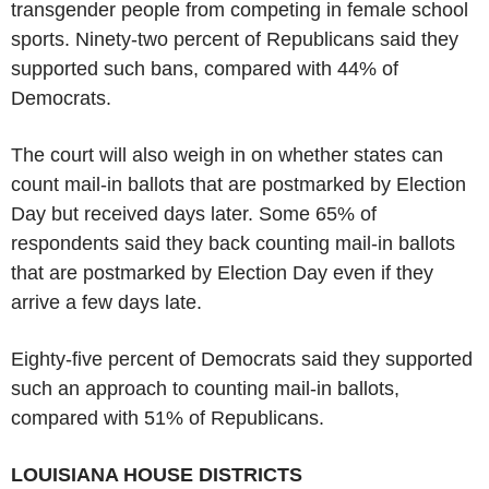
transgender people from competing in female school
sports. Ninety-two percent of Republicans said they
supported such bans, compared with 44% of
Democrats.
The court will also weigh in on whether states can
count mail-in ballots that are postmarked by Election
Day but received days later. Some 65% of
respondents said they back counting mail-in ballots
that are postmarked by Election Day even if they
arrive a few days late.
Eighty-five percent of Democrats said they supported
such an approach to counting mail-in ballots,
compared with 51% of Republicans.
LOUISIANA HOUSE DISTRICTS