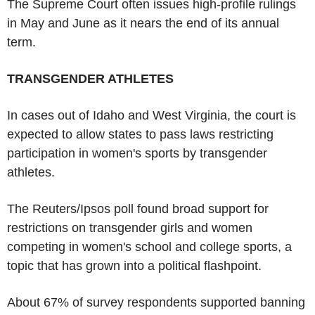
The Supreme Court often issues high-profile rulings
in May and June as it nears the end of its annual
term.
TRANSGENDER ATHLETES
In cases out of Idaho and West Virginia, the court is
expected to allow states to pass laws restricting
participation in women's sports by transgender
athletes.
The Reuters/Ipsos poll found broad support for
restrictions on transgender girls and women
competing in women's school and college sports, a
topic that has grown into a political flashpoint.
About 67% of survey respondents supported banning