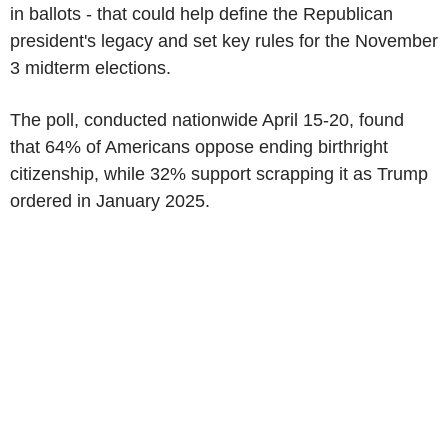
in ballots - that could help define the Republican
president's legacy and set key rules for the November
3 midterm elections.
The poll, conducted nationwide April 15-20, found
that 64% of Americans oppose ending birthright
citizenship, while 32% support scrapping it as Trump
ordered in January 2025.