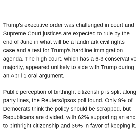
Trump's executive order was challenged in court and
Supreme Court justices are expected to rule by the
end of June in what will be a landmark civil rights
case and a test for Trump's hardline immigration
agenda. The high court, which has a 6-3 conservative
majority, appeared unlikely to side with Trump during
an April 1 oral argument.
Public perception of birthright citizenship is split along
party lines, the Reuters/Ipsos poll found. Only 9% of
Democrats think the policy should be scrapped, but
Republicans are divided, with 62% supporting an end
to birthright citizenship and 36% in favor of keeping it.