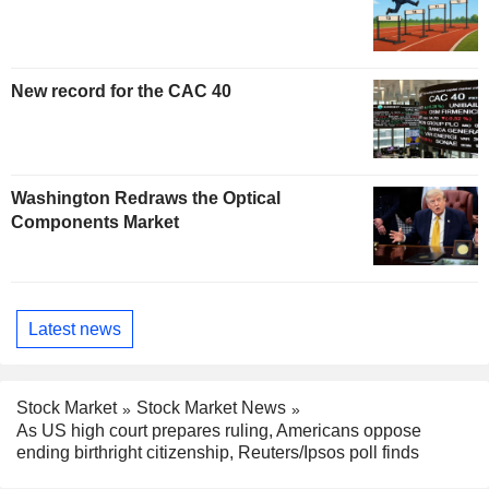
New record for the CAC 40
Washington Redraws the Optical
Components Market
Latest news
Stock Market
Stock Market News
As US high court prepares ruling, Americans oppose
ending birthright citizenship, Reuters/Ipsos poll finds