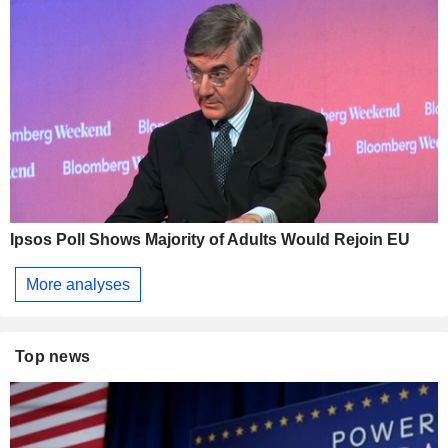
Ipsos Poll Shows Majority of Adults Would Rejoin EU
More analyses
Top news