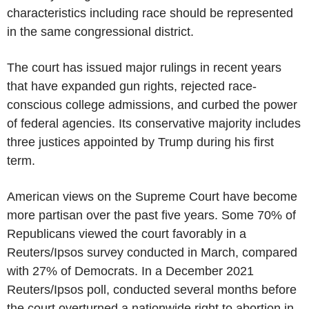
characteristics including race should be represented
in the same congressional district.
The court has issued major rulings in recent years
that have expanded gun rights, rejected race-
conscious college admissions, and curbed the power
of federal agencies. Its conservative majority includes
three justices appointed by Trump during his first
term.
American views on the Supreme Court have become
more partisan over the past five years. Some 70% of
Republicans viewed the court favorably in a
Reuters/Ipsos survey conducted in March, compared
with 27% of Democrats. In a December 2021
Reuters/Ipsos poll, conducted several months before
the court overturned a nationwide right to abortion in