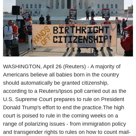
WASHINGTON, April 26 (Reuters) - A majority of
Americans believe all babies born in the country
should automatically be granted citizenship,
according to a Reuters/Ipsos poll carried out as the
U.S. Supreme Court prepares to rule on President
Donald Trump's effort to end the practice.The high
court is poised to rule in the coming weeks on a
range of polarizing issues - from immigration policy
and transgender rights to rules on how to count mail-