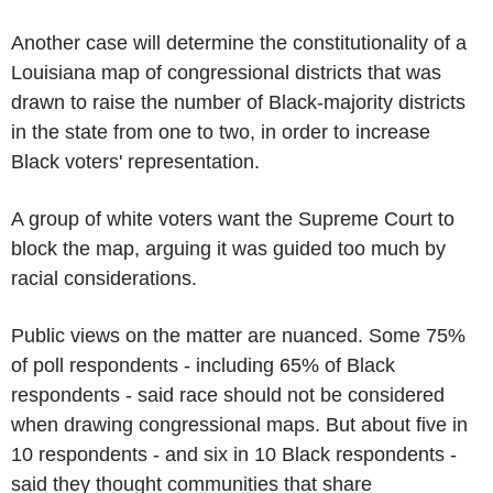
Another case will determine the constitutionality of a
Louisiana map of congressional districts that was
drawn to raise the number of Black-majority districts
in the state from one to two, in order to increase
Black voters' representation.
A group of white voters want the Supreme Court to
block the map, arguing it was guided too much by
racial considerations.
Public views on the matter are nuanced. Some 75%
of poll respondents - including 65% of Black
respondents - said race should not be considered
when drawing congressional maps. But about five in
10 respondents - and six in 10 Black respondents -
said they thought communities that share