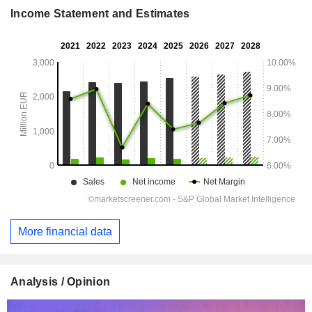
Income Statement and Estimates
More financial data
Analysis / Opinion