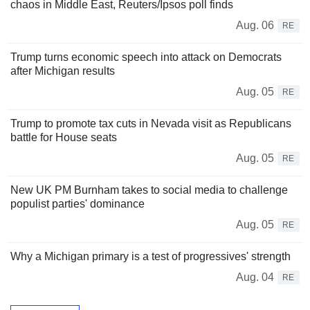
chaos in Middle East, Reuters/Ipsos poll finds
Aug. 06
RE
Trump turns economic speech into attack on Democrats
after Michigan results
Aug. 05
RE
Trump to promote tax cuts in Nevada visit as Republicans
battle for House seats
Aug. 05
RE
New UK PM Burnham takes to social media to challenge
populist parties' dominance
Aug. 05
RE
Why a Michigan primary is a test of progressives' strength
Aug. 04
RE