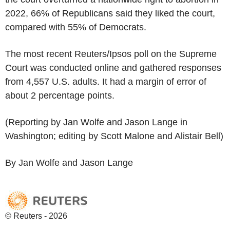
2022, 66% of Republicans said they liked the court,
compared with 55% of Democrats.
The most recent Reuters/Ipsos poll on the Supreme
Court was conducted online and gathered responses
from 4,557 U.S. adults. It had a margin of error of
about 2 percentage points.
(Reporting by Jan Wolfe and Jason Lange in
Washington; editing by Scott Malone and Alistair Bell)
By Jan Wolfe and Jason Lange
© Reuters - 2026