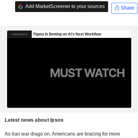
Add MarketScreener to your sources
Share
Latest news about Ipsos
As Iran war drags on, Americans are bracing for more