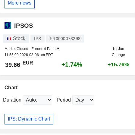
More news
IPSOS
Stock
IPS
FR0000073298
Market Closed -
Euronext Paris
1st Jan
11:55:00 2026-08-06 am EDT
Change
EUR
+1.74%
39.66
+15.76%
Chart
Duration
Period
IPS: Dynamic Chart