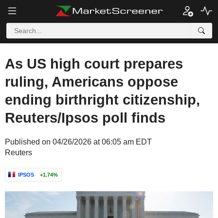
As US high court prepares
ruling, Americans oppose
ending birthright citizenship,
Reuters/Ipsos poll finds
Published on 04/26/2026 at 06:05 am EDT
Reuters
IPSOS
+1.74%