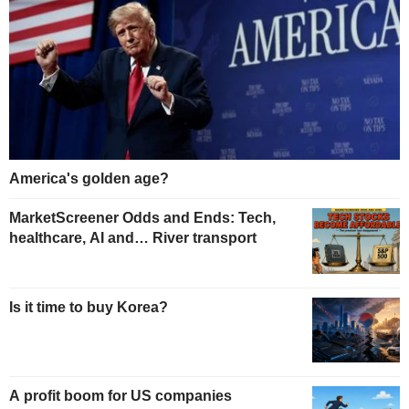
America's golden age?
MarketScreener Odds and Ends: Tech,
healthcare, AI and… River transport
Is it time to buy Korea?
A profit boom for US companies