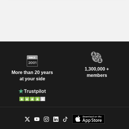
1,300,000 +
More than 20 years
members
at your side