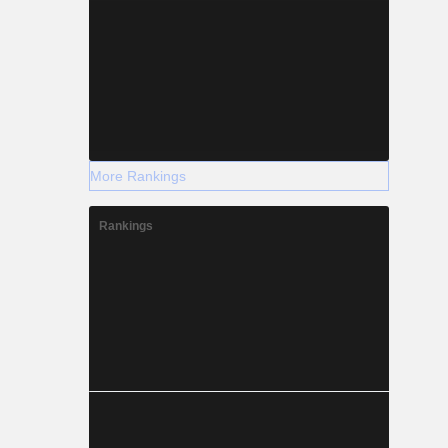
More Rankings
Rankings