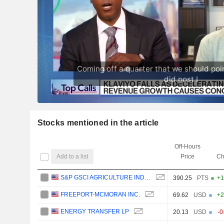
Stocks mentioned in the article
Off-Hours
Add to a list
Price
Ch
S&P GSCI AGRICULTURE INDEX
390.25
PTS
+1
FREEPORT-MCMORAN INC.
69.62
USD
+2
ENERGY TRANSFER LP
20.13
USD
-0