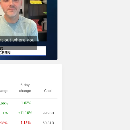
5-day
ange
change
Capi.
+1.62%
-
.66%
+11.16%
.11%
99.98B
-1.13%
.98%
69.31B