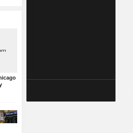
hicago
y