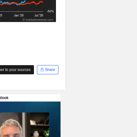
r to your sources
Share