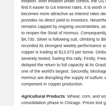
inflation. With inflation under control, the 
find it easier to cut interest rates. It is worth 
becomes more attractive as interest rates dec
provides no direct yield to investors. Neverth
remains capped by ongoing uncertainties, as 
to reopen the Strait of Hormuz. Consequently,
$4,730. Silver is following suit, climbing to 
recorded its strongest weekly performance s
copper is trading at $13,573 per tonne. Globa
severely tested, fueling this rally. Firstly, 
delayed the return to full capacity at its Gra
one of the world's largest. Secondly, blockage
Hormuz are disrupting the supply of sulfuric a
component in copper production.
Agricultural Products
: Wheat, corn, and so
consolidation phase in Chicago. Prices lost g