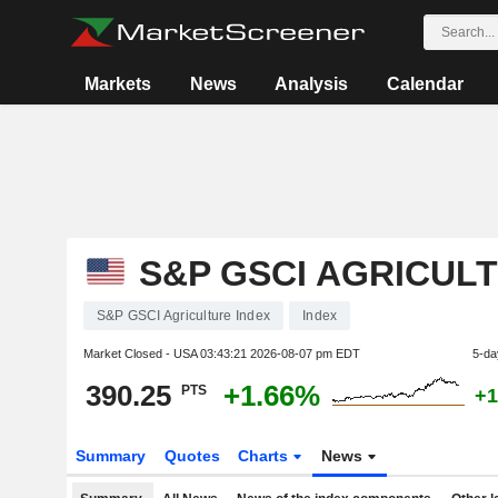
Markets
News
Analysis
Calendar
S&P GSCI AGRICUL
S&P GSCI Agriculture Index
Index
Market Closed - USA
03:43:21 2026-08-07 pm EDT
5-da
390.25
+1.66%
PTS
+1
Summary
Quotes
Charts
News