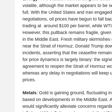
volatile, although the market appears to be s
full. With the United States and Iran engaged i
negotiations, oil prices have begun to fall bac
trading at around $100 per barrel, while WTI
However, this pullback remains fragile, given
in the Middle East. Fresh military skirmishes 
near the Strait of Hormuz. Donald Trump do
incidents, asserting that the ceasefire remain
for price dynamics is largely binary: the sign
agreement to reopen the Strait of Hormuz wou
whereas any delay in negotiations will keep
prices.
Metals
: Gold is gaining ground, fluctuating in
based on developments in the Middle East. A
would significantly alleviate concerns regard