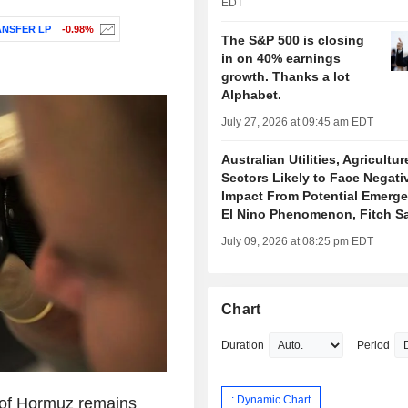
EDT
NSFER LP
-0.98%
The S&P 500 is closing
in on 40% earnings
growth. Thanks a lot
Alphabet.
July 27, 2026 at 09:45 am EDT
Australian Utilities, Agricultur
Sectors Likely to Face Negati
Impact From Potential Emerge
El Nino Phenomenon, Fitch S
July 09, 2026 at 08:25 pm EDT
Chart
Duration
Period
: Dynamic Chart
t of Hormuz remains