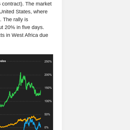
 contract). The market
 United States, where
 The rally is
t 20% in five days.
s in West Africa due