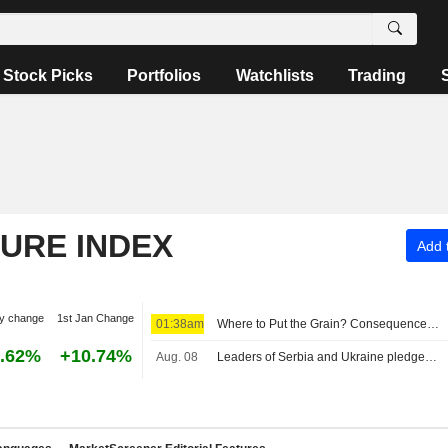
Stock Picks
Portfolios
Watchlists
Trading
TURE INDEX
Add t
y change
1st Jan Change
01:38am
Where to Put the Grain? Consequences of Low Water
.62%
+10.74%
Aug. 08
Leaders of Serbia and Ukraine pledge closer economic ties