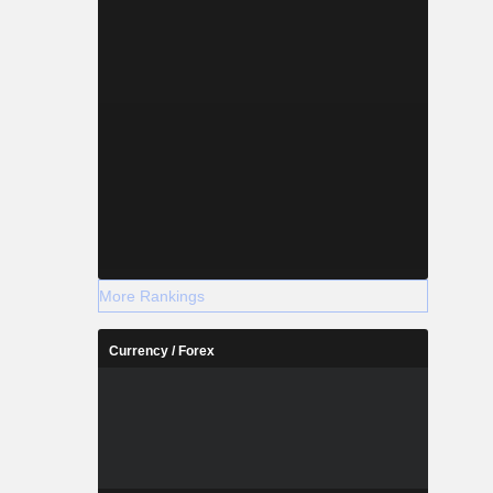
More Rankings
Currency / Forex