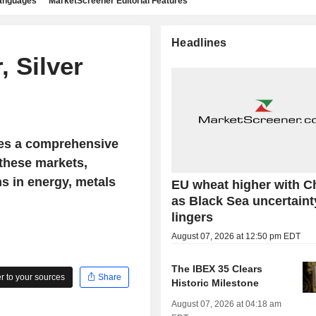
languages
MarketScreener Editorial Features
Headlines
 Silver
es a comprehensive
 these markets,
ns in energy, metals
EU wheat higher with C
as Black Sea uncertaint
lingers
August 07, 2026 at 12:50 pm EDT
The IBEX 35 Clears
 to your sources
Share
Historic Milestone
August 07, 2026 at 04:18 am