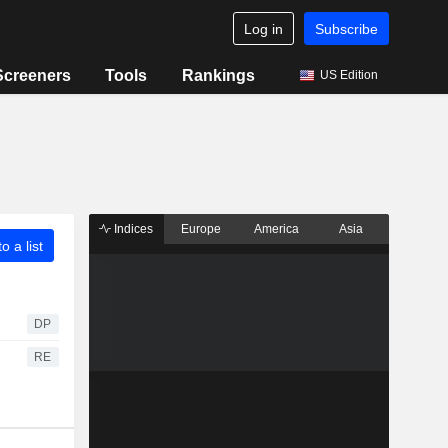
Log in
Subscribe
Screeners
Tools
Rankings
US Edition
Indices
Europe
America
Asia
o a list
DP
RE