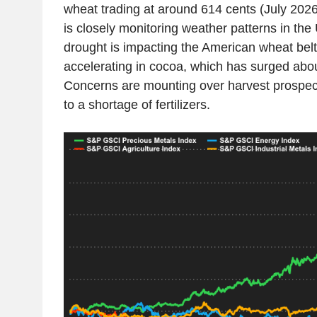
wheat trading at around 614 cents (July 2026
is closely monitoring weather patterns in the
drought is impacting the American wheat belt.
accelerating in cocoa, which has surged abou
Concerns are mounting over harvest prospect
to a shortage of fertilizers.