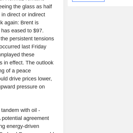
eeing the glass as half
n direct or indirect
k again: Brent is
 has eased to $97.
 the persistent tensions
occurred last Friday
wnplayed these
s in effect. The outlook
ing of a peace
ld drive prices lower,
 upward pressure on
 tandem with oil -
 potential agreement
ing energy-driven