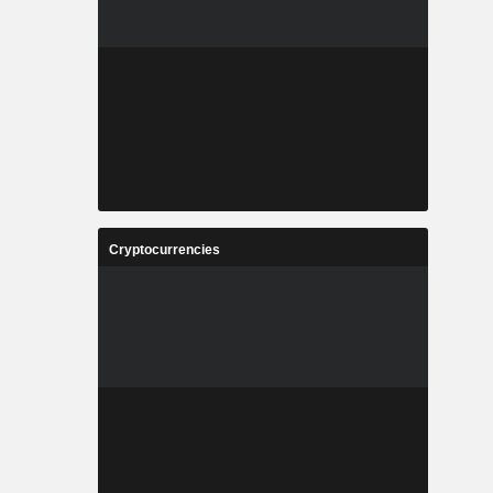
Cryptocurrencies