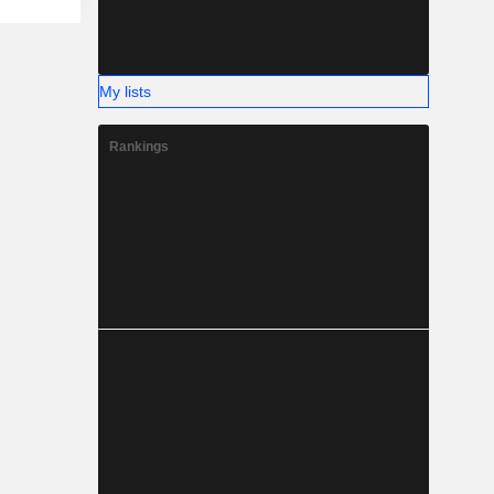
My lists
Rankings