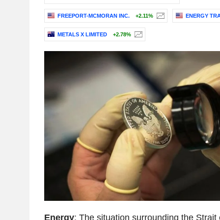
FREEPORT-MCMORAN INC.
+2.11%
ENERGY TRA
METALS X LIMITED
+2.78%
Energy
: The situation surrounding the Strai