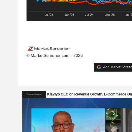
© MarketScreener.com - 2026
Add MarketScreene