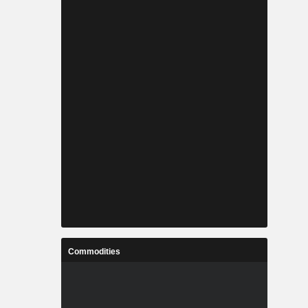
Commodities