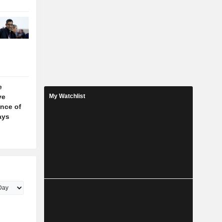
e
ve
My Watchlist
nce of
ays