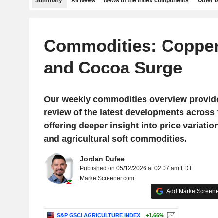
Summary
All News
News of the index components
Other 
Commodities: Copper,
and Cocoa Surge
Our weekly commodities overview provid
review of the latest developments across
offering deeper insight into price variatio
and agricultural soft commodities.
Jordan Dufee
Published on 05/12/2026 at 02:07 am EDT
MarketScreener.com
Add MarketScreener
S&P GSCI AGRICULTURE INDEX
+1.66%