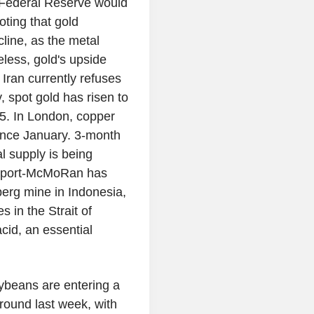
US Federal Reserve would
noting that gold
line, as the metal
eless, gold's upside
Iran currently refuses
 spot gold has risen to
$85. In London, copper
ince January. 3-month
l supply is being
Freeport-McMoRan has
sberg mine in Indonesia,
s in the Strait of
cid, an essential
ybeans are entering a
round last week, with