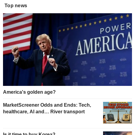
Top news
America's golden age?
MarketScreener Odds and Ends: Tech,
healthcare, AI and… River transport
Is it time to buy Korea?