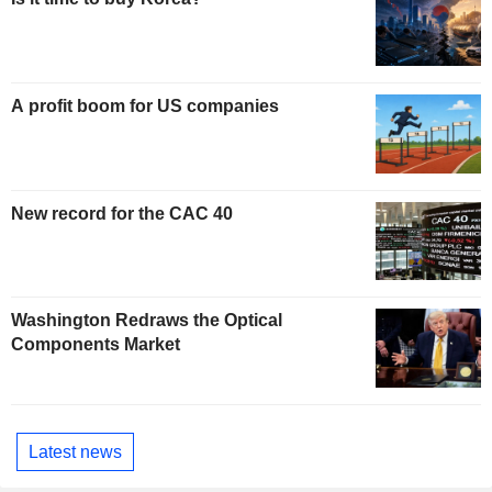
A profit boom for US companies
New record for the CAC 40
Washington Redraws the Optical
Components Market
Latest news