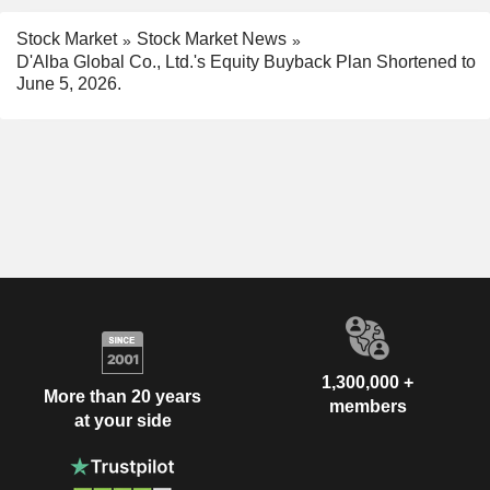
Stock Market
Stock Market News
D'Alba Global Co., Ltd.'s Equity Buyback Plan Shortened to
June 5, 2026.
1,300,000 +
More than 20 years
members
at your side