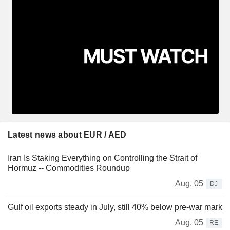
Latest news about EUR / AED
Iran Is Staking Everything on Controlling the Strait of
Hormuz -- Commodities Roundup
Aug. 05
DJ
Gulf oil exports steady in July, still 40% below pre-war mark
Aug. 05
RE