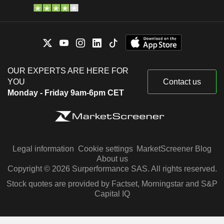
OUR EXPERTS ARE HERE FOR
YOU
Contact us
Monday - Friday 9am-6pm CET
Legal information
Cookie settings
MarketScreener Blog
About us
Copyright © 2026 Surperformance SAS. All rights reserved.
Stock quotes are provided by Factset, Morningstar and S&P
Capital IQ