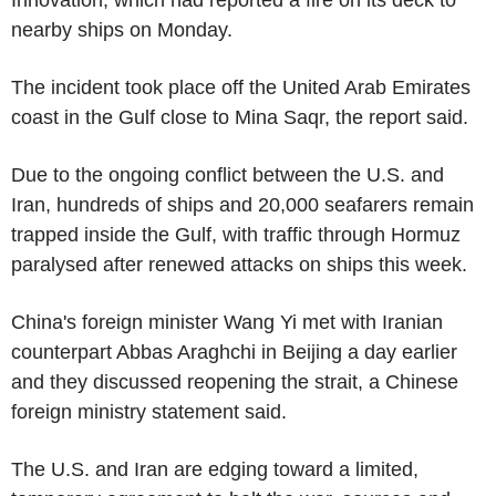
Innovation, which had reported a fire on its deck to
nearby ships on Monday.
The incident took place off the United Arab Emirates
coast in the Gulf close to Mina Saqr, the report said.
Due to the ongoing conflict between the U.S. and
Iran, hundreds of ships and 20,000 seafarers remain
trapped inside the Gulf, with traffic through Hormuz
paralysed after renewed attacks on ships this week.
China's foreign minister Wang Yi met with Iranian
counterpart Abbas Araghchi in Beijing a day earlier
and they discussed reopening the strait, a Chinese
foreign ministry statement said.
The U.S. and Iran are edging toward a limited,