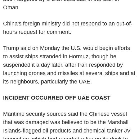
Oman.
China's foreign ministry did not respond to an out-of-
hours request for comment.
Trump said on Monday the U.S. would begin efforts
to assist ships stranded in Hormuz, though he
suspended it a day later, after Iran responded by
launching drones and missiles at several ships and at
its neighbours, particularly the UAE.
INCIDENT OCCURRED OFF UAE COAST
Maritime security sources said the Chinese vessel
that was damaged was believed to be the Marshall
Islands-flagged oil products and chemical tanker JV