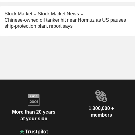
Stock Market
Stock Market News
Chinese-owned oil tanker hit near Hormuz as US pauses
ship-protection plan, report says
1,300,000 +
More than 20 years
members
at your side