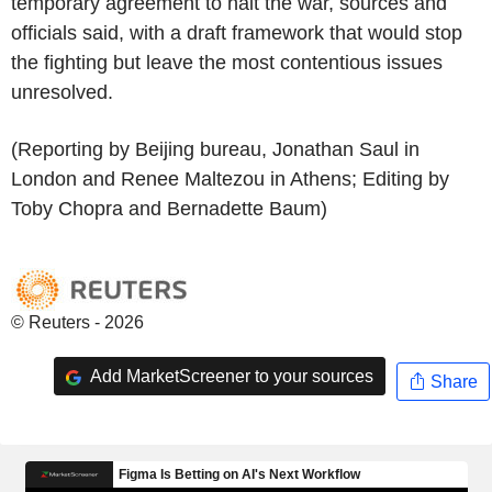
temporary agreement to halt the war, sources and
officials said, with a draft framework that would stop
the fighting but leave the most contentious issues
unresolved.
(Reporting by Beijing bureau, Jonathan Saul in
London and Renee Maltezou in Athens; Editing by
Toby Chopra and Bernadette Baum)
© Reuters - 2026
Add MarketScreener to your sources
Share