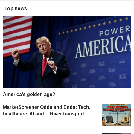
Top news
America's golden age?
MarketScreener Odds and Ends: Tech,
healthcare, AI and… River transport