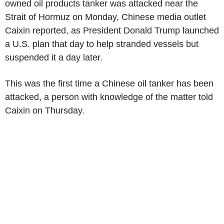
owned oil products tanker was attacked near the
Strait of Hormuz on Monday, Chinese media outlet
Caixin reported, as President Donald Trump launched
a U.S. plan that day to help stranded vessels but
suspended it a day later.
This was the first time a Chinese oil tanker has been
attacked, a person with knowledge of the matter told
Caixin on Thursday.