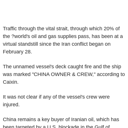
Traffic through the vital strait, through which 20% of
the ?world's oil and gas supplies pass, has been at a
virtual standstill since the Iran conflict began on
February 28.
The unnamed vessel's deck caught fire and the ship
was marked "CHINA OWNER & CREW," according to
Caixin.
It was not clear if any of the vessel's crew were
injured.
China remains a key buyer of Iranian oil, which has
been targeted by a U.S. blockade in the Gulf of