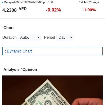
Delayed
09:14:58 2026-08-06 pm EDT
1st Jan Change
AED
-0.02%
4.2308
-1.90%
Chart
Duration
Period
: Dynamic Chart
Analysis / Opinion