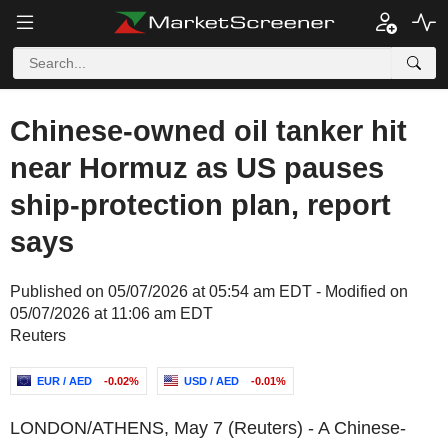
Chinese-owned oil tanker hit
near Hormuz as US pauses
ship-protection plan, report
says
Published on 05/07/2026 at 05:54 am EDT - Modified on
05/07/2026 at 11:06 am EDT
Reuters
EUR / AED
-0.02%
USD / AED
-0.01%
LONDON/ATHENS, May 7 (Reuters) - A Chinese-