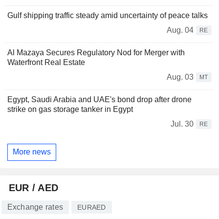
Gulf shipping traffic steady amid uncertainty of peace talks
Aug. 04
RE
Al Mazaya Secures Regulatory Nod for Merger with
Waterfront Real Estate
Aug. 03
MT
Egypt, Saudi Arabia and UAE's bond drop after drone
strike on gas storage tanker in Egypt
Jul. 30
RE
More news
EUR / AED
Exchange rates
EURAED