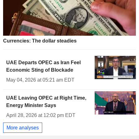
Currencies: The dollar steadies
UAE Departs OPEC as Iran Feel
Economic Sting of Blockade
May 04, 2026 at 05:21 am EDT
UAE Leaving OPEC at Right Time,
Energy Minister Says
April 28, 2026 at 12:02 pm EDT
More analyses