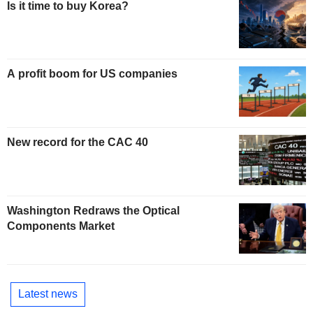
Is it time to buy Korea?
A profit boom for US companies
New record for the CAC 40
Washington Redraws the Optical
Components Market
Latest news