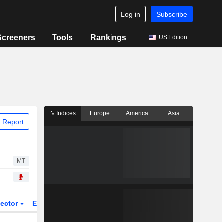
Log in
Subscribe
Screeners
Tools
Rankings
US Edition
Indices
Europe
America
Asia
 Report
MT
ector
ETFs