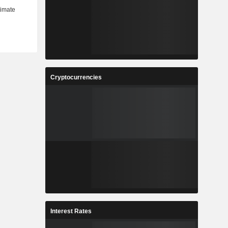
Cryptocurrencies
Interest Rates