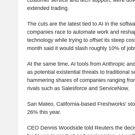
extended trading.
The cuts are the latest tied to AI in the softw
companies race to automate work and resha
technology while trying to offset its steep cos
month said it would slash roughly 10% of job
At the same time, AI tools from Anthropic a
as potential existential threats to traditional
hammering shares of companies ranging from
rivals such as Salesforce and ServiceNow.
San Mateo, California-based Freshworks' sto
26% this year.
CEO Dennis Woodside told Reuters the decis