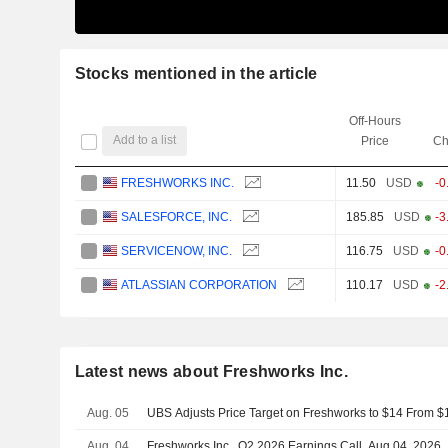
Stocks mentioned in the article
Off-Hours
Add to a list
Price
Ch
FRESHWORKS INC.
11.50
USD
-0
SALESFORCE, INC.
185.85
USD
-3
SERVICENOW, INC.
116.75
USD
-0
ATLASSIAN CORPORATION
110.17
USD
-2
Latest news about Freshworks Inc.
Aug. 05
UBS Adjusts Price Target on Freshworks to $14 From $
Aug. 04
Freshworks Inc., Q2 2026 Earnings Call, Aug 04, 2026