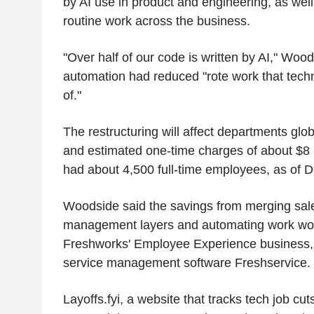
by AI use in product and engineering, as wel
routine work across the business.
"Over half of our code is written by AI," Wood
automation had reduced "rote work that tech
of."
The restructuring will affect departments glo
and estimated one-time charges of about $8
had about 4,500 full-time employees, as of 
Woodside said the savings from merging sal
management layers and automating work wou
Freshworks' Employee Experience business, w
service management software Freshservice.
Layoffs.fyi, a website that tracks tech job cu