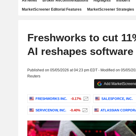
All News
Broker Recommendations
Highlights
Insiders
MarketScreener Editorial Features
MarketScreener Strategies
Freshworks to cut 11
AI reshapes software
Published on 05/05/2026 at 04:23 pm EDT - Modified on 05/05/2
Reuters
Add MarketScreener
FRESHWORKS INC.
-0.17%
SALESFORCE, INC.
SERVICENOW, INC.
-0.40%
ATLASSIAN CORPOR