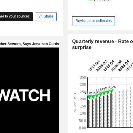
r to your sources
Share
Revisions to estimates
Quarterly revenue - Rate o
surprise