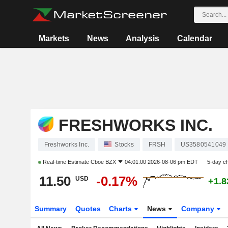
Markets
News
Analysis
Calendar
FRESHWORKS INC.
Freshworks Inc.
Stocks
FRSH
US3580541049
Real-time Estimate
Cboe BZX
04:01:00 2026-08-06 pm EDT
5-day c
11.50
-0.17%
USD
+1.
Summary
Quotes
Charts
News
Company