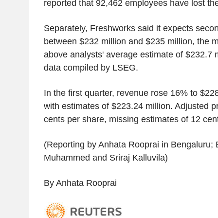
reported that 92,462 employees have lost thei
Separately, Freshworks said it expects seco
between $232 million and $235 million, the m
above analysts' average estimate of $232.7 m
data compiled by LSEG.
In the first quarter, revenue rose 16% to $22
with estimates of $223.24 million. Adjusted pr
cents per share, missing estimates of 12 cen
(Reporting by Anhata Rooprai in Bengaluru; 
Muhammed and Sriraj Kalluvila)
By Anhata Rooprai