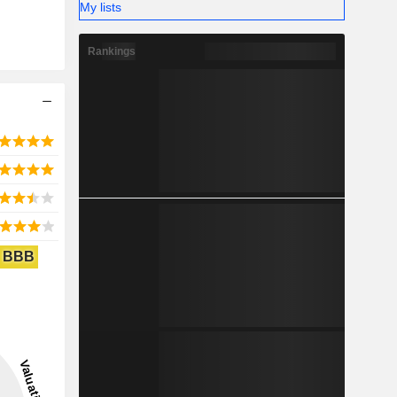
My lists
Rankings
BBB