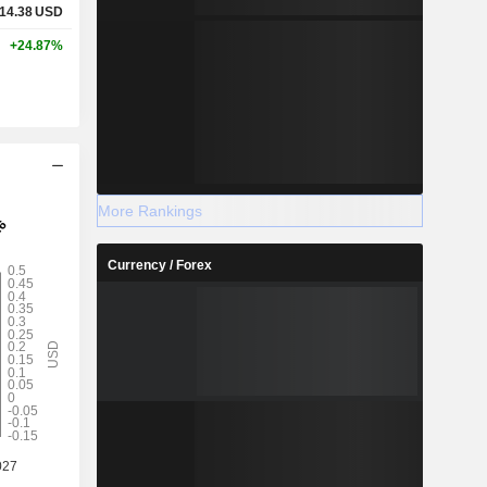
14.38
USD
+24.87%
More Rankings
Currency / Forex