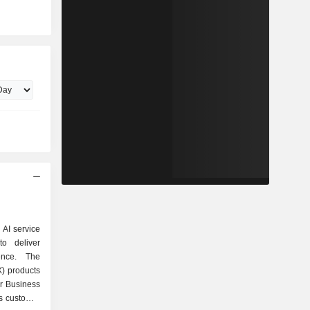
 AI service
to deliver
ence. The
) products
or Business
s customer