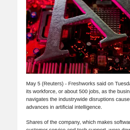
May 5 (Reuters) - Freshworks said on Tuesda
its workforce, or about 500 jobs, as the bus
navigates the industrywide disruptions cause
advances in artificial intelligence.
Shares of the company, which makes softwa
customer service and tech support, were do