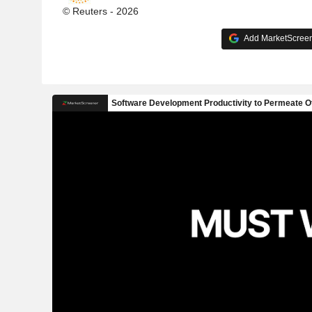
© Reuters - 2026
Add MarketScreene