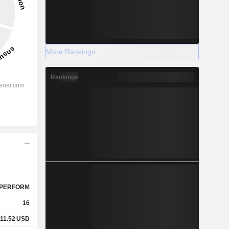
More Rankings
Rankings
PERFORM
16
11.52
USD