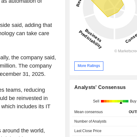
l as automation of
side said, adding that
nology can take care
bally, the company said,
 million. The company
More Ratings
December 31, 2025.
Analysts' Consensus
es teams, reducing
ld be reinvested in
Sell
Buy
hich includes its IT
Mean consensus
OUT
Number of Analysts
ts around the world,
Last Close Price