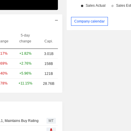
Company calendar
5-day
ange
change
Capi.
+1.82%
.17%
3.01B
+2.76%
.69%
158B
+5.96%
.40%
121B
+11.15%
.78%
28.76B
11, Maintains Buy Rating
MT