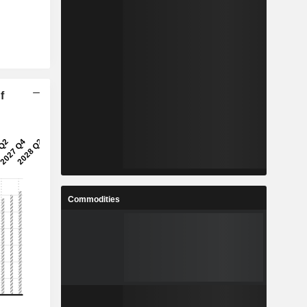
f
Commodities