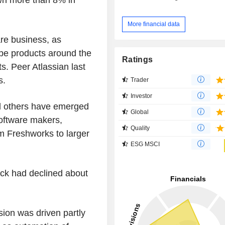
More financial data
are business, as
pe products around the
Ratings
ts. Peer Atlassian last
s.
Trader
Investor
nd others have emerged
Global
 software makers,
Quality
 Freshworks to larger
ESG MSCI
ck had declined about
ion was driven partly