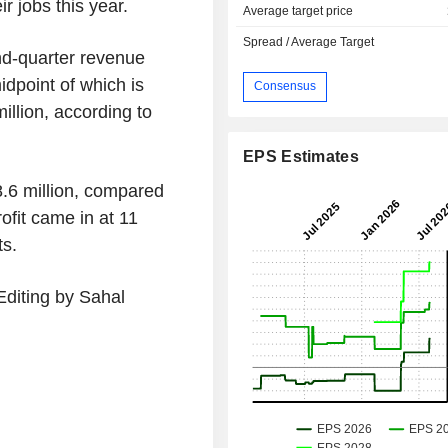
r jobs this year.
Average target price
Spread / Average Target
nd-quarter revenue
idpoint of which is
Consensus
illion, according to
EPS Estimates
8.6 million, compared
ofit came in at 11
ts.
Editing by Sahal