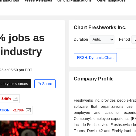
Transcripts
Press Releases
Official Publications
Other languages
Chart Freshworks Inc.
% jobs as
Duration
Period
 industry
FRSH: Dynamic Chart
026 at 05:59 pm EDT
Company Profile
 to your sources
Share
-3.69%
Freshworks Inc. provides people-first
software that organizations use 
ATION
-2.78%
employee and customer experi
Company's employee experience (EX
include Freshservice, Freshservice f
Teams, Device42 and FireHydrant. It