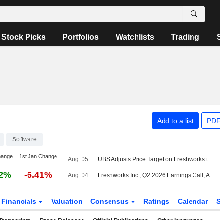
Stock Picks
Portfolios
Watchlists
Trading
Add to a list
PDF
Software
hange
1st Jan Change
Aug. 05
UBS Adjusts Price Target on Freshworks to $14 From $11, Maintains Buy Rating
82%
-6.41%
Aug. 04
Freshworks Inc., Q2 2026 Earnings Call, Aug 04, 2026
Financials
Valuation
Consensus
Ratings
Calendar
S