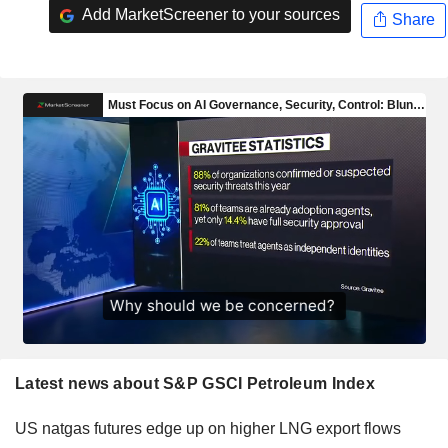
Add MarketScreener to your sources
Share
Latest news about S&P GSCI Petroleum Index
US natgas futures edge up on higher LNG export flows