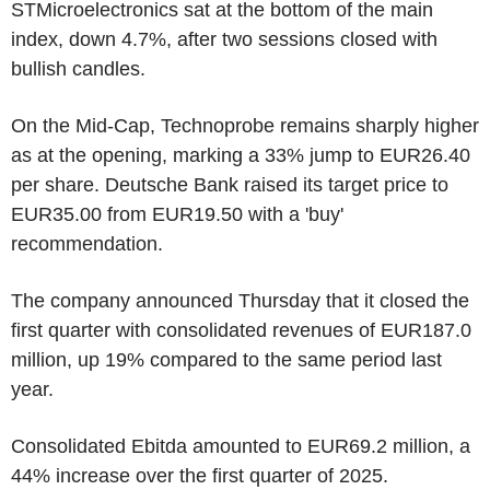
STMicroelectronics sat at the bottom of the main
index, down 4.7%, after two sessions closed with
bullish candles.
On the Mid-Cap, Technoprobe remains sharply higher
as at the opening, marking a 33% jump to EUR26.40
per share. Deutsche Bank raised its target price to
EUR35.00 from EUR19.50 with a 'buy'
recommendation.
The company announced Thursday that it closed the
first quarter with consolidated revenues of EUR187.0
million, up 19% compared to the same period last
year.
Consolidated Ebitda amounted to EUR69.2 million, a
44% increase over the first quarter of 2025.