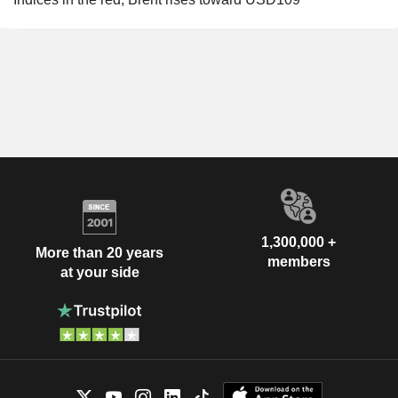
1,300,000 +
More than 20 years
members
at your side