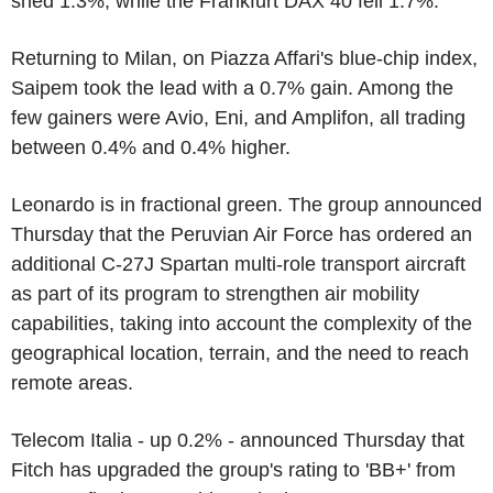
shed 1.3%, while the Frankfurt DAX 40 fell 1.7%.
Returning to Milan, on Piazza Affari's blue-chip index,
Saipem took the lead with a 0.7% gain. Among the
few gainers were Avio, Eni, and Amplifon, all trading
between 0.4% and 0.4% higher.
Leonardo is in fractional green. The group announced
Thursday that the Peruvian Air Force has ordered an
additional C-27J Spartan multi-role transport aircraft
as part of its program to strengthen air mobility
capabilities, taking into account the complexity of the
geographical location, terrain, and the need to reach
remote areas.
Telecom Italia - up 0.2% - announced Thursday that
Fitch has upgraded the group's rating to 'BB+' from