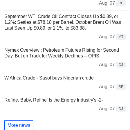
Aug. 07
RE
September WTI Crude Oil Contract Closes Up $0.89, or
1.2%; Settles at $78.18 per Barrel. October Brent Oil Was
Last Seen Up $0.89, or 1.1%, to $83.38.
Aug. 07
MT
Nymex Overview : Petroleum Futures Rising for Second
Day, But on Track for Weekly Declines -- OPIS
Aug. 07
DJ
W.Africa Crude - Sasol buys Nigerian crude
Aug. 07
RE
Refine, Baby, Refine' Is the Energy Industry's -2-
Aug. 07
DJ
More news