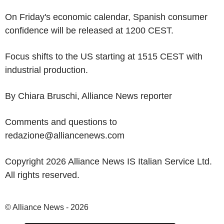
On Friday's economic calendar, Spanish consumer
confidence will be released at 1200 CEST.
Focus shifts to the US starting at 1515 CEST with
industrial production.
By Chiara Bruschi, Alliance News reporter
Comments and questions to
redazione@alliancenews.com
Copyright 2026 Alliance News IS Italian Service Ltd.
All rights reserved.
© Alliance News - 2026