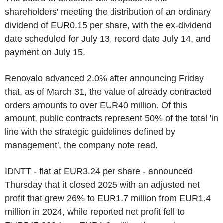
shareholders' meeting the distribution of an ordinary
dividend of EUR0.15 per share, with the ex-dividend
date scheduled for July 13, record date July 14, and
payment on July 15.
Renovalo advanced 2.0% after announcing Friday
that, as of March 31, the value of already contracted
orders amounts to over EUR40 million. Of this
amount, public contracts represent 50% of the total 'in
line with the strategic guidelines defined by
management', the company note read.
IDNTT - flat at EUR3.24 per share - announced
Thursday that it closed 2025 with an adjusted net
profit that grew 26% to EUR1.7 million from EUR1.4
million in 2024, while reported net profit fell to