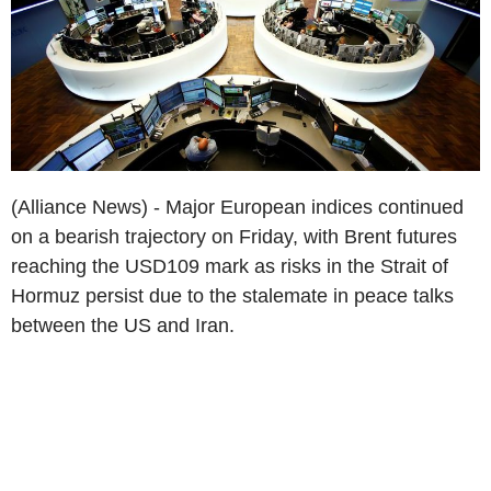
(Alliance News) - Major European indices continued
on a bearish trajectory on Friday, with Brent futures
reaching the USD109 mark as risks in the Strait of
Hormuz persist due to the stalemate in peace talks
between the US and Iran.