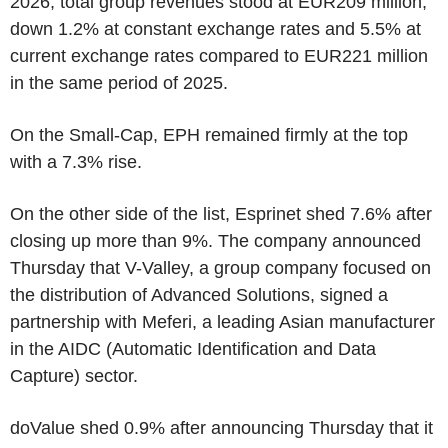
2026, total group revenues stood at EUR209 million,
down 1.2% at constant exchange rates and 5.5% at
current exchange rates compared to EUR221 million
in the same period of 2025.
On the Small-Cap, EPH remained firmly at the top
with a 7.3% rise.
On the other side of the list, Esprinet shed 7.6% after
closing up more than 9%. The company announced
Thursday that V-Valley, a group company focused on
the distribution of Advanced Solutions, signed a
partnership with Meferi, a leading Asian manufacturer
in the AIDC (Automatic Identification and Data
Capture) sector.
doValue shed 0.9% after announcing Thursday that it