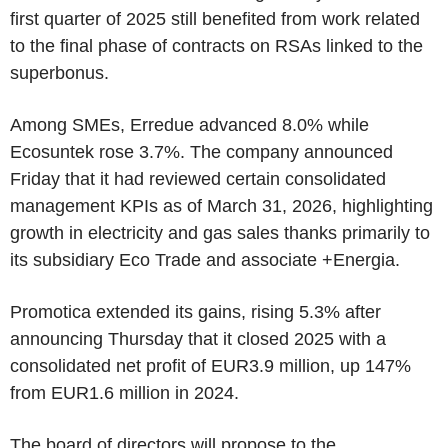
first quarter of 2025 still benefited from work related
to the final phase of contracts on RSAs linked to the
superbonus.
Among SMEs, Erredue advanced 8.0% while
Ecosuntek rose 3.7%. The company announced
Friday that it had reviewed certain consolidated
management KPIs as of March 31, 2026, highlighting
growth in electricity and gas sales thanks primarily to
its subsidiary Eco Trade and associate +Energia.
Promotica extended its gains, rising 5.3% after
announcing Thursday that it closed 2025 with a
consolidated net profit of EUR3.9 million, up 147%
from EUR1.6 million in 2024.
The board of directors will propose to the