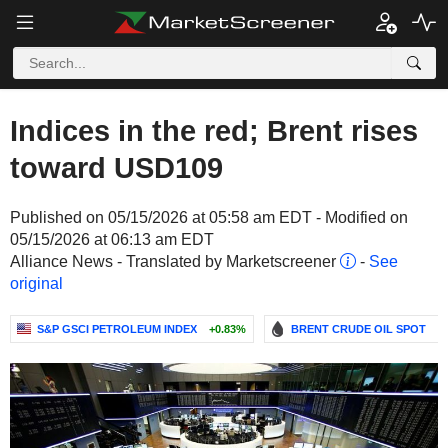
Indices in the red; Brent rises
toward USD109
Published on 05/15/2026 at 05:58 am EDT - Modified on
05/15/2026 at 06:13 am EDT
Alliance News - Translated by Marketscreener
-
See
original
S&P GSCI PETROLEUM INDEX
+0.83%
BRENT CRUDE OIL SPOT
-