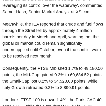
leveraging its control over the waterway', commented
Samer Hasn, Senior Market Analyst at XS.com.
Meanwhile, the IEA reported that crude and fuel flows
through the Strait fell by approximately 4 million
barrels per day in March and April, warning that the
global oil market could remain significantly
undersupplied until October, even if the conflict were
to be resolved next month.
Consequently, the FTSE Mib shed 1.7% to 49,180.50
points, the Mid-Cap gained 0.3% to 60,684.52 points,
the Small-Cap lost 0.2% to 34,528.83 points, while
Italy Growth retreated 0.2% to 8,890.91 points.
London's FTSE 100 is down 1.4%, the Paris CAC 40