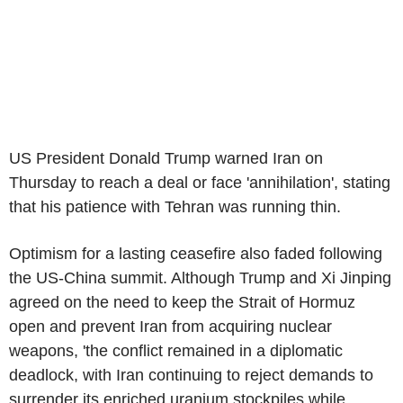
US President Donald Trump warned Iran on
Thursday to reach a deal or face 'annihilation', stating
that his patience with Tehran was running thin.
Optimism for a lasting ceasefire also faded following
the US-China summit. Although Trump and Xi Jinping
agreed on the need to keep the Strait of Hormuz
open and prevent Iran from acquiring nuclear
weapons, 'the conflict remained in a diplomatic
deadlock, with Iran continuing to reject demands to
surrender its enriched uranium stockpiles while