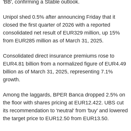
'BB', confirming a Stable outlook.
Unipol shed 0.5% after announcing Friday that it
closed the first quarter of 2026 with a reported
consolidated net result of EUR329 million, up 15%
from EUR285 million as of March 31, 2025.
Consolidated direct insurance premiums rose to
EUR4.81 billion from a normalized figure of EUR4.49
billion as of March 31, 2025, representing 7.1%
growth.
Among the laggards, BPER Banca dropped 2.5% on
the floor with shares pricing at EUR12.422. UBS cut
its recommendation to 'neutral' from 'buy' and lowered
the target price to EUR12.50 from EUR13.50.