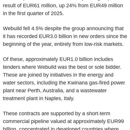
result of EUR61 million, up 24% from EUR49 million
in the first quarter of 2025.
Webuild fell 4.5% despite the group announcing that
it has recorded EUR3.0 billion in new orders since the
beginning of the year, entirely from low-risk markets.
Of these, approximately EUR1.0 billion includes
tenders where Webuild was the best or sole bidder.
These are joined by initiatives in the energy and
water sectors, including the Kwinana gas-fired power
plant near Perth, Australia, and a wastewater
treatment plant in Naples, Italy.
These contracts are supported by a short-term
commercial pipeline valued at approximately EUR99
billion, concentrated in developed countries where