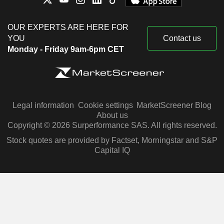
OUR EXPERTS ARE HERE FOR
YOU
Contact us
Monday - Friday 9am-6pm CET
Legal information
Cookie settings
MarketScreener Blog
About us
Copyright © 2026 Surperformance SAS. All rights reserved.
Stock quotes are provided by Factset, Morningstar and S&P
Capital IQ