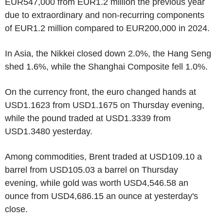
EUR547,000 from EUR1.2 million the previous year
due to extraordinary and non-recurring components
of EUR1.2 million compared to EUR200,000 in 2024.
In Asia, the Nikkei closed down 2.0%, the Hang Seng
shed 1.6%, while the Shanghai Composite fell 1.0%.
On the currency front, the euro changed hands at
USD1.1623 from USD1.1675 on Thursday evening,
while the pound traded at USD1.3339 from
USD1.3480 yesterday.
Among commodities, Brent traded at USD109.10 a
barrel from USD105.03 a barrel on Thursday
evening, while gold was worth USD4,546.58 an
ounce from USD4,686.15 an ounce at yesterday's
close.