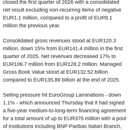
closed the first quarter of 2026 with a consolidated
net result excluding non-recurring items of negative
EUR1.1 million, compared to a profit of EUR9.1
million the previous year.
Consolidated gross revenues stood at EUR120.3
million, down 15% from EUR141.4 million in the first
quarter of 2025. Net revenues decreased 17% to
EUR106.7 million from EUR128.2 million. Managed
Gross Book Value stood at EUR132.52 billion
compared to EUR135.89 billion at the end of 2025.
Selling pressure hit EuroGroup Laminations - down
1.1% - which announced Thursday that it had signed
a five-year medium-to-long-term financing agreement
for a total amount of up to EUR375 million with a pool
of institutions including BNP Paribas Italian Branch,