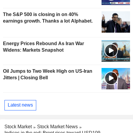
The S&P 500 is closing in on 40%
earnings growth. Thanks a lot Alphabet.
Energy Prices Rebound As Iran War
Widens: Markets Snapshot
Oil Jumps to Two Week High on US-Iran
Jitters | Closing Bell
Latest news
Stock Market
Stock Market News
Indices in the red; Brent rises toward USD109