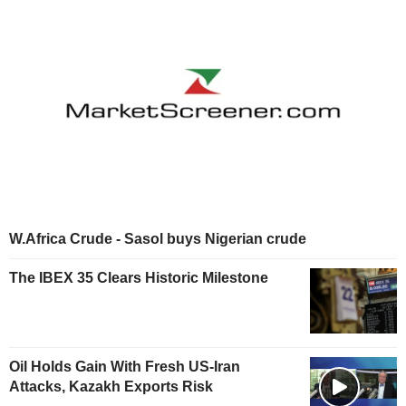
W.Africa Crude - Sasol buys Nigerian crude
The IBEX 35 Clears Historic Milestone
Oil Holds Gain With Fresh US-Iran
Attacks, Kazakh Exports Risk