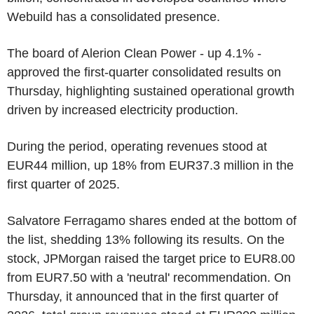
Webuild has a consolidated presence.
The board of Alerion Clean Power - up 4.1% -
approved the first-quarter consolidated results on
Thursday, highlighting sustained operational growth
driven by increased electricity production.
During the period, operating revenues stood at
EUR44 million, up 18% from EUR37.3 million in the
first quarter of 2025.
Salvatore Ferragamo shares ended at the bottom of
the list, shedding 13% following its results. On the
stock, JPMorgan raised the target price to EUR8.00
from EUR7.50 with a 'neutral' recommendation. On
Thursday, it announced that in the first quarter of