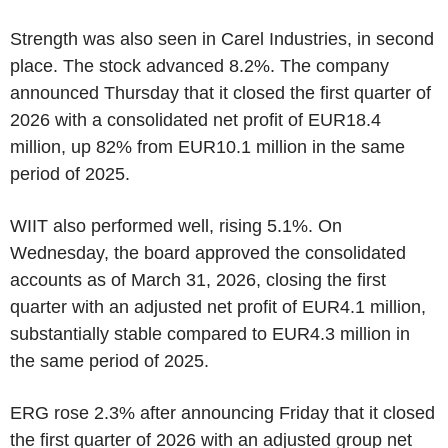
Strength was also seen in Carel Industries, in second
place. The stock advanced 8.2%. The company
announced Thursday that it closed the first quarter of
2026 with a consolidated net profit of EUR18.4
million, up 82% from EUR10.1 million in the same
period of 2025.
WIIT also performed well, rising 5.1%. On
Wednesday, the board approved the consolidated
accounts as of March 31, 2026, closing the first
quarter with an adjusted net profit of EUR4.1 million,
substantially stable compared to EUR4.3 million in
the same period of 2025.
ERG rose 2.3% after announcing Friday that it closed
the first quarter of 2026 with an adjusted group net