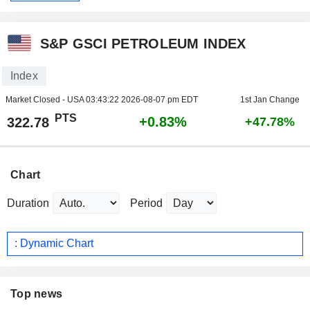
S&P GSCI PETROLEUM INDEX
Index
Market Closed - USA
03:43:22 2026-08-07 pm EDT
1st Jan Change
PTS
+0.83%
322.78
+47.78%
Chart
Duration
Period
: Dynamic Chart
Top news