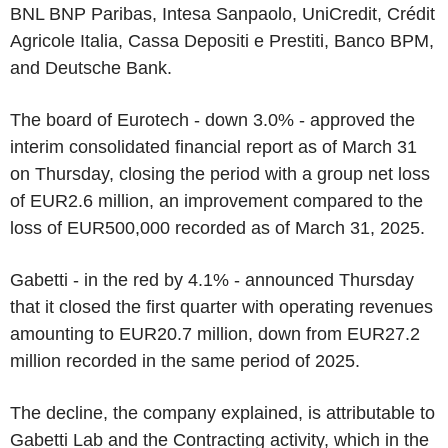
BNL BNP Paribas, Intesa Sanpaolo, UniCredit, Crédit
Agricole Italia, Cassa Depositi e Prestiti, Banco BPM,
and Deutsche Bank.
The board of Eurotech - down 3.0% - approved the
interim consolidated financial report as of March 31
on Thursday, closing the period with a group net loss
of EUR2.6 million, an improvement compared to the
loss of EUR500,000 recorded as of March 31, 2025.
Gabetti - in the red by 4.1% - announced Thursday
that it closed the first quarter with operating revenues
amounting to EUR20.7 million, down from EUR27.2
million recorded in the same period of 2025.
The decline, the company explained, is attributable to
Gabetti Lab and the Contracting activity, which in the