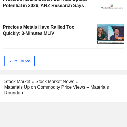
Potential in 2026, ANZ Research Says
Precious Metals Have Rallied Too
Quickly: 3-Minutes MLIV
Latest news
Stock Market
Stock Market News
Materials Up on Commodity Price Views -- Materials
Roundup