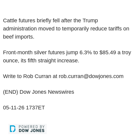
Cattle futures briefly fell after the Trump
administration moved to temporarily reduce tariffs on
beef imports.
Front-month silver futures jump 6.3% to $85.49 a troy
ounce, its fifth straight increase.
Write to Rob Curran at rob.curran@dowjones.com
(END) Dow Jones Newswires
05-11-26 1737ET