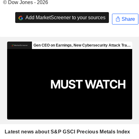
© Dow Jones - 2026
Add MarketScreener to your sources
Share
Latest news about S&P GSCI Precious Metals Index