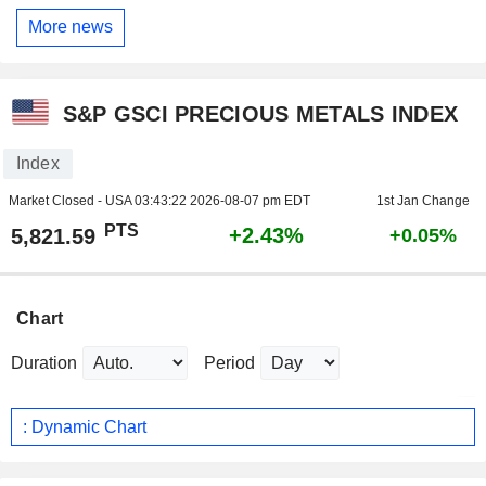
More news
S&P GSCI PRECIOUS METALS INDEX
Index
Market Closed - USA
03:43:22 2026-08-07 pm EDT
1st Jan Change
PTS
+2.43%
5,821.59
+0.05%
Chart
Duration
Period
: Dynamic Chart