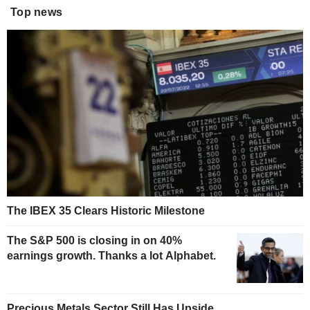
Top news
The IBEX 35 Clears Historic Milestone
The S&P 500 is closing in on 40%
earnings growth. Thanks a lot Alphabet.
Precious Metals Sector Still Has Upside