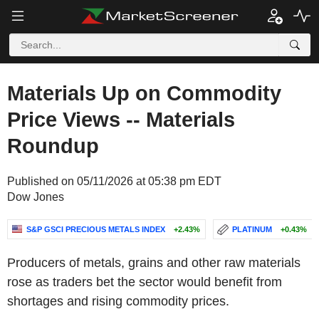
Materials Up on Commodity
Price Views -- Materials
Roundup
Published on 05/11/2026 at 05:38 pm EDT
Dow Jones
S&P GSCI PRECIOUS METALS INDEX
+2.43%
PLATINUM
+0.43%
Producers of metals, grains and other raw materials
rose as traders bet the sector would benefit from
shortages and rising commodity prices.