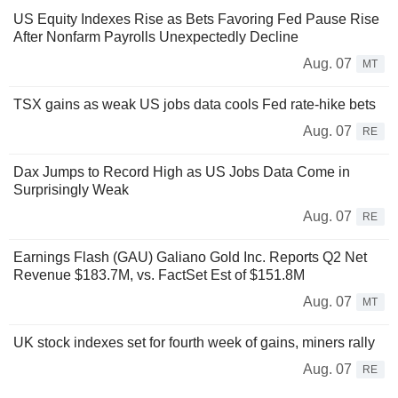
US Equity Indexes Rise as Bets Favoring Fed Pause Rise
After Nonfarm Payrolls Unexpectedly Decline
Aug. 07
MT
TSX gains as weak US jobs data cools Fed rate-hike bets
Aug. 07
RE
Dax Jumps to Record High as US Jobs Data Come in
Surprisingly Weak
Aug. 07
RE
Earnings Flash (GAU) Galiano Gold Inc. Reports Q2 Net
Revenue $183.7M, vs. FactSet Est of $151.8M
Aug. 07
MT
UK stock indexes set for fourth week of gains, miners rally
Aug. 07
RE