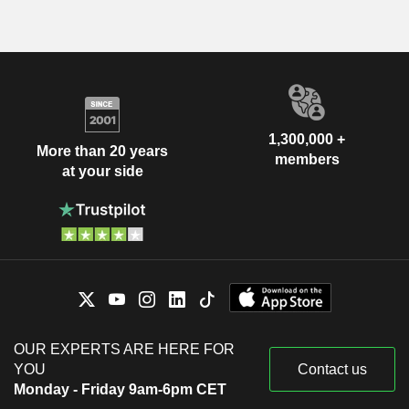
1,300,000 +
More than 20 years
members
at your side
OUR EXPERTS ARE HERE FOR
YOU
Contact us
Monday - Friday 9am-6pm CET