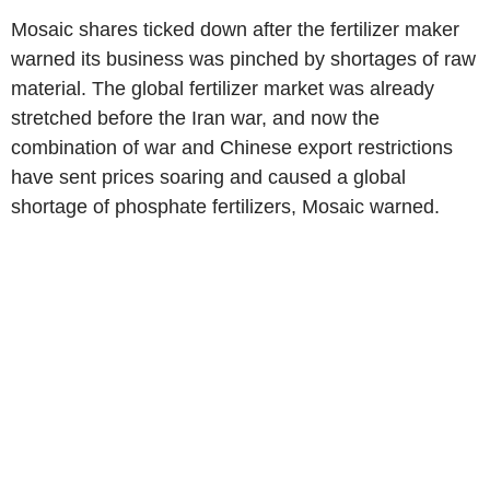
Mosaic shares ticked down after the fertilizer maker
warned its business was pinched by shortages of raw
material. The global fertilizer market was already
stretched before the Iran war, and now the
combination of war and Chinese export restrictions
have sent prices soaring and caused a global
shortage of phosphate fertilizers, Mosaic warned.