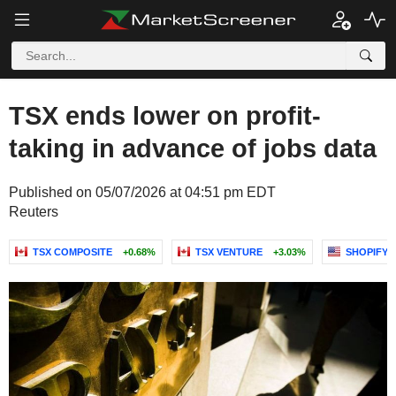
TSX ends lower on profit-
taking in advance of jobs data
Published on 05/07/2026 at 04:51 pm EDT
Reuters
TSX COMPOSITE
+0.68%
TSX VENTURE
+3.03%
SHOPIFY I