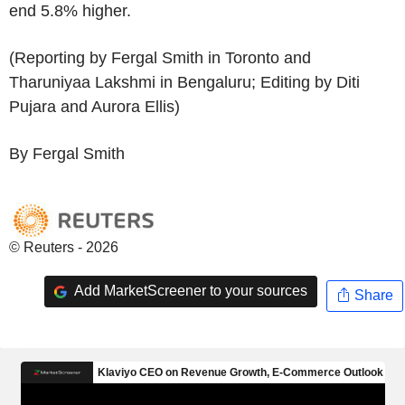
end 5.8% higher.
(Reporting by Fergal Smith in Toronto and
Tharuniyaa Lakshmi in Bengaluru; Editing by Diti
Pujara and Aurora Ellis)
By Fergal Smith
© Reuters - 2026
Add MarketScreener to your sources
Share