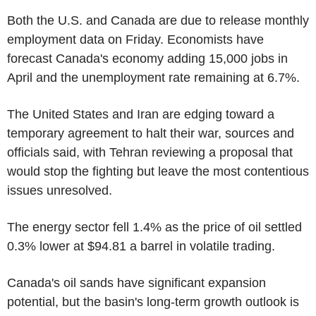
Both the U.S. and Canada are due to release monthly
employment data on Friday. Economists have
forecast Canada's economy adding 15,000 jobs in
April and the unemployment rate remaining at 6.7%.
The United States and Iran are edging toward a
temporary agreement to halt their war, sources and
officials said, with Tehran reviewing a proposal that
would stop the fighting but leave the most contentious
issues unresolved.
The energy sector fell 1.4% as the price of oil settled
0.3% lower at $94.81 a barrel in volatile trading.
Canada's oil sands have significant expansion
potential, but the basin's long-term growth outlook is