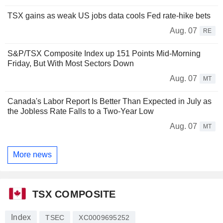
TSX gains as weak US jobs data cools Fed rate-hike bets
Aug. 07
RE
S&P/TSX Composite Index up 151 Points Mid-Morning
Friday, But With Most Sectors Down
Aug. 07
MT
Canada's Labor Report Is Better Than Expected in July as
the Jobless Rate Falls to a Two-Year Low
Aug. 07
MT
More news
TSX COMPOSITE
Index
TSEC
XC0009695252