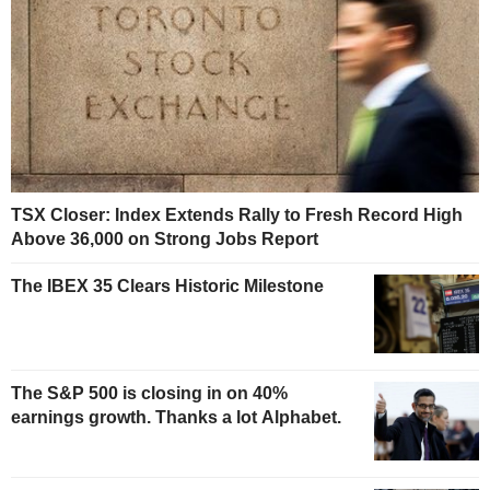
TSX Closer: Index Extends Rally to Fresh Record High
Above 36,000 on Strong Jobs Report
The IBEX 35 Clears Historic Milestone
The S&P 500 is closing in on 40%
earnings growth. Thanks a lot Alphabet.