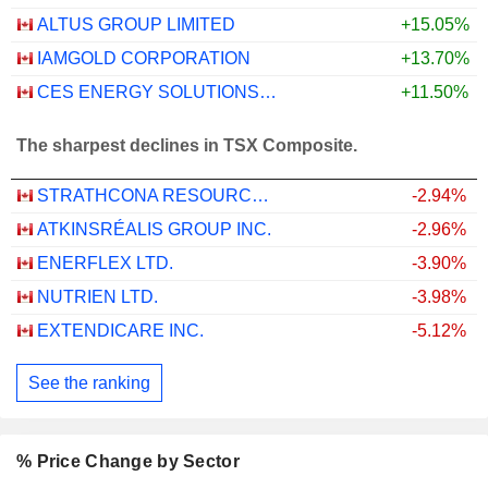
ALTUS GROUP LIMITED
+15.05%
IAMGOLD CORPORATION
+13.70%
CES ENERGY SOLUTIONS CORP.
+11.50%
The sharpest declines in TSX Composite.
STRATHCONA RESOURCES LTD.
-2.94%
ATKINSRÉALIS GROUP INC.
-2.96%
ENERFLEX LTD.
-3.90%
NUTRIEN LTD.
-3.98%
EXTENDICARE INC.
-5.12%
See the ranking
% Price Change by Sector