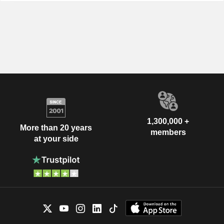
1,300,000 +
More than 20 years
members
at your side