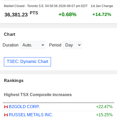
Market Closed - Toronto S.E.
04:56:56 2026-08-07 pm EDT
1st Jan Change
PTS
+0.68%
36,381.23
+14.72%
Chart
Duration
Period
TSEC: Dynamic Chart
Rankings
Highest TSX Composite increases
B2GOLD CORP.
+22.47%
RUSSEL METALS INC.
+15.25%