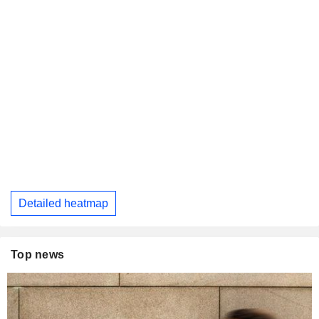
Detailed heatmap
Top news