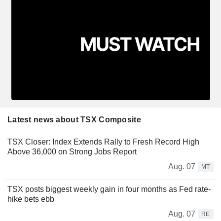
Latest news about TSX Composite
TSX Closer: Index Extends Rally to Fresh Record High
Above 36,000 on Strong Jobs Report
Aug. 07
MT
TSX posts biggest weekly gain in four months as Fed rate-
hike bets ebb
Aug. 07
RE