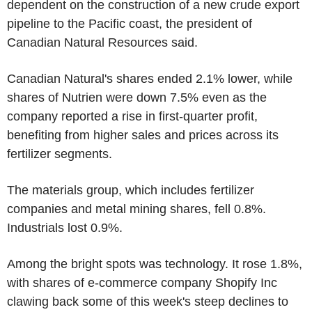
dependent on the construction of a new crude export
pipeline to the Pacific coast, the president of
Canadian Natural Resources said.
Canadian Natural's shares ended 2.1% lower, while
shares of Nutrien were down 7.5% even as the
company reported a rise in first-quarter profit,
benefiting from higher sales and prices across its
fertilizer segments.
The materials group, which includes fertilizer
companies and metal mining shares, fell 0.8%.
Industrials lost 0.9%.
Among the bright spots was technology. It rose 1.8%,
with shares of e-commerce company Shopify Inc
clawing back some of this week's steep declines to