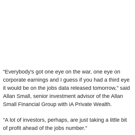
"Everybody's got one eye on the war, one eye on
corporate earnings and I guess if you had a third eye
it would be on the jobs data released tomorrow," said
Allan Small, senior investment advisor of the Allan
Small Financial Group with iA Private Wealth.
"A lot of investors, perhaps, are just taking a little bit
of profit ahead of the jobs number."