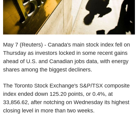
May 7 (Reuters) - Canada's main stock index fell on
Thursday as investors locked in some recent gains
ahead of U.S. and Canadian jobs data, with energy
shares among the biggest decliners.
The Toronto Stock Exchange's S&P/TSX composite
index ended down 125.20 points, or 0.4%, at
33,856.62, after notching on Wednesday its highest
closing level in more than two weeks.