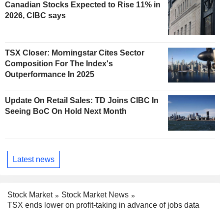
Canadian Stocks Expected to Rise 11% in
2026, CIBC says
TSX Closer: Morningstar Cites Sector
Composition For The Index's
Outperformance In 2025
Update On Retail Sales: TD Joins CIBC In
Seeing BoC On Hold Next Month
Latest news
Stock Market
Stock Market News
TSX ends lower on profit-taking in advance of jobs data