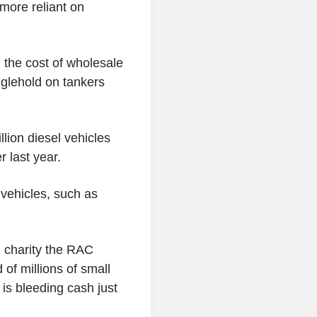
 more reliant on
n the cost of wholesale
nglehold on tankers
lion diesel vehicles
 last year.
 vehicles, such as
h charity the RAC
 of millions of small
is bleeding cash just