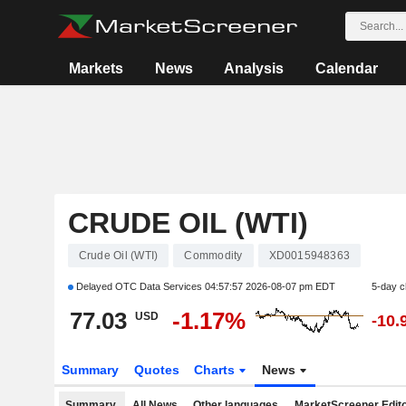
Markets
News
Analysis
Calendar
CRUDE OIL (WTI)
Crude Oil (WTI)
Commodity
XD0015948363
Delayed OTC Data Services
04:57:57 2026-08-07 pm EDT
5-day 
77.03
-1.17%
USD
-10.
Summary
Quotes
Charts
News
Summary
All News
Other languages
MarketScreener Edito