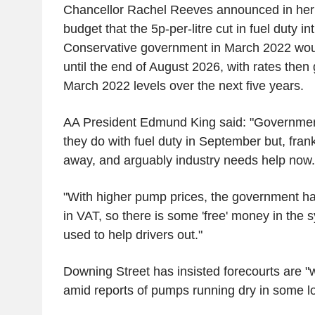
Chancellor Rachel Reeves announced in he
budget that the 5p-per-litre cut in fuel duty i
Conservative government in March 2022 wou
until the end of August 2026, with rates then 
March 2022 levels over the next five years.
AA President Edmund King said: "Governmen
they do with fuel duty in September but, frank
away, and arguably industry needs help now.
"With higher pump prices, the government h
in VAT, so there is some 'free' money in the 
used to help drivers out."
Downing Street has insisted forecourts are "w
amid reports of pumps running dry in some lo