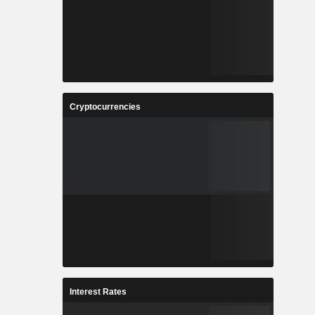
Cryptocurrencies
Interest Rates