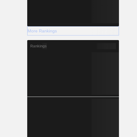
More Rankings
Rankings