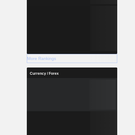
More Rankings
Currency / Forex