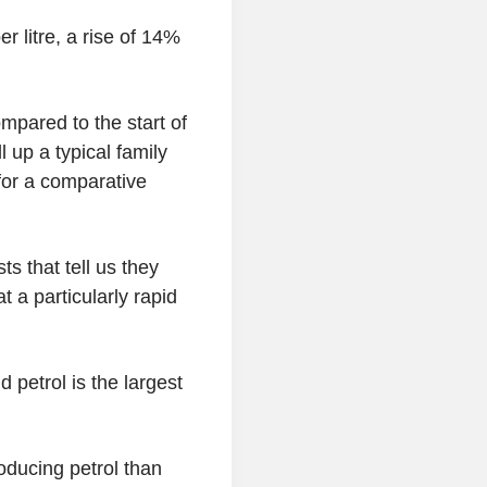
 litre, a rise of 14%
mpared to the start of
l up a typical family
for a comparative
ts that tell us they
t a particularly rapid
 petrol is the largest
oducing petrol than