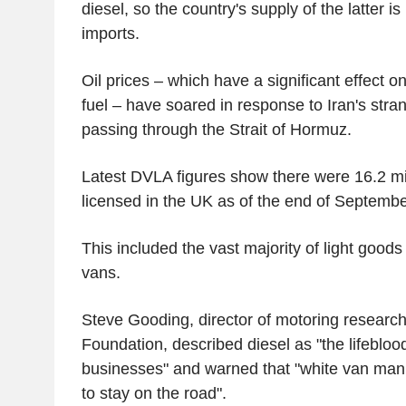
diesel, so the country's supply of the latter is
imports.
Oil prices – which have a significant effect o
fuel – have soared in response to Iran's stra
passing through the Strait of Hormuz.
Latest DVLA figures show there were 16.2 mil
licensed in the UK as of the end of September
This included the vast majority of light goods
vans.
Steve Gooding, director of motoring researc
Foundation, described diesel as "the lifeblood
businesses" and warned that "white van man 
to stay on the road".