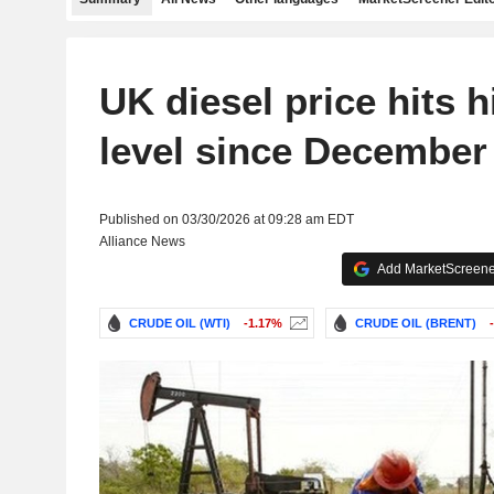
UK diesel price hits h
level since December
Published on 03/30/2026 at 09:28 am EDT
Alliance News
Add MarketScreener
CRUDE OIL (WTI)
-1.17%
CRUDE OIL (BRENT)