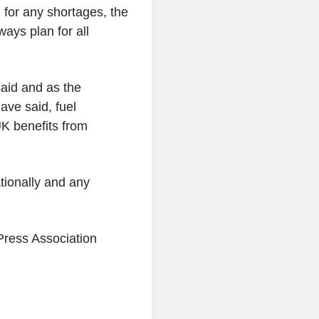
for any shortages, the
ays plan for all
aid and as the
ave said, fuel
UK benefits from
ationally and any
Press Association