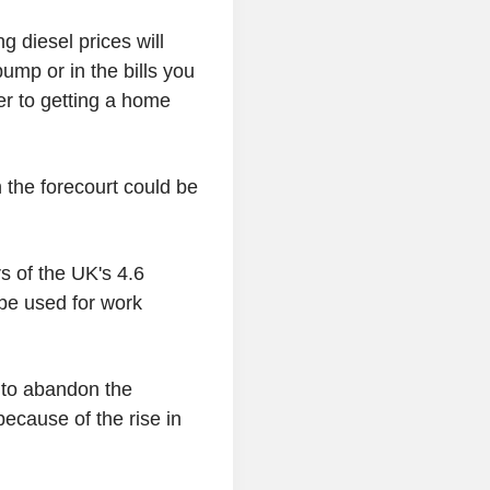
g diesel prices will
ump or in the bills you
er to getting a home
on the forecourt could be
s of the UK's 4.6
 be used for work
 to abandon the
ecause of the rise in