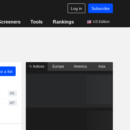
Log in
Subscribe
Screeners
Tools
Rankings
US Edition
Indices
Europe
America
Asia
o a list
RE
MT