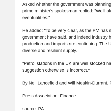
Asked whether the government was planning 
prime minister's spokesman replied: "We'll alw
eventualities."
He added: "To be very clear, as the PM has s
government have said, and indeed industry h
production and imports are continuing. The 
diverse and resilient supply.
"Petrol stations in the UK are well-stocked n
suggestion otherwise is incorrect."
By Neil Lancefield and Will Meakin-Durrant, 
Press Association: Finance
source: PA