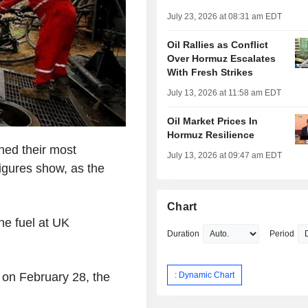
July 23, 2026 at 08:31 am EDT
Oil Rallies as Conflict
Over Hormuz Escalates
With Fresh Strikes
July 13, 2026 at 11:58 am EDT
Oil Market Prices In
Hormuz Resilience
hed their most
July 13, 2026 at 09:47 am EDT
igures show, as the
Chart
he fuel at UK
Duration
Period
: Dynamic Chart
 on February 28, the