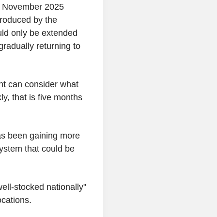
r November 2025
ntroduced by the
ld only be extended
gradually returning to
t can consider what
ly, that is five months
as been gaining more
system that could be
ell-stocked nationally"
cations.