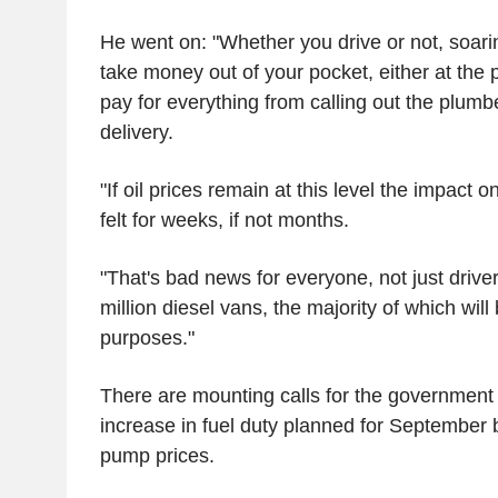
He went on: "Whether you drive or not, soarin
take money out of your pocket, either at the p
pay for everything from calling out the plumb
delivery.
"If oil prices remain at this level the impact 
felt for weeks, if not months.
"That's bad news for everyone, not just driver
million diesel vans, the majority of which will
purposes."
There are mounting calls for the government
increase in fuel duty planned for September b
pump prices.