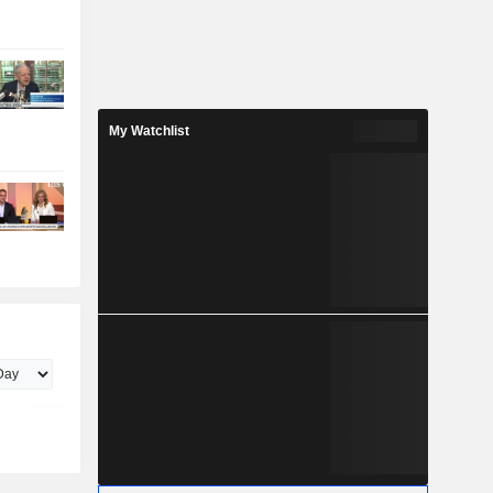
My Watchlist