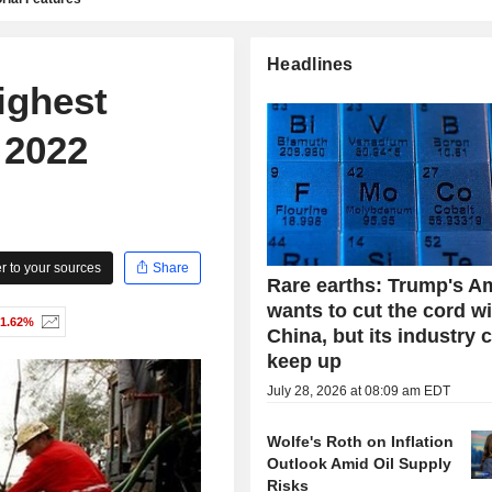
Headlines
ighest
 2022
 to your sources
Share
Rare earths: Trump's A
wants to cut the cord w
-1.62%
China, but its industry 
keep up
July 28, 2026 at 08:09 am EDT
Wolfe's Roth on Inflation
Outlook Amid Oil Supply
Risks