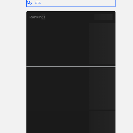
My lists
Rankings