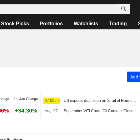
Stock Picks
Portfolios
Watchlists
Trading
Add t
change
1st Jan Change
07:00pm
US expects deal soon on Strait of Hormuz; Sunni powers unite in defense pact
96%
+34.30%
Aug. 07
September WTI Crude Oil Contract Closes Up $0.89, or 1.2%; Settles at $78.18 per Barrel. October Brent Oil Was Last Seen Up $0.89, or 1.1%, to $83.38.
rial Features