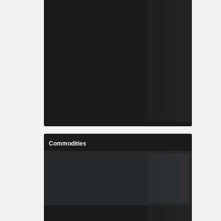
Commodities