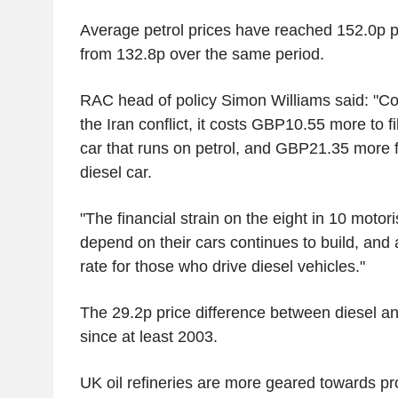
Average petrol prices have reached 152.0p per
from 132.8p over the same period.
RAC head of policy Simon Williams said: "Co
the Iran conflict, it costs GBP10.55 more to fil
car that runs on petrol, and GBP21.35 more 
diesel car.
"The financial strain on the eight in 10 motoris
depend on their cars continues to build, and a
rate for those who drive diesel vehicles."
The 29.2p price difference between diesel and
since at least 2003.
UK oil refineries are more geared towards pr