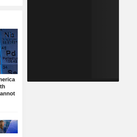
merica
ith
cannot