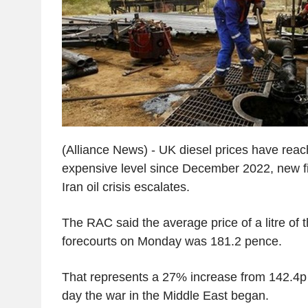
(Alliance News) - UK diesel prices have reac
expensive level since December 2022, new f
Iran oil crisis escalates.
The RAC said the average price of a litre of t
forecourts on Monday was 181.2 pence.
That represents a 27% increase from 142.4p
day the war in the Middle East began.