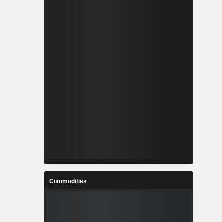
Commodities