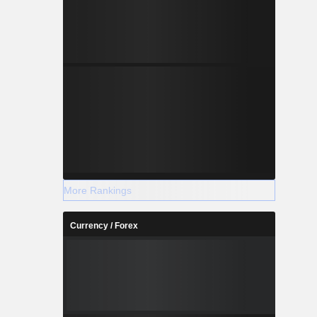
More Rankings
Currency / Forex