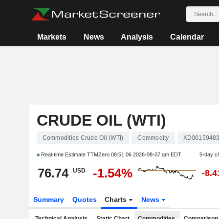
Markets
News
Analysis
Calendar
CRUDE OIL (WTI)
Commodities Crude Oil (WTI)
Commodity
XD0015948
Real-time Estimate TTMZero
08:51:06 2026-08-07 am EDT
5-day c
76.74
-1.54%
USD
-8.
Summary
Quotes
Charts
News
Technical Analysis
Static Chart
Commodities
Comparison 