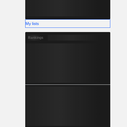
My lists
Rankings