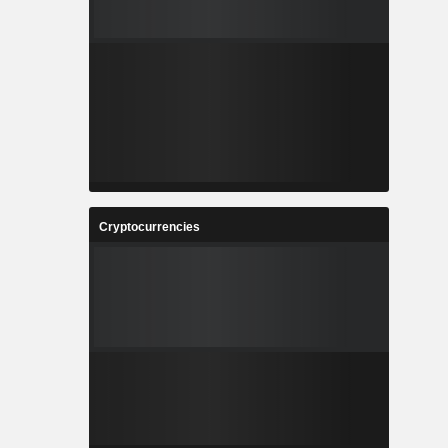
Cryptocurrencies