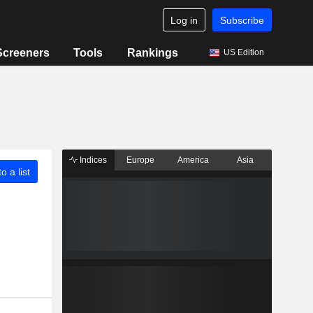
Log in
Subscribe
Screeners
Tools
Rankings
US Edition
Indices
Europe
America
Asia
o a list