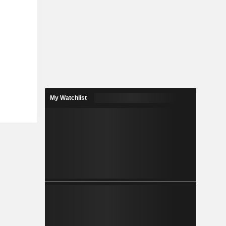
My Watchlist