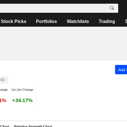
Stock Picks
Portfolios
Watchlists
Trading
Add t
363
hange
1st Jan Change
41%
+34.17%
Chart
Relative Strength Chart