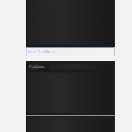
More Rankings
Rankings