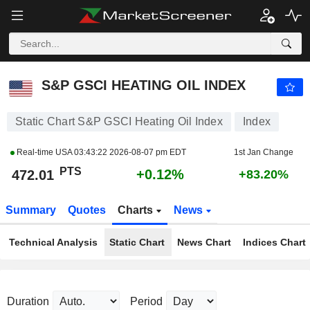
S&P GSCI HEATING OIL INDEX
472.01
PTS
+0.12%
S&P GSCI HEATING OIL INDEX
Static Chart S&P GSCI Heating Oil Index
Index
Real-time USA
03:43:22 2026-08-07 pm EDT
1st Jan Change
PTS
+0.12%
472.01
+83.20%
Summary
Quotes
Charts
News
Technical Analysis
Static Chart
News Chart
Indices Chart
Duration
Period