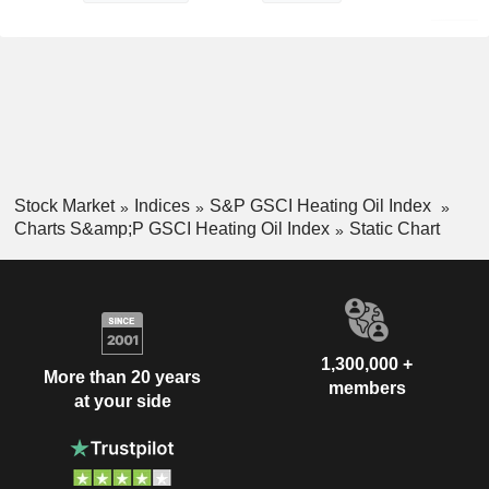
Stock Market
Indices
S&P GSCI Heating Oil Index
Charts S&amp;P GSCI Heating Oil Index
Static Chart
1,300,000 +
More than 20 years
members
at your side