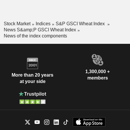
Stock Market
Indices
S&P GSCI Wheat Index
News S&amp;P GSCI Wheat Index
News of the index components
1,300,000 +
More than 20 years
members
at your side