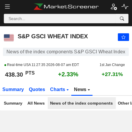
S&P GSCI WHEAT INDEX
438.30
PTS
+2.33%
S&P GSCI WHEAT INDEX
News of the index components S&P GSCI Wheat Index
Real-time USA
11:27:35 2026-08-07 am EDT
1st Jan Change
PTS
+2.33%
438.30
+27.31%
Summary
Quotes
Charts
News
Summary
All News
News of the index components
Other 