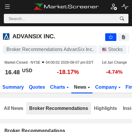
ADVANSIX INC.
16.48
$
-18.17%
ADVANSIX INC.
Broker Recommendations AdvanSix Inc.
Stocks
Market Closed -
NYSE
04:00:02 2026-08-07 pm EDT
1st Jan Change
USD
-18.17%
16.48
-4.74%
Summary
Quotes
Charts
News
Company
Fi
All News
Broker Recommendations
Highlights
Insi
Broker Recommendations