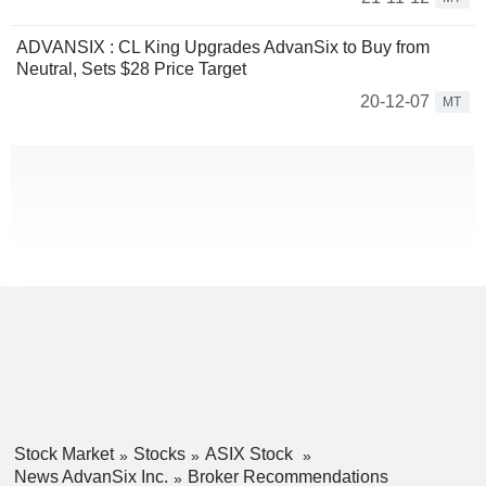
ADVANSIX : CL King Upgrades AdvanSix to Buy from
Neutral, Sets $28 Price Target
20-12-07
MT
Stock Market
Stocks
ASIX Stock
News AdvanSix Inc.
Broker Recommendations