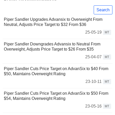
Search
Piper Sandler Upgrades Advansix to Overweight From
Neutral, Adjusts Price Target to $32 From $36
25-05-19
MT
Piper Sandler Downgrades Advansix to Neutral From
Overweight, Adjusts Price Target to $26 From $35
25-04-07
MT
Piper Sandler Cuts Price Target on AdvanSix to $40 From
$50, Maintains Overweight Rating
23-10-11
MT
Piper Sandler Cuts Price Target on AdvanSix to $50 From
$54, Maintains Overweight Rating
23-05-16
MT