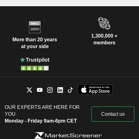
1,300,000 +
More than 20 years
members
at your side
OUR EXPERTS ARE HERE FOR
YOU
Contact us
Monday - Friday 9am-6pm CET