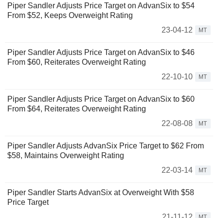
Piper Sandler Adjusts Price Target on AdvanSix to $54
From $52, Keeps Overweight Rating
23-04-12
MT
Piper Sandler Adjusts Price Target on AdvanSix to $46
From $60, Reiterates Overweight Rating
22-10-10
MT
Piper Sandler Adjusts Price Target on AdvanSix to $60
From $64, Reiterates Overweight Rating
22-08-08
MT
Piper Sandler Adjusts AdvanSix Price Target to $62 From
$58, Maintains Overweight Rating
22-03-14
MT
Piper Sandler Starts AdvanSix at Overweight With $58
Price Target
21-11-12
MT