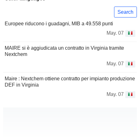
Search
Europee riducono i guadagni, MIB a 49.558 punti
May. 07
MAIRE si è aggiudicata un contratto in Virginia tramite
Nextchem
May. 07
Maire : Nextchem ottiene contratto per impianto produzione
DEF in Virginia
May. 07