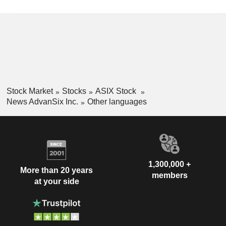
Stock Market
Stocks
ASIX Stock
News AdvanSix Inc.
Other languages
1,300,000 +
More than 20 years
members
at your side