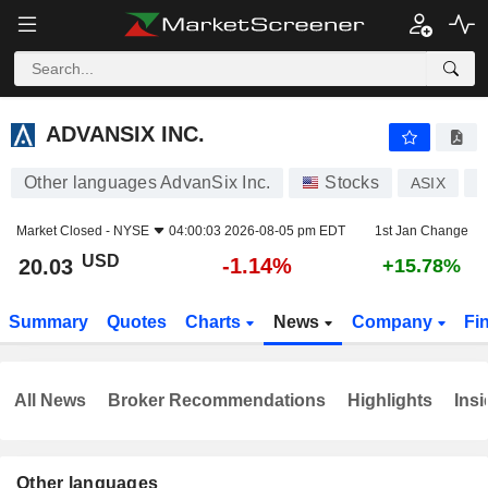
ADVANSIX INC.
20.03
$
-1.14%
ADVANSIX INC.
Other languages AdvanSix Inc.
Stocks
ASIX
U
Market Closed -
NYSE
04:00:03 2026-08-05 pm EDT
1st Jan Change
USD
-1.14%
20.03
+15.78%
Summary
Quotes
Charts
News
Company
Fi
All News
Broker Recommendations
Highlights
Insi
Other languages