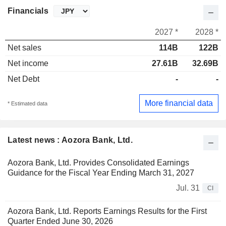
Financials
2027 *
2028 *
Net sales
114B
122B
Net income
27.61B
32.69B
Net Debt
-
-
More financial data
* Estimated data
Latest news : Aozora Bank, Ltd.
Aozora Bank, Ltd. Provides Consolidated Earnings
Guidance for the Fiscal Year Ending March 31, 2027
Jul. 31
CI
Aozora Bank, Ltd. Reports Earnings Results for the First
Quarter Ended June 30, 2026