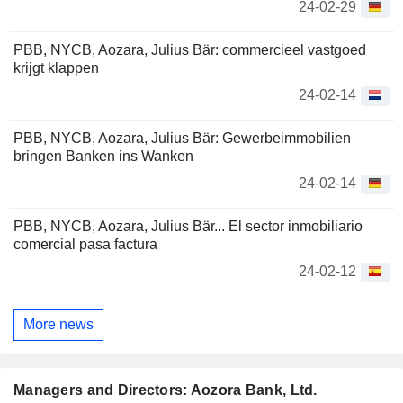
24-02-29
PBB, NYCB, Aozara, Julius Bär: commercieel vastgoed
krijgt klappen
24-02-14
PBB, NYCB, Aozara, Julius Bär: Gewerbeimmobilien
bringen Banken ins Wanken
24-02-14
PBB, NYCB, Aozara, Julius Bär... El sector inmobiliario
comercial pasa factura
24-02-12
More news
Managers and Directors: Aozora Bank, Ltd.