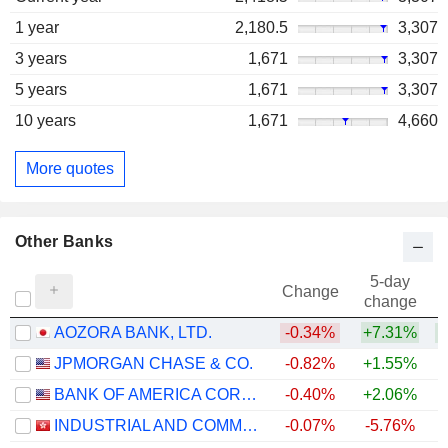
1 year
2,180.5
3,307
3 years
1,671
3,307
5 years
1,671
3,307
10 years
1,671
4,660
More quotes
Other Banks
5-day
Change
change
AOZORA BANK, LTD.
-0.34%
+7.31%
+
JPMORGAN CHASE & CO.
-0.82%
+1.55%
+
BANK OF AMERICA CORPORATION
-0.40%
+2.06%
+
INDUSTRIAL AND COMMERCIAL BANK OF CHINA LIMITED
-0.07%
-5.76%
+