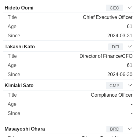
Manager
Title
Age
Since
Hideto Oomi
CEO
Chief Executive Officer
61
2024-03-31
Takashi Kato
DFI
Director of Finance/CFO
61
2024-06-30
Kimiaki Sato
CMP
Compliance Officer
-
-
Director
Title
Age
Since
Masayoshi Ohara
BRD