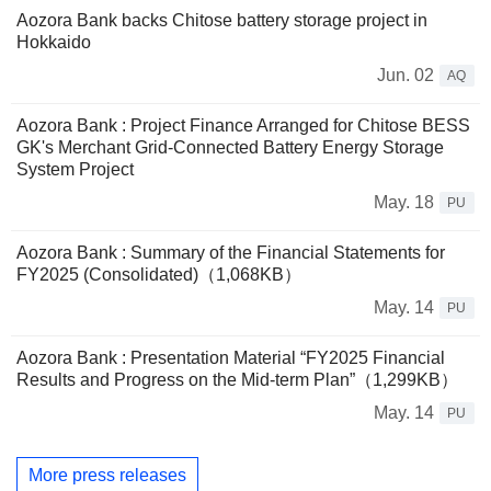
Aozora Bank backs Chitose battery storage project in
Hokkaido
Jun. 02
AQ
Aozora Bank : Project Finance Arranged for Chitose BESS
GK's Merchant Grid-Connected Battery Energy Storage
System Project
May. 18
PU
Aozora Bank : Summary of the Financial Statements for
FY2025 (Consolidated)（1,068KB）
May. 14
PU
Aozora Bank : Presentation Material “FY2025 Financial
Results and Progress on the Mid-term Plan”（1,299KB）
May. 14
PU
More press releases