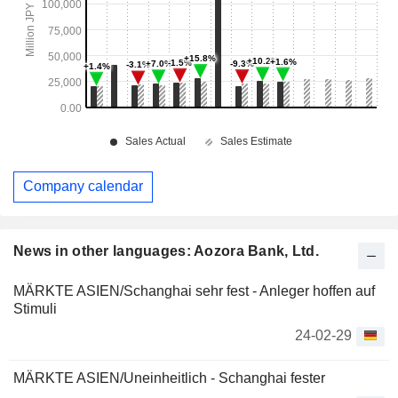
Company calendar
News in other languages: Aozora Bank, Ltd.
MÄRKTE ASIEN/Schanghai sehr fest - Anleger hoffen auf
Stimuli
24-02-29
MÄRKTE ASIEN/Uneinheitlich - Schanghai fester