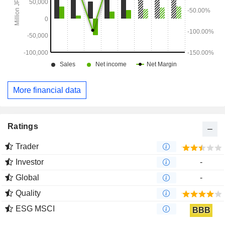
More financial data
Ratings
Trader
Investor
-
Global
-
Quality
ESG MSCI
BBB