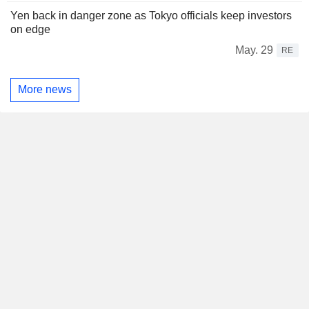
Yen back in danger zone as Tokyo officials keep investors
on edge
May. 29
RE
More news