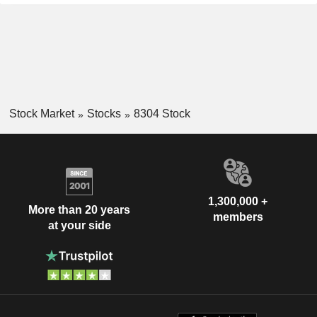
Stock Market
Stocks
8304 Stock
1,300,000 +
More than 20 years
members
at your side