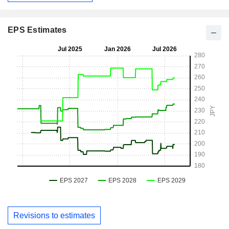
EPS Estimates
Revisions to estimates