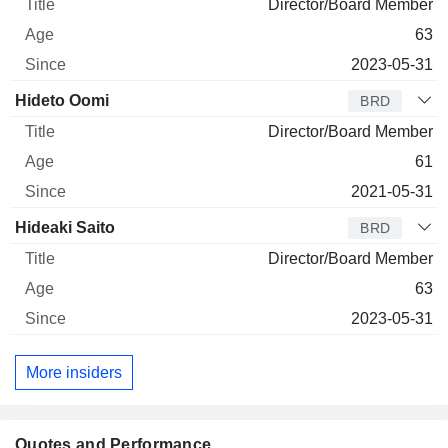
Director/Board Member
63
2023-05-31
Hideto Oomi
BRD
Director/Board Member
61
2021-05-31
Hideaki Saito
BRD
Director/Board Member
63
2023-05-31
More insiders
Quotes and Performance