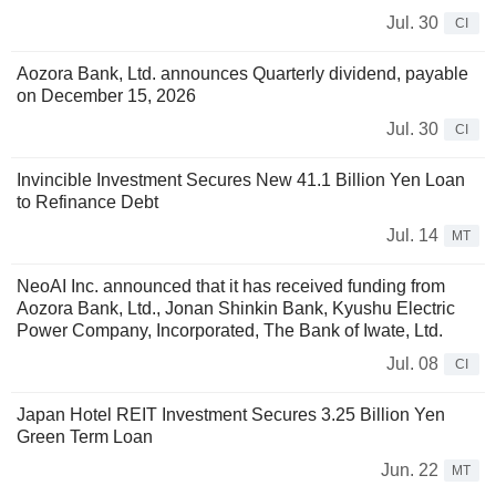
Jul. 30
CI
Aozora Bank, Ltd. announces Quarterly dividend, payable
on December 15, 2026
Jul. 30
CI
Invincible Investment Secures New 41.1 Billion Yen Loan
to Refinance Debt
Jul. 14
MT
NeoAI Inc. announced that it has received funding from
Aozora Bank, Ltd., Jonan Shinkin Bank, Kyushu Electric
Power Company, Incorporated, The Bank of Iwate, Ltd.
Jul. 08
CI
Japan Hotel REIT Investment Secures 3.25 Billion Yen
Green Term Loan
Jun. 22
MT