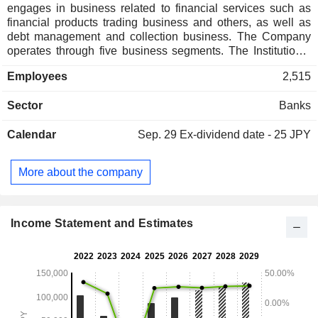
engages in business related to financial services such as
financial products trading business and others, as well as
debt management and collection business. The Company
operates through five business segments. The Institutional
Banking Group segment includes loans, deposits, sales of
Employees
2,515
financial products, private equity investment, and other
businesses. The Structured Finance Group segment
Sector
Banks
includes acquisition finance, environmental project finance,
rehabilitation finance, and real estate finance. The
Calendar
Sep. 29
Ex-dividend date - 25 JPY
International Business Group segment includes overseas
investment and financing. The Market Group segment
includes the sale and trade of derivatives and foreign
More about the company
exchange products, and other businesses. The Customer
Relation Group segment includes the sale of loans,
deposits, and financial products to corporate clients, and the
sale of deposits, mutual funds, and insurance to retail
Income Statement and Estimates
clients.