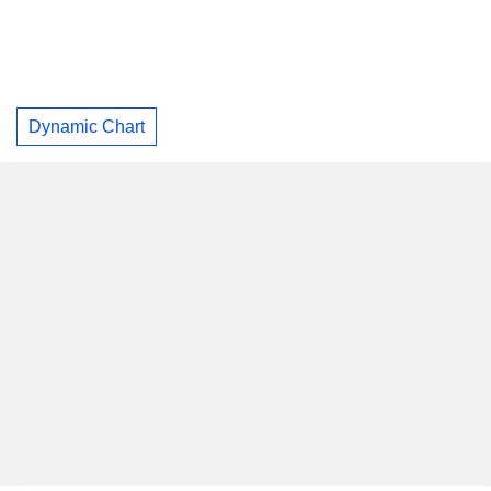
Dynamic Chart