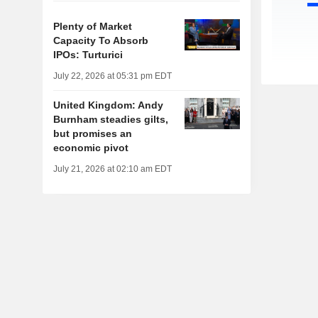
Plenty of Market
Capacity To Absorb
IPOs: Turturici
July 22, 2026 at 05:31 pm EDT
United Kingdom: Andy
Burnham steadies gilts,
but promises an
economic pivot
July 21, 2026 at 02:10 am EDT