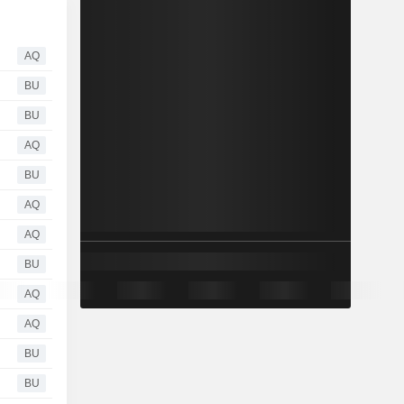
AQ
BU
BU
AQ
BU
AQ
AQ
BU
AQ
AQ
BU
BU