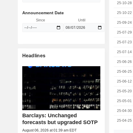
25-10-28
Announcement Date
25-10-22
Since
Until
25-09-24
25-07-29
25-07-23
25-07-14
Headlines
25-06-26
25-06-25
25-06-12
25-05-20
25-05-01
25-04-30
Barclays: Unchanged
25-04-25
forecasts but upgraded SOTP
August 06, 2026 at 01:39 am EDT