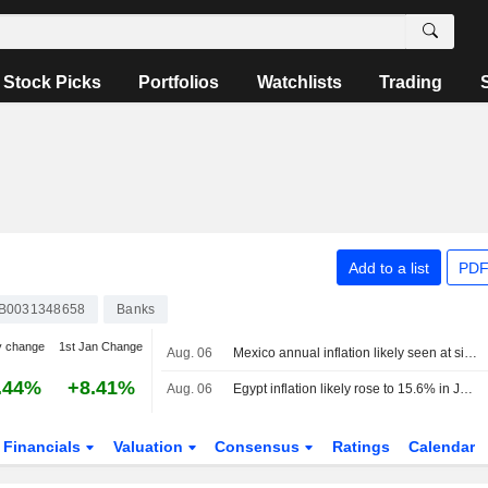
Stock Picks
Portfolios
Watchlists
Trading
Add to a list
PDF
B0031348658
Banks
y change
1st Jan Change
Aug. 06
Mexico annual inflation likely seen at six-year low
.44%
+8.41%
Aug. 06
Egypt inflation likely rose to 15.6% in July, poll says
Financials
Valuation
Consensus
Ratings
Calendar