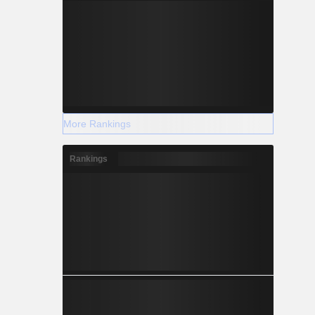
More Rankings
Rankings