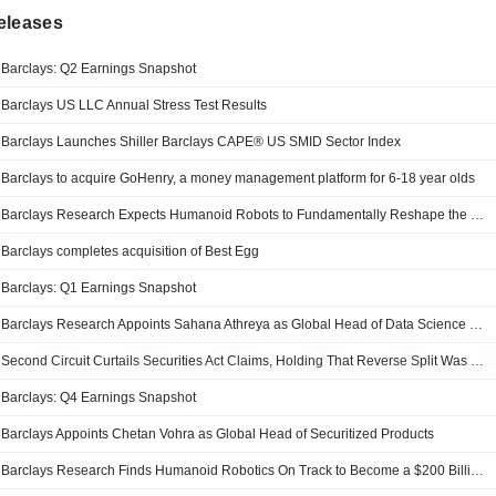
eleases
Barclays: Q2 Earnings Snapshot
Barclays US LLC Annual Stress Test Results
Barclays Launches Shiller Barclays CAPE® US SMID Sector Index
Barclays to acquire GoHenry, a money management platform for 6-18 year olds
Barclays Research Expects Humanoid Robots to Fundamentally Reshape the Real Economy
Barclays completes acquisition of Best Egg
Barclays: Q1 Earnings Snapshot
Barclays Research Appoints Sahana Athreya as Global Head of Data Science & Applied AI
Second Circuit Curtails Securities Act Claims, Holding That Reverse Split Was Not A "Sale" And Post-Split Notes Could Not Be Traced
Barclays: Q4 Earnings Snapshot
Barclays Appoints Chetan Vohra as Global Head of Securitized Products
Barclays Research Finds Humanoid Robotics On Track to Become a $200 Billion Market by 2035