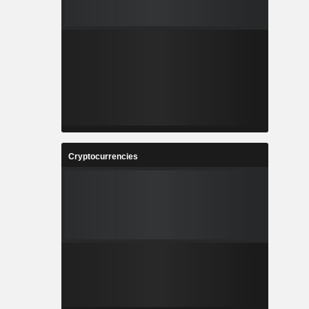
Cryptocurrencies