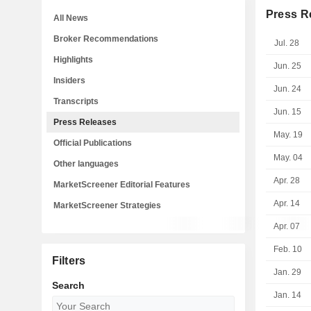
Press R
All News
Broker Recommendations
Jul. 28
Highlights
Jun. 25
Insiders
Jun. 24
Transcripts
Jun. 15
Press Releases
May. 19
Official Publications
May. 04
Other languages
Apr. 28
MarketScreener Editorial Features
Apr. 14
MarketScreener Strategies
Apr. 07
Feb. 10
Filters
Jan. 29
Search
Jan. 14