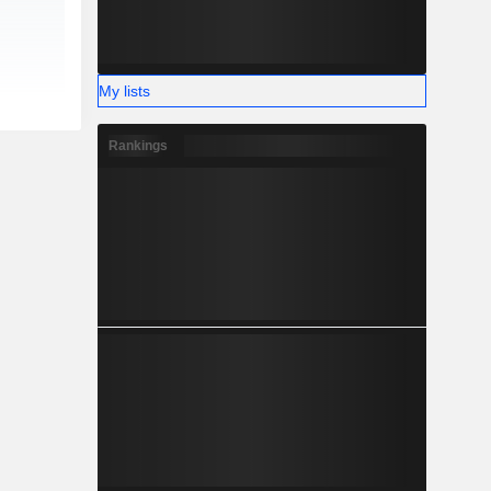
My lists
Rankings