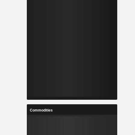
Commodities