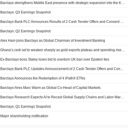
Barclays strengthens Middle East presence with strategic expansion into the Kingdom of Saudi Arabia
Barclays: Q3 Earnings Snapshot
Barclays Bank PLC Announces Results of 2 Cash Tender Offers and Consent Solicitations
Barclays: Q2 Earnings Snapshot
Alex Ham joins Barclays as Global Chairman of Investment Banking
Ghana’s cedi set to weaken sharply as gold exports plateau and spending rises, Barclays warns
Ex-Barclays boss Staley loses bid to overturn UK ban over Epstein ties
Barclays Bank PLC Updates Announcement of 2 Cash Tender Offers and Consent Solicitations
Barclays Announces the Redemption of 4 iPath® ETNs
Barclays hires Marc Warm as Global Co-Head of Capital Markets
Barclays Research Expects AI to Recast Global Supply Chains and Labor Markets
Barclays: Q1 Earnings Snapshot
Major shareholding notification