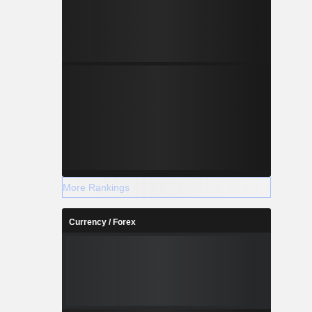
More Rankings
Currency / Forex