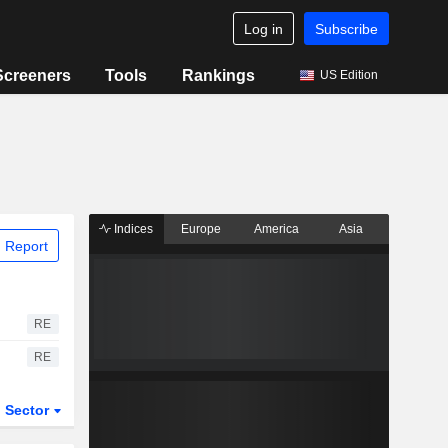
Log in
Subscribe
Screeners
Tools
Rankings
US Edition
Indices
Europe
America
Asia
 Report
RE
RE
Sector
ETFs