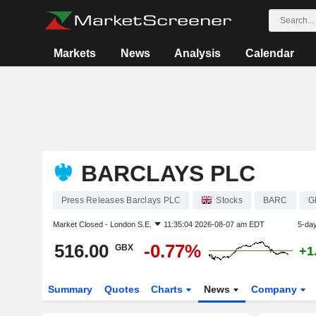
Markets
News
Analysis
Calendar
BARCLAYS PLC
Press Releases Barclays PLC
Stocks
BARC
G
Market Closed -
London S.E.
11:35:04 2026-08-07 am EDT
5-da
516.00
-0.77%
GBX
+1
Summary
Quotes
Charts
News
Company