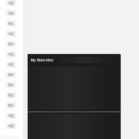
AQ
AQ
BU
AQ
BU
AQ
My Watchlist
AQ
BU
BU
BU
BU
AQ
AQ