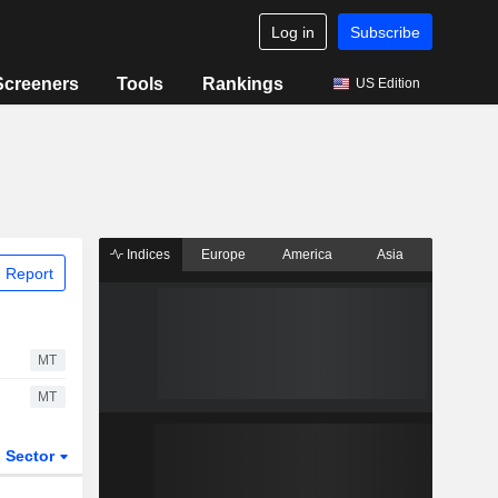
Log in
Subscribe
Screeners
Tools
Rankings
US Edition
Indices
Europe
America
Asia
 Report
MT
MT
Sector
ETFs