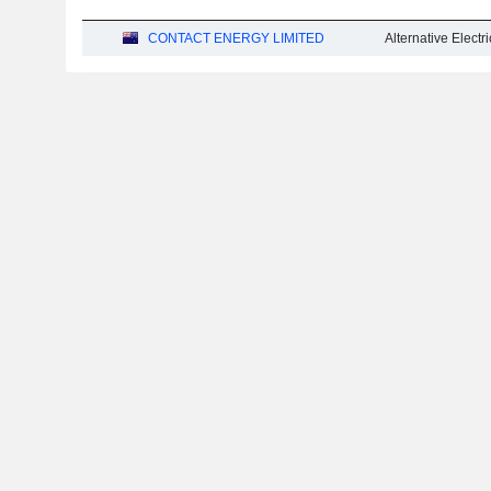
CONTACT ENERGY LIMITED
Alternative Electric