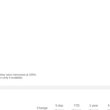
f they were reinvested at 100%.
(only if available).
5-day
YTD
1-year
5
Change