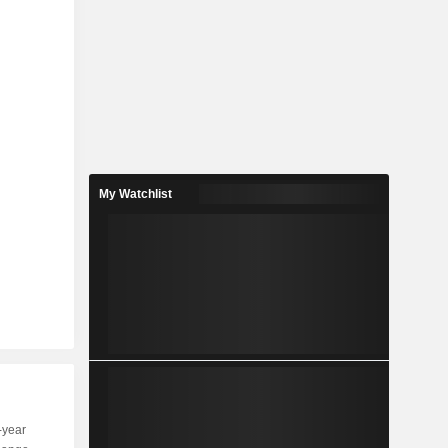
My Watchlist
-year
Capi.
ST
MT
LT