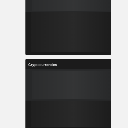
Cryptocurrencies