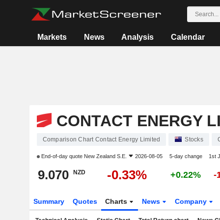
Markets
News
Analysis
Calendar
CONTACT ENERGY L
Comparison Chart Contact Energy Limited
Stocks
End-of-day quote
New Zealand S.E.
2026-08-05
5-day change
1st 
9.070
-0.33%
NZD
+0.22%
-
Summary
Quotes
Charts
News
Company