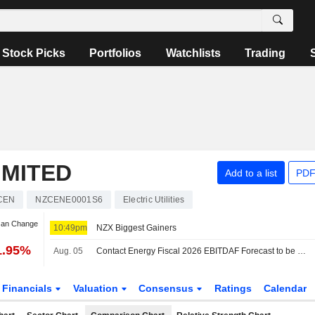
Stock Picks
Portfolios
Watchlists
Trading
IMITED
Add to a list
PDF
CEN
NZCENE0001S6
Electric Utilities
Jan Change
10:49pm
NZX Biggest Gainers
1.95%
Aug. 05
Contact Energy Fiscal 2026 EBITDAF Forecast to be NZ$1.01 Billion, Beating Guidance, Jarden Says
Financials
Valuation
Consensus
Ratings
Calendar