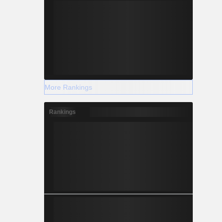
More Rankings
Rankings