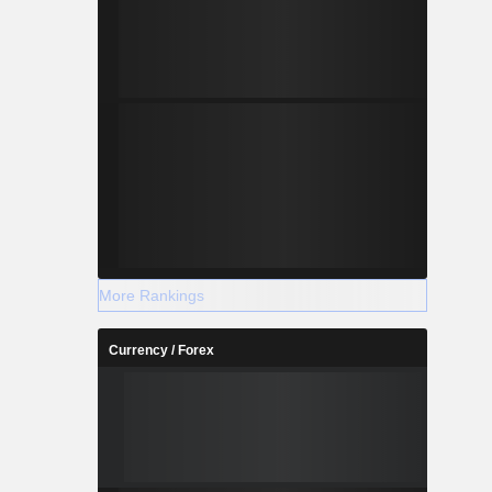
More Rankings
Currency / Forex