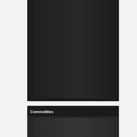
Commodities