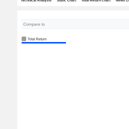
Technical Analysis
Static Chart
Total Return chart
News C
Total Return