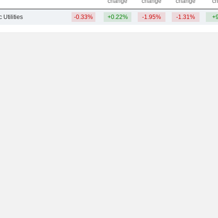
change
change
change
c
 Utilities
-0.33%
+0.22%
-1.95%
-1.31%
+