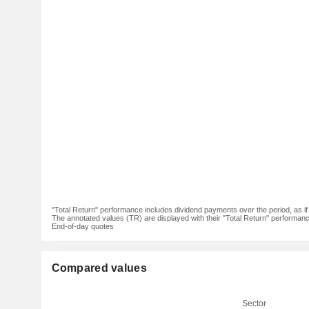
"Total Return" performance includes dividend payments over the period, as i
The annotated values (TR) are displayed with their "Total Return" performance 
End-of-day quotes
Compared values
Sector