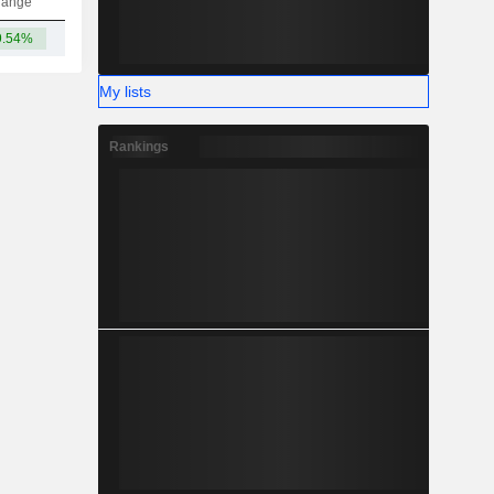
hange
9.54%
5.71B
My lists
Rankings