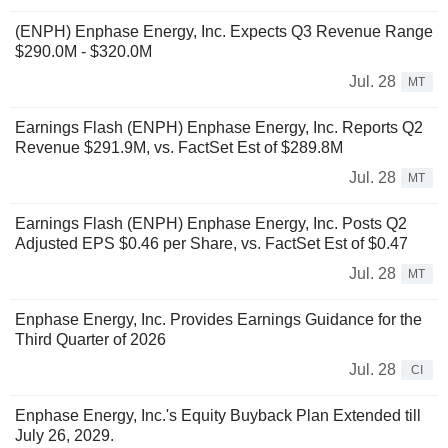
(ENPH) Enphase Energy, Inc. Expects Q3 Revenue Range
$290.0M - $320.0M
Jul. 28
MT
Earnings Flash (ENPH) Enphase Energy, Inc. Reports Q2
Revenue $291.9M, vs. FactSet Est of $289.8M
Jul. 28
MT
Earnings Flash (ENPH) Enphase Energy, Inc. Posts Q2
Adjusted EPS $0.46 per Share, vs. FactSet Est of $0.47
Jul. 28
MT
Enphase Energy, Inc. Provides Earnings Guidance for the
Third Quarter of 2026
Jul. 28
CI
Enphase Energy, Inc.'s Equity Buyback Plan Extended till
July 26, 2029.