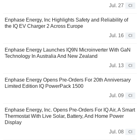
Jul. 27
CI
Enphase Energy, Inc Highlights Safety and Reliability of
the IQ EV Charger 2 Across Europe
Jul. 16
CI
Enphase Energy Launches IQ9N Microinverter With GaN
Technology In Australia And New Zealand
Jul. 13
CI
Enphase Energy Opens Pre-Orders For 20th Anniversary
Limited Edition IQ PowerPack 1500
Jul. 09
CI
Enphase Energy, Inc. Opens Pre-Orders For IQ Air, A Smart
Thermostat With Live Solar, Battery, And Home Power
Display
Jul. 08
CI