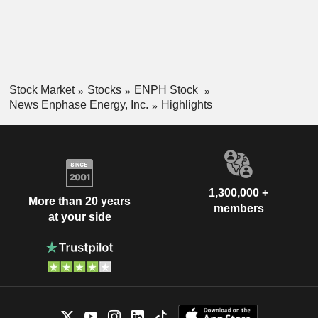
Stock Market
Stocks
ENPH Stock
News Enphase Energy, Inc.
Highlights
1,300,000 +
More than 20 years
members
at your side