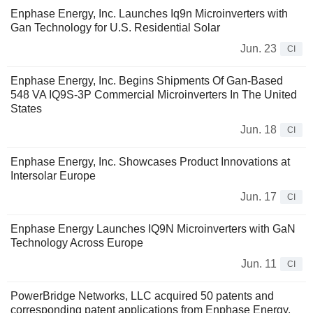
Enphase Energy, Inc. Launches Iq9n Microinverters with
Gan Technology for U.S. Residential Solar
Jun. 23
CI
Enphase Energy, Inc. Begins Shipments Of Gan-Based
548 VA IQ9S-3P Commercial Microinverters In The United
States
Jun. 18
CI
Enphase Energy, Inc. Showcases Product Innovations at
Intersolar Europe
Jun. 17
CI
Enphase Energy Launches IQ9N Microinverters with GaN
Technology Across Europe
Jun. 11
CI
PowerBridge Networks, LLC acquired 50 patents and
corresponding patent applications from Enphase Energy,