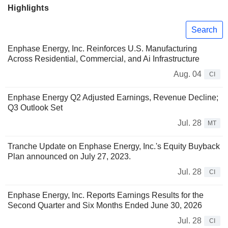
Highlights
Search
Enphase Energy, Inc. Reinforces U.S. Manufacturing
Across Residential, Commercial, and Ai Infrastructure
Aug. 04
CI
Enphase Energy Q2 Adjusted Earnings, Revenue Decline;
Q3 Outlook Set
Jul. 28
MT
Tranche Update on Enphase Energy, Inc.'s Equity Buyback
Plan announced on July 27, 2023.
Jul. 28
CI
Enphase Energy, Inc. Reports Earnings Results for the
Second Quarter and Six Months Ended June 30, 2026
Jul. 28
CI