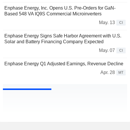
Enphase Energy, Inc. Opens U.S. Pre-Orders for GaN-
Based 548 VA IQ9S Commercial Microinverters
May. 13
CI
Enphase Energy Signs Safe Harbor Agreement with U.S.
Solar and Battery Financing Company Expected
May. 07
CI
Enphase Energy Q1 Adjusted Earnings, Revenue Decline
Apr. 28
MT