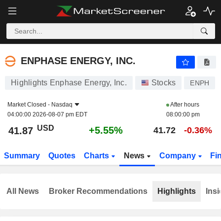
ENPHASE ENERGY, INC.
41.87
$
+5.55%
ENPHASE ENERGY, INC.
Highlights Enphase Energy, Inc.
Stocks
ENPH
Market Closed -
Nasdaq
After hours
04:00:00 2026-08-07 pm EDT
08:00:00 pm
USD
+5.55%
41.87
41.72
-0.36%
Summary
Quotes
Charts
News
Company
Fi
All News
Broker Recommendations
Highlights
Insi