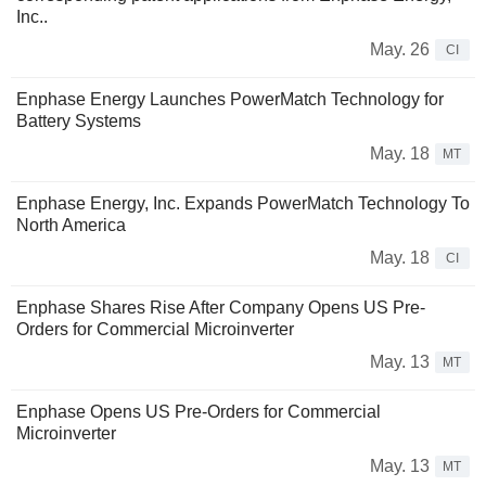
Inc..
May. 26
CI
Enphase Energy Launches PowerMatch Technology for
Battery Systems
May. 18
MT
Enphase Energy, Inc. Expands PowerMatch Technology To
North America
May. 18
CI
Enphase Shares Rise After Company Opens US Pre-
Orders for Commercial Microinverter
May. 13
MT
Enphase Opens US Pre-Orders for Commercial
Microinverter
May. 13
MT