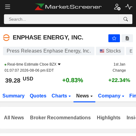
ENPHASE ENERGY, INC.
39.28
$
+0.83%
ENPHASE ENERGY, INC.
Press Releases Enphase Energy, Inc.
Stocks
EN
Real-time Estimate
Cboe BZX
1st Jan
01:07:07 2026-08-06 pm EDT
Change
USD
+0.83%
39.28
+22.34%
Summary
Quotes
Charts
News
Company
Fi
All News
Broker Recommendations
Highlights
Insi