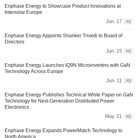
Enphase Energy to Showcase Product Innovations at
Intersolar Europe
Jun. 17
AQ
Enphase Energy Appoints Shanker Trivedi to Board of
Directors
Jun. 15
AQ
Enphase Energy Launches IQ9N Microinverters with GaN
Technology Across Europe
Jun. 11
AQ
Enphase Energy Publishes Technical White Paper on GaN
Technology for Next-Generation Distributed Power
Electronics
May. 21
AQ
Enphase Energy Expands PowerMatch Technology to
North America