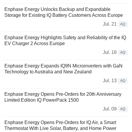
Enphase Energy Unlocks Backup and Expandable
Storage for Existing IQ Battery Customers Across Europe
Jul. 21
AQ
Enphase Energy Highlights Safety and Reliability of the IQ
EV Charger 2 Across Europe
Jul. 16
AQ
Enphase Energy Expands IQ9N Microinverters with GaN
Technology to Australia and New Zealand
Jul. 13
AQ
Enphase Energy Opens Pre-Orders for 20th Anniversary
Limited Edition IQ PowerPack 1500
Jul. 09
AQ
Enphase Energy Opens Pre-Orders for IQ Air, a Smart
Thermostat With Live Solar, Battery, and Home Power