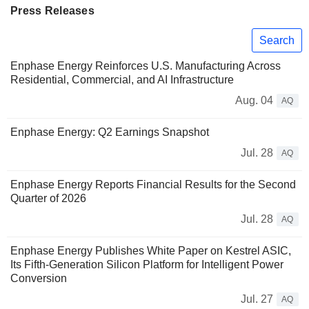
Press Releases
Search
Enphase Energy Reinforces U.S. Manufacturing Across
Residential, Commercial, and AI Infrastructure
Aug. 04
AQ
Enphase Energy: Q2 Earnings Snapshot
Jul. 28
AQ
Enphase Energy Reports Financial Results for the Second
Quarter of 2026
Jul. 28
AQ
Enphase Energy Publishes White Paper on Kestrel ASIC,
Its Fifth-Generation Silicon Platform for Intelligent Power
Conversion
Jul. 27
AQ