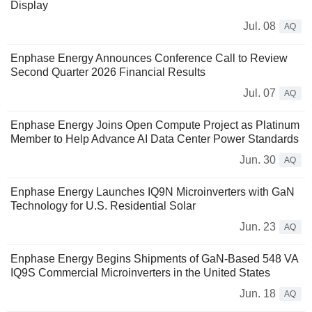
Display
Jul. 08
AQ
Enphase Energy Announces Conference Call to Review
Second Quarter 2026 Financial Results
Jul. 07
AQ
Enphase Energy Joins Open Compute Project as Platinum
Member to Help Advance AI Data Center Power Standards
Jun. 30
AQ
Enphase Energy Launches IQ9N Microinverters with GaN
Technology for U.S. Residential Solar
Jun. 23
AQ
Enphase Energy Begins Shipments of GaN-Based 548 VA
IQ9S Commercial Microinverters in the United States
Jun. 18
AQ