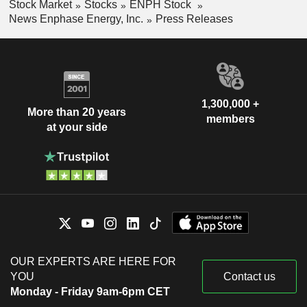
Stock Market
Stocks
ENPH Stock
News Enphase Energy, Inc.
Press Releases
1,300,000 +
More than 20 years
members
at your side
OUR EXPERTS ARE HERE FOR
YOU
Contact us
Monday - Friday 9am-6pm CET