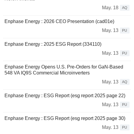
May. 18
AQ
Enphase Energy : 2026 CEO Presentation (cad01e)
May. 13
PU
Enphase Energy : 2025 ESG Report (334110)
May. 13
PU
Enphase Energy Opens U.S. Pre-Orders for GaN-Based
548 VA IQ9S Commercial Microinverters
May. 13
AQ
Enphase Energy : ESG Report (esg report 2025 page 22)
May. 13
PU
Enphase Energy : ESG Report (esg report 2025 page 30)
May. 13
PU