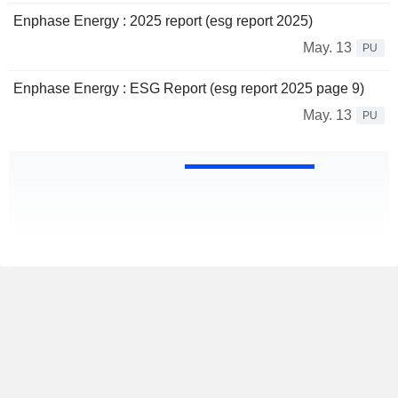
Enphase Energy : 2025 report (esg report 2025)
May. 13
PU
Enphase Energy : ESG Report (esg report 2025 page 9)
May. 13
PU