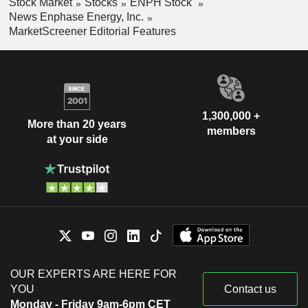
Stock Market
Stocks
ENPH Stock
News Enphase Energy, Inc.
MarketScreener Editorial Features
1,300,000 +
More than 20 years
members
at your side
OUR EXPERTS ARE HERE FOR
YOU
Contact us
Monday - Friday 9am-6pm CET