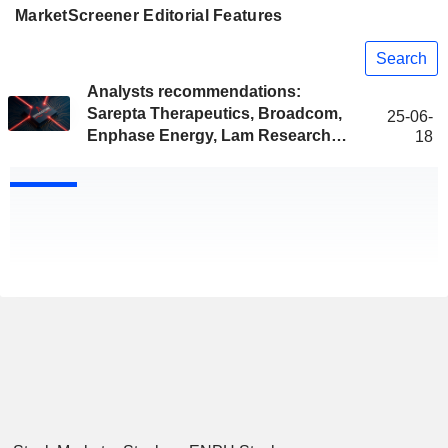
MarketScreener Editorial Features
Search
Analysts recommendations:
Sarepta Therapeutics, Broadcom,
25-06-
Enphase Energy, Lam Research…
18