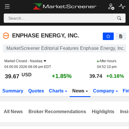
ENPHASE ENERGY, INC.
39.67
$
+1.85%
ENPHASE ENERGY, INC.
MarketScreener Editorial Features Enphase Energy, Inc.
Market Closed -
Nasdaq
After hours
04:00:00 2026-08-06 pm EDT
04:52:10 pm
USD
+1.85%
39.67
39.74
+0.16%
Summary
Quotes
Charts
News
Company
Fi
All News
Broker Recommendations
Highlights
Insi