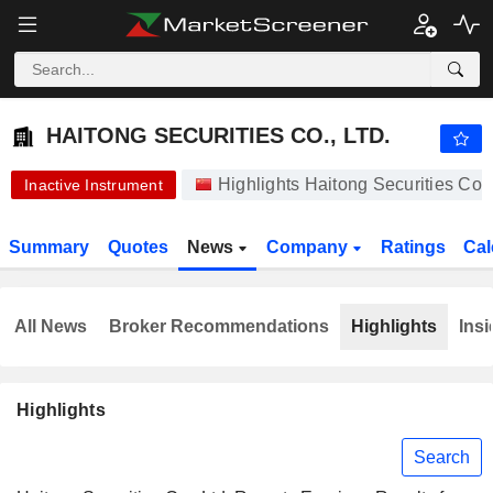
HAITONG SECURITIES CO., LTD.
10.41
¥
-1.61%
HAITONG SECURITIES CO., LTD.
Highlights Haitong Securities Co.
Inactive Instrument
Summary
Quotes
News
Company
Ratings
Cal
All News
Broker Recommendations
Highlights
Insi
Highlights
Search