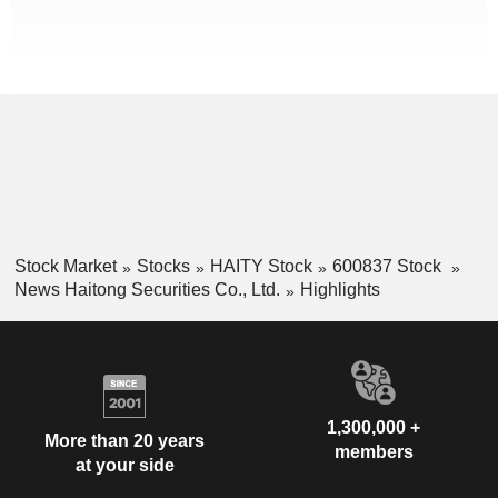
Stock Market
Stocks
HAITY Stock
600837 Stock
News Haitong Securities Co., Ltd.
Highlights
1,300,000 +
More than 20 years
members
at your side