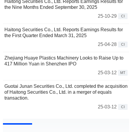
Haitong Securities Co., Ltd. Reports Earnings Results for
the Nine Months Ended September 30, 2025
25-10-29
CI
Haitong Securities Co., Ltd. Reports Earnings Results for
the First Quarter Ended March 31, 2025
25-04-28
CI
Zhejiang Huaye Plastics Machinery Looks to Raise Up to
417 Million Yuan in Shenzhen IPO
25-03-12
MT
Guotai Junan Securities Co., Ltd. completed the acquisition
of Haitong Securities Co., Ltd. in a merger of equals
transaction.
25-03-12
CI