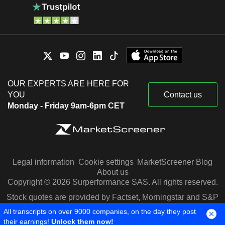
OUR EXPERTS ARE HERE FOR
YOU
Contact us
Monday - Friday 9am-6pm CET
Legal information
Cookie settings
MarketScreener Blog
About us
Copyright © 2026 Surperformance SAS. All rights reserved.
Stock quotes are provided by Factset, Morningstar and S&P
Capital IQ
All transcripts on over 9000 companies, on the day they post
their earnings!
Unlock them now!