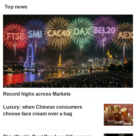
Top news
Record highs across Markets
Luxury: when Chinese consumers
choose face cream over a bag