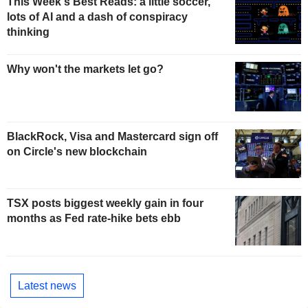
This Week's Best Reads: a little soccer,
lots of AI and a dash of conspiracy
thinking
Why won't the markets let go?
BlackRock, Visa and Mastercard sign off
on Circle's new blockchain
TSX posts biggest weekly gain in four
months as Fed rate-hike bets ebb
Latest news