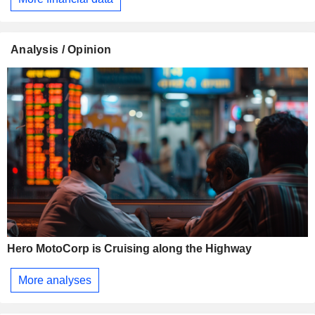
Analysis / Opinion
Hero MotoCorp is Cruising along the Highway
More analyses