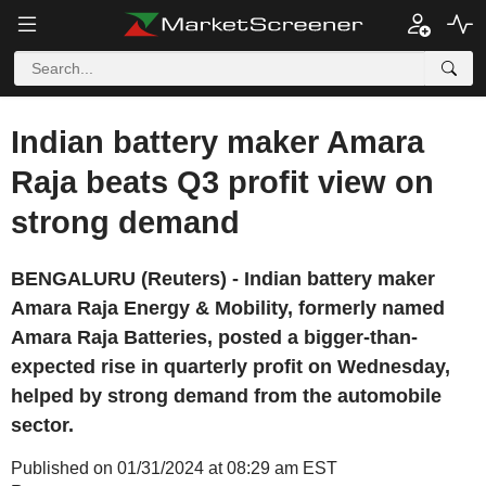
Indian battery maker Amara
Raja beats Q3 profit view on
strong demand
BENGALURU (Reuters) - Indian battery maker
Amara Raja Energy & Mobility, formerly named
Amara Raja Batteries, posted a bigger-than-
expected rise in quarterly profit on Wednesday,
helped by strong demand from the automobile
sector.
Published on 01/31/2024 at 08:29 am EST