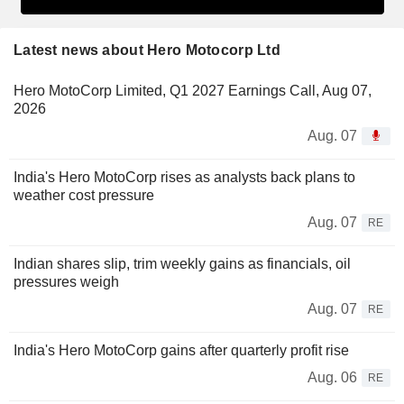
Latest news about Hero Motocorp Ltd
Hero MotoCorp Limited, Q1 2027 Earnings Call, Aug 07,
2026
Aug. 07
India's Hero MotoCorp rises as analysts back plans to
weather cost pressure
Aug. 07
RE
Indian shares slip, trim weekly gains as financials, oil
pressures weigh
Aug. 07
RE
India's Hero MotoCorp gains after quarterly profit rise
Aug. 06
RE