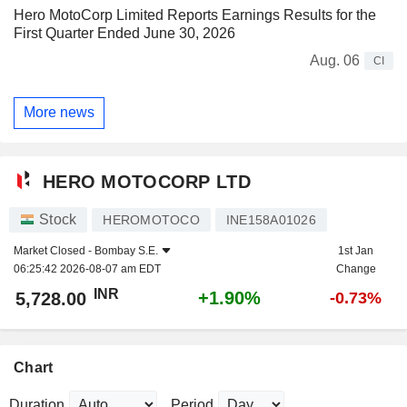
Hero MotoCorp Limited Reports Earnings Results for the
First Quarter Ended June 30, 2026
Aug. 06
CI
More news
HERO MOTOCORP LTD
Stock
HEROMOTOCO
INE158A01026
Market Closed -
Bombay S.E.
1st Jan
06:25:42 2026-08-07 am EDT
Change
INR
+1.90%
5,728.00
-0.73%
Chart
Duration
Period