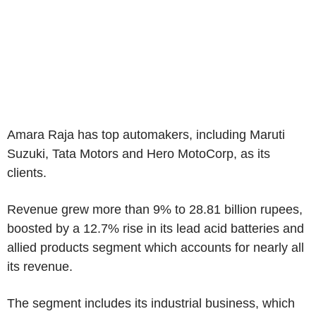
Amara Raja has top automakers, including Maruti
Suzuki, Tata Motors and Hero MotoCorp, as its
clients.
Revenue grew more than 9% to 28.81 billion rupees,
boosted by a 12.7% rise in its lead acid batteries and
allied products segment which accounts for nearly all
its revenue.
The segment includes its industrial business, which