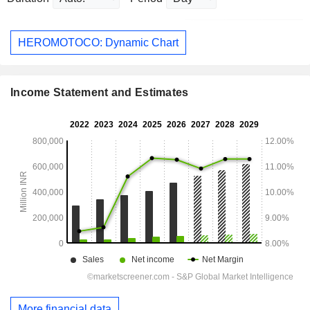
HEROMOTOCO: Dynamic Chart
Income Statement and Estimates
More financial data