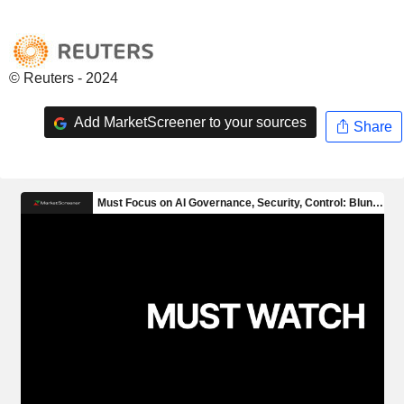
© Reuters - 2024
Add MarketScreener to your sources
Share