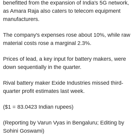
benefitted from the expansion of India's 5G network,
as Amara Raja also caters to telecom equipment
manufacturers.
The company's expenses rose about 10%, while raw
material costs rose a marginal 2.3%.
Prices of lead, a key input for battery makers, were
down sequentially in the quarter.
Rival battery maker Exide Industries missed third-
quarter profit estimates last week.
($1 = 83.0423 Indian rupees)
(Reporting by Varun Vyas in Bengaluru; Editing by
Sohini Goswami)