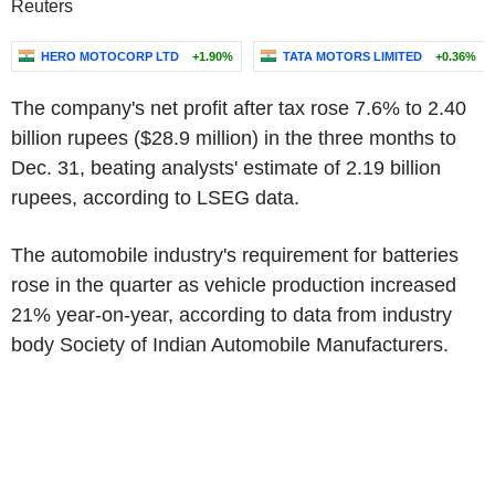
Reuters
HERO MOTOCORP LTD
+1.90%
TATA MOTORS LIMITED
+0.36%
The company's net profit after tax rose 7.6% to 2.40
billion rupees ($28.9 million) in the three months to
Dec. 31, beating analysts' estimate of 2.19 billion
rupees, according to LSEG data.
The automobile industry's requirement for batteries
rose in the quarter as vehicle production increased
21% year-on-year, according to data from industry
body Society of Indian Automobile Manufacturers.