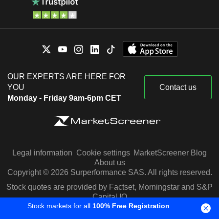
OUR EXPERTS ARE HERE FOR
YOU
Contact us
Monday - Friday 9am-6pm CET
Legal information
Cookie settings
MarketScreener Blog
About us
Copyright © 2026 Surperformance SAS. All rights reserved.
Stock quotes are provided by Factset, Morningstar and S&P
Capital IQ
Stock markets for all
100% Free Registration