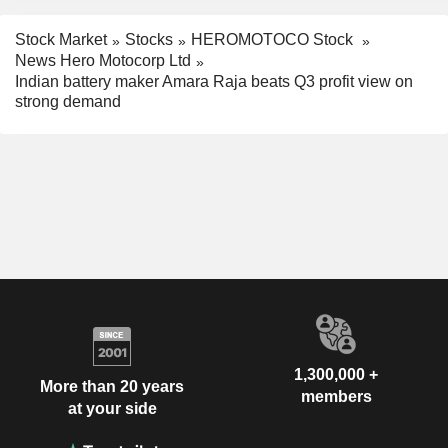
Stock Market
Stocks
HEROMOTOCO Stock
News Hero Motocorp Ltd
Indian battery maker Amara Raja beats Q3 profit view on
strong demand
1,300,000 +
More than 20 years
members
at your side