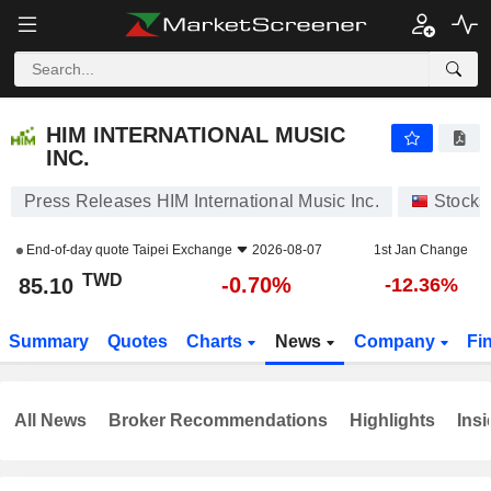
HIM INTERNATIONAL MUSIC INC.
85.10
NT$
-0.70%
HIM INTERNATIONAL MUSIC
INC.
Press Releases HIM International Music Inc.
Stocks
End-of-day quote
Taipei Exchange
2026-08-07
1st Jan Change
TWD
-0.70%
85.10
-12.36%
Summary
Quotes
Charts
News
Company
Fi
All News
Broker Recommendations
Highlights
Insi