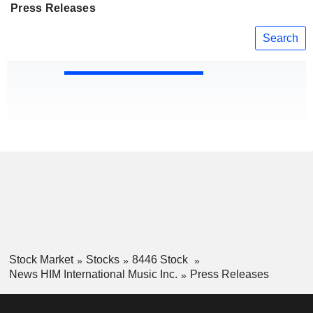
Press Releases
Search
Stock Market
Stocks
8446 Stock
News HIM International Music Inc.
Press Releases