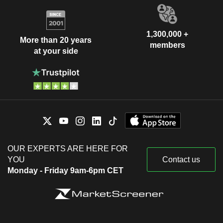
1,300,000 +
More than 20 years
members
at your side
OUR EXPERTS ARE HERE FOR
YOU
Contact us
Monday - Friday 9am-6pm CET