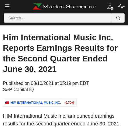
Him International Music Inc.
Reports Earnings Results for
the Second Quarter Ended
June 30, 2021
Published on 08/10/2021 at 05:19 pm EDT
S&P Capital IQ
HIM INTERNATIONAL MUSIC INC.
-0.70%
HIM International Music Inc. announced earnings
results for the second quarter ended June 30, 2021.