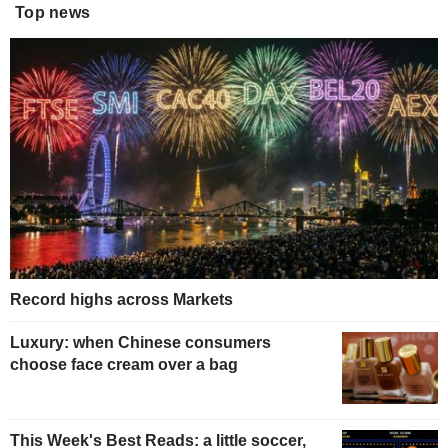
Top news
Record highs across Markets
Luxury: when Chinese consumers
choose face cream over a bag
This Week's Best Reads: a little soccer,