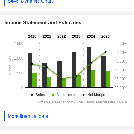
8446: Dynamic Chart
Income Statement and Estimates
More financial data