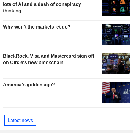
lots of AI and a dash of conspiracy
thinking
Why won't the markets let go?
BlackRock, Visa and Mastercard sign off
on Circle's new blockchain
America's golden age?
Latest news