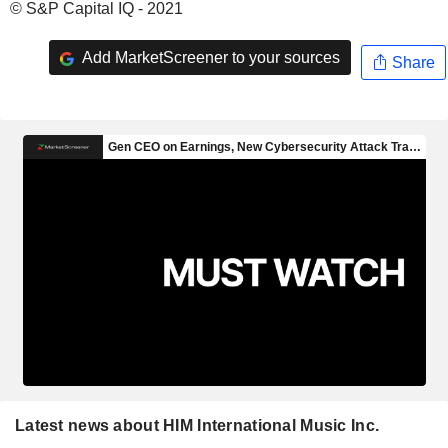
© S&P Capital IQ - 2021
Add MarketScreener to your sources
Share
Latest news about HIM International Music Inc.