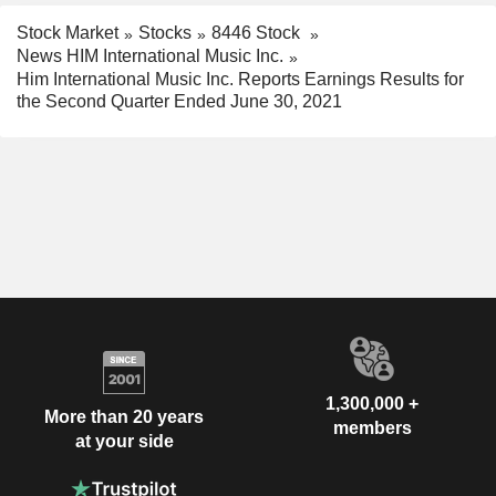
Stock Market
Stocks
8446 Stock
News HIM International Music Inc.
Him International Music Inc. Reports Earnings Results for
the Second Quarter Ended June 30, 2021
1,300,000 +
More than 20 years
members
at your side