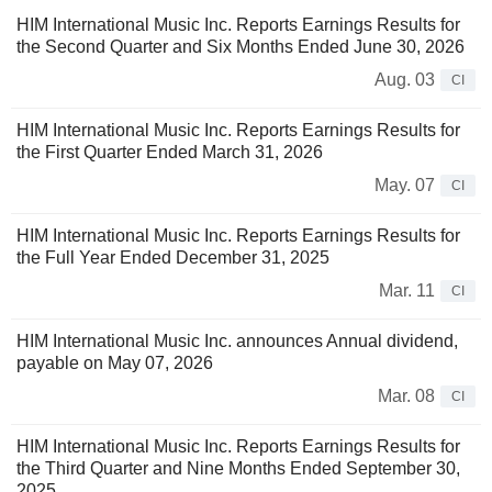
HIM International Music Inc. Reports Earnings Results for
the Second Quarter and Six Months Ended June 30, 2026
Aug. 03
CI
HIM International Music Inc. Reports Earnings Results for
the First Quarter Ended March 31, 2026
May. 07
CI
HIM International Music Inc. Reports Earnings Results for
the Full Year Ended December 31, 2025
Mar. 11
CI
HIM International Music Inc. announces Annual dividend,
payable on May 07, 2026
Mar. 08
CI
HIM International Music Inc. Reports Earnings Results for
the Third Quarter and Nine Months Ended September 30,
2025