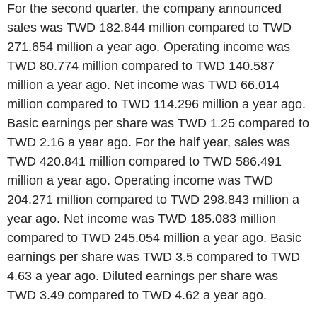
For the second quarter, the company announced
sales was TWD 182.844 million compared to TWD
271.654 million a year ago. Operating income was
TWD 80.774 million compared to TWD 140.587
million a year ago. Net income was TWD 66.014
million compared to TWD 114.296 million a year ago.
Basic earnings per share was TWD 1.25 compared to
TWD 2.16 a year ago. For the half year, sales was
TWD 420.841 million compared to TWD 586.491
million a year ago. Operating income was TWD
204.271 million compared to TWD 298.843 million a
year ago. Net income was TWD 185.083 million
compared to TWD 245.054 million a year ago. Basic
earnings per share was TWD 3.5 compared to TWD
4.63 a year ago. Diluted earnings per share was
TWD 3.49 compared to TWD 4.62 a year ago.