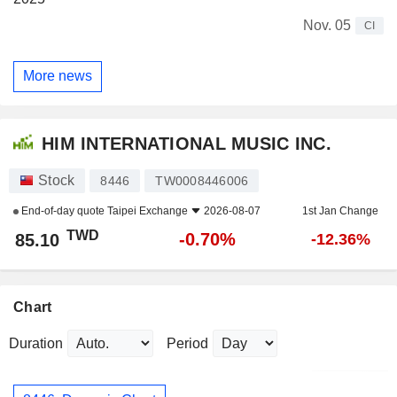
Nov. 05
CI
More news
HIM INTERNATIONAL MUSIC INC.
Stock
8446
TW0008446006
End-of-day quote
Taipei Exchange
2026-08-07
1st Jan Change
TWD
-0.70%
85.10
-12.36%
Chart
Duration
Period