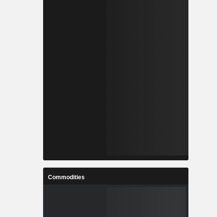
Commodities