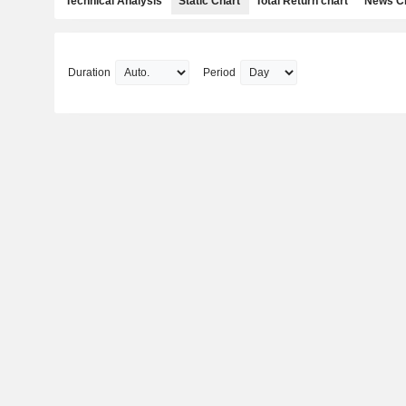
Technical Analysis
Static Chart
Total Return chart
News C
Duration
Period