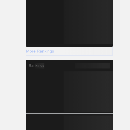
More Rankings
Rankings