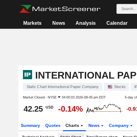
Markets
News
Analysis
Calendar
INTERNATIONAL PA
Static Chart International Paper Company
Stocks
I
Market Closed -
NYSE
04:00:03 2026-08-05 pm EDT
5-day c
42.25
-0.14%
USD
-0.
Summary
Quotes
Charts
News
Company