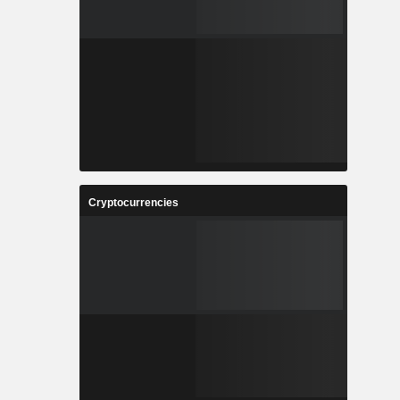
Cryptocurrencies