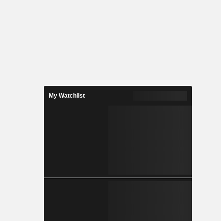
My Watchlist