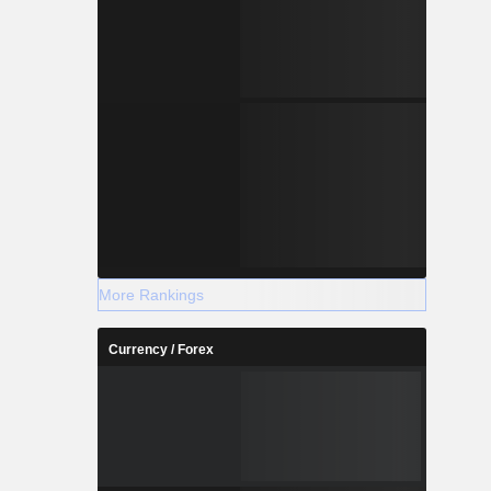
More Rankings
Currency / Forex