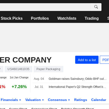
Stock Picks
Portfolios
Watchlists
Trading
PER COMPANY
Add to a list
PDF
P
US4601461035
Paper Packaging
hange
1st Jan Change
Aug. 04
Goldman raises Sainsbury; Oddo BHF cuts Unite
91%
+7.26%
Jul. 31
International Paper's Q2 Strength Offset by Weaker Q3 Guidance, RBC Says
Financials
Valuation
Consensus
Ratings
Calendar