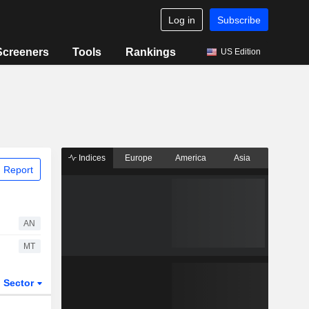
Log in
Subscribe
Screeners
Tools
Rankings
US Edition
Indices
Europe
America
Asia
 Report
AN
MT
Sector
ETFs