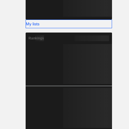
My lists
Rankings