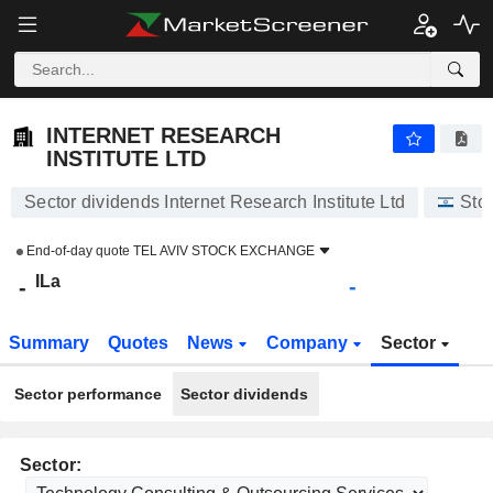
INTERNET RESEARCH INSTITUTE LTD
-
ILa
-
INTERNET RESEARCH
INSTITUTE LTD
Sector dividends Internet Research Institute Ltd
Sto
End-of-day quote
TEL AVIV STOCK EXCHANGE
ILa
-
-
Summary
Quotes
News
Company
Sector
Sector performance
Sector dividends
Sector: