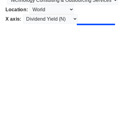
Location:
X axis: