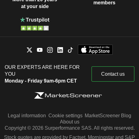
members
at your side
OUR EXPERTS ARE HERE FOR
YOU
Contact us
Monday - Friday 9am-6pm CET
Legal information
Cookie settings
MarketScreener Blog
About us
Copyright © 2026 Surperformance SAS. All rights reserved.
Stock quotes are provided by Factset, Morningstar and S&P