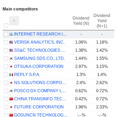
Main competitors
Dividend
Dividend
Yield
Yield (N)
(N+1)
INTERNET RESEARCH INSTITUTE LTD
-
-
VERISK ANALYTICS, INC.
1.06%
1.16%
SS&C TECHNOLOGIES HOLDINGS, INC.
1.38%
1.42%
SAMSUNG SDS CO., LTD.
1.44%
1.55%
OTSUKA CORPORATION
2.97%
3.15%
REPLY S.P.A.
1.3%
1.4%
NS SOLUTIONS CORPORATION
2.4%
2.62%
POSCO DX COMPANY LTD.
0.62%
0.72%
CHINA TRANSINFO TECHNOLOGY CO., LTD
0.42%
0.72%
FUTURE CORPORATION
1.96%
2.33%
GOSUNCN TECHNOLOGY GROUP CO., LTD.
-.--%
-.--%