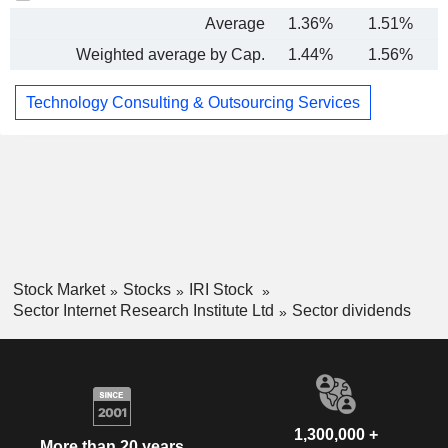
Average
1.36%
1.51%
Weighted average by Cap.
1.44%
1.56%
Technology Consulting & Outsourcing Services
Stock Market
Stocks
IRI Stock
Sector Internet Research Institute Ltd
Sector dividends
1,300,000 +
More than 20 years