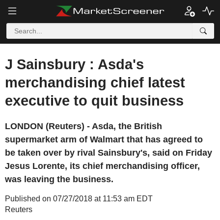
J Sainsbury : Asda's
merchandising chief latest
executive to quit business
LONDON (Reuters) - Asda, the British
supermarket arm of Walmart that has agreed to
be taken over by rival Sainsbury's, said on Friday
Jesus Lorente, its chief merchandising officer,
was leaving the business.
Published on 07/27/2018 at 11:53 am EDT
Reuters