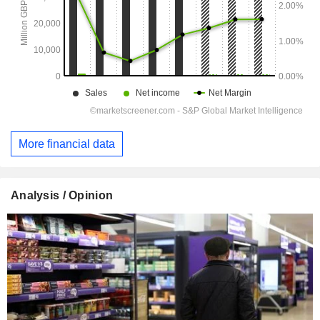
More financial data
Analysis / Opinion