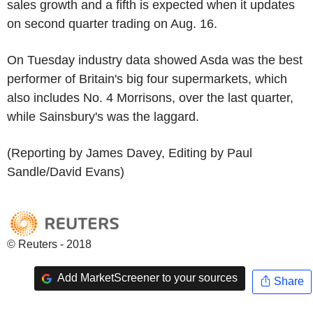
sales growth and a fifth is expected when it updates
on second quarter trading on Aug. 16.
On Tuesday industry data showed Asda was the best
performer of Britain's big four supermarkets, which
also includes No. 4 Morrisons, over the last quarter,
while Sainsbury's was the laggard.
(Reporting by James Davey, Editing by Paul
Sandle/David Evans)
© Reuters - 2018
Add MarketScreener to your sources
Share