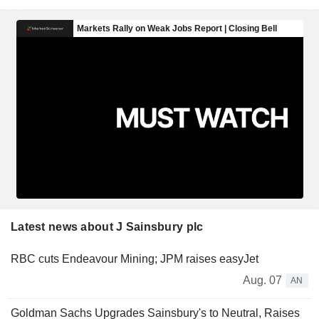
Latest news about J Sainsbury plc
RBC cuts Endeavour Mining; JPM raises easyJet
Aug. 07
AN
Goldman Sachs Upgrades Sainsbury's to Neutral, Raises