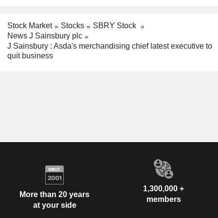
Stock Market
Stocks
SBRY Stock
News J Sainsbury plc
J Sainsbury : Asda's merchandising chief latest executive to
quit business
1,300,000 +
More than 20 years
members
at your side