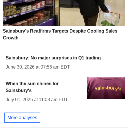
Sainsbury's Reaffirms Targets Despite Cooling Sales
Growth
Sainsbury: No major surprises in Q1 trading
June 30, 2026 at 07:56 am EDT
When the sun shines for
Sainsbury's
July 01, 2025 at 11:08 am EDT
More analyses