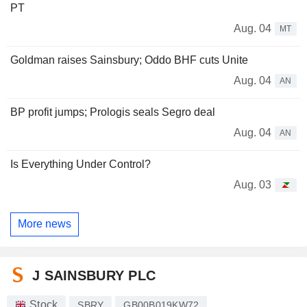
PT
Aug. 04
MT
Goldman raises Sainsbury; Oddo BHF cuts Unite
Aug. 04
AN
BP profit jumps; Prologis seals Segro deal
Aug. 04
AN
Is Everything Under Control?
Aug. 03
More news
J SAINSBURY PLC
Stock
SBRY
GB00B019KW72