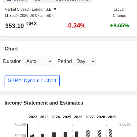
Market Closed -
London S.E.
1st Jan
11:35:24 2026-08-07 am EDT
Change
GBX
-0.34%
353.10
+8.65%
Chart
Duration
Period
SBRY: Dynamic Chart
Income Statement and Estimates