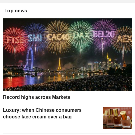
Top news
Record highs across Markets
Luxury: when Chinese consumers
choose face cream over a bag