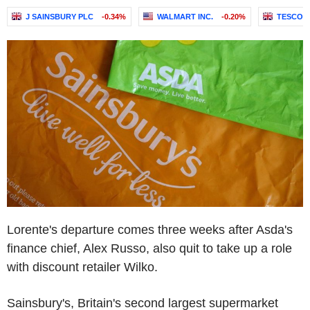
J SAINSBURY PLC
-0.34%
WALMART INC.
-0.20%
TESCO 
Lorente's departure comes three weeks after Asda's
finance chief, Alex Russo, also quit to take up a role
with discount retailer Wilko.
Sainsbury's, Britain's second largest supermarket