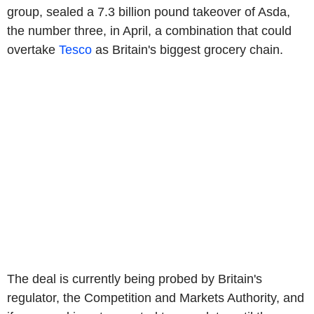
group, sealed a 7.3 billion pound takeover of Asda,
the number three, in April, a combination that could
overtake
Tesco
as Britain's biggest grocery chain.
The deal is currently being probed by Britain's
regulator, the Competition and Markets Authority, and