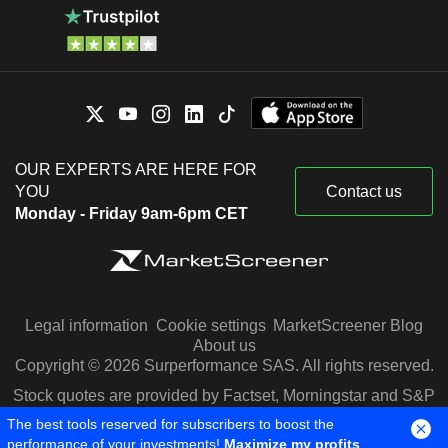
OUR EXPERTS ARE HERE FOR
YOU
Contact us
Monday - Friday 9am-6pm CET
Legal information
Cookie settings
MarketScreener Blog
About us
Copyright © 2026 Surperformance SAS. All rights reserved.
Stock quotes are provided by Factset, Morningstar and S&P
Capital IQ
The best tools reserved for subscribers to boost the
performance of your investments!
Maximize my profits