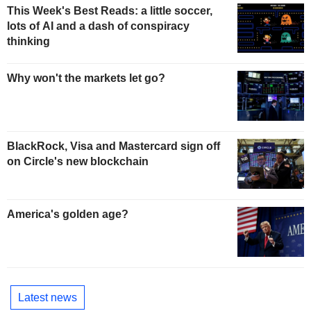
This Week's Best Reads: a little soccer,
lots of AI and a dash of conspiracy
thinking
Why won't the markets let go?
BlackRock, Visa and Mastercard sign off
on Circle's new blockchain
America's golden age?
Latest news