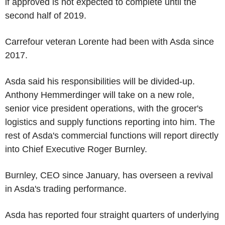
if approved is not expected to complete until the
second half of 2019.
Carrefour veteran Lorente had been with Asda since
2017.
Asda said his responsibilities will be divided-up.
Anthony Hemmerdinger will take on a new role,
senior vice president operations, with the grocer's
logistics and supply functions reporting into him. The
rest of Asda's commercial functions will report directly
into Chief Executive Roger Burnley.
Burnley, CEO since January, has overseen a revival
in Asda's trading performance.
Asda has reported four straight quarters of underlying