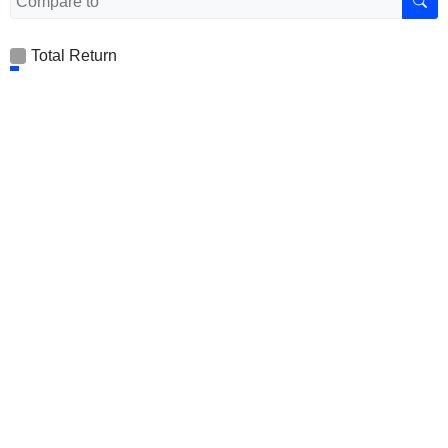
Total Return