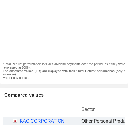
"Total Return" performance includes dividend payments over the period, as if they were
reinvested at 100%.
The annotated values (TR) are displayed with their "Total Return" performance (only if
available).
End-of-day quotes
Compared values
Sector
KAO CORPORATION
Other Personal Produc