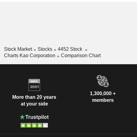
Stock Market
Stocks
4452 Stock
Charts Kao Corporation
Comparison Chart
1,300,000 +
More than 20 years
members
at your side