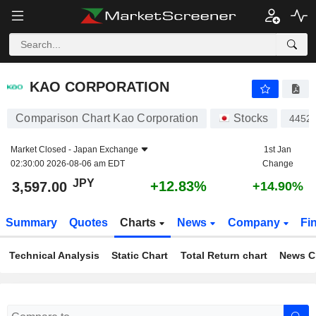
KAO CORPORATION
3,597.00
¥
+12.83%
KAO CORPORATION
Comparison Chart Kao Corporation
Stocks
4452
Market Closed -
Japan Exchange
1st Jan
02:30:00 2026-08-06 am EDT
Change
JPY
+12.83%
3,597.00
+14.90%
Summary
Quotes
Charts
News
Company
Fi
Technical Analysis
Static Chart
Total Return chart
News C