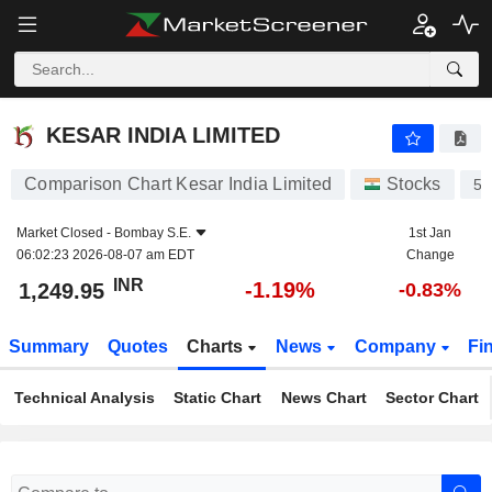
KESAR INDIA LIMITED
1,249.95
₹
-1.19%
KESAR INDIA LIMITED
Comparison Chart Kesar India Limited
Stocks
54
Market Closed -
Bombay S.E.
1st Jan
06:02:23 2026-08-07 am EDT
Change
INR
-1.19%
1,249.95
-0.83%
Summary
Quotes
Charts
News
Company
Fi
Technical Analysis
Static Chart
News Chart
Sector Chart