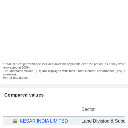
"Total Return" performance includes dividend payments over the period, as if they were
reinvested at 100%.
The annotated values (TR) are displayed with their "Total Return" performance (only if
available).
End-of-day quotes
Compared values
Sector
KESAR INDIA LIMITED
Land Division & Subdi