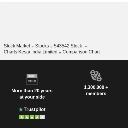
Stock Market
Stocks
543542 Stock
Charts Kesar India Limited
Comparison Chart
1,300,000 +
More than 20 years
members
at your side