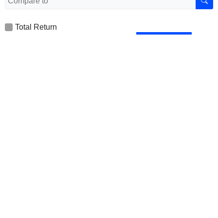
Total Return