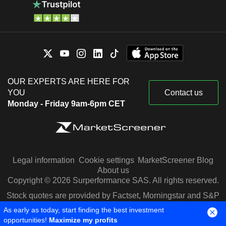
OUR EXPERTS ARE HERE FOR
YOU
Contact us
Monday - Friday 9am-6pm CET
Legal information
Cookie settings
MarketScreener Blog
About us
Copyright © 2026 Surperformance SAS. All rights reserved.
Stock quotes are provided by Factset, Morningstar and S&P
Capital IQ
As early as today, start finding the best investment
opportunities!
Maximize my profits