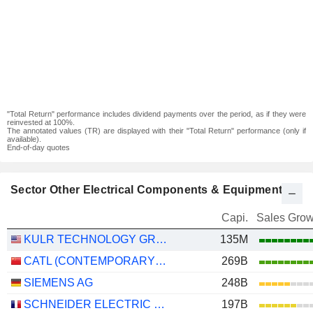
"Total Return" performance includes dividend payments over the period, as if they were
reinvested at 100%.
The annotated values (TR) are displayed with their "Total Return" performance (only if
available).
End-of-day quotes
Sector Other Electrical Components & Equipment
Capi.
Sales Grow
KULR TECHNOLOGY GROUP, INC.
135M
CATL (CONTEMPORARY AMPEREX TECHNOLOGY)
269B
SIEMENS AG
248B
SCHNEIDER ELECTRIC SE
197B