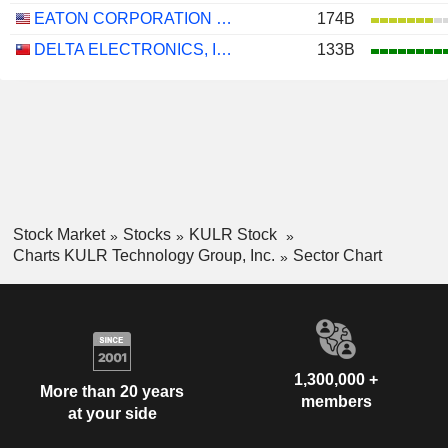
EATON CORPORATION PLC
174B
DELTA ELECTRONICS, INC.
133B
Stock Market
Stocks
KULR Stock
Charts KULR Technology Group, Inc.
Sector Chart
1,300,000 +
More than 20 years
members
at your side