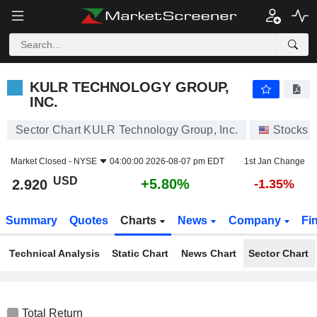
KULR TECHNOLOGY GROUP, INC.
2.920
$
+5.80%
KULR TECHNOLOGY GROUP,
INC.
Sector Chart KULR Technology Group, Inc.
Stocks
Market Closed -
NYSE
04:00:00 2026-08-07 pm EDT
1st Jan Change
USD
+5.80%
2.920
-1.35%
Summary
Quotes
Charts
News
Company
Fi
Technical Analysis
Static Chart
News Chart
Sector Chart
Total Return