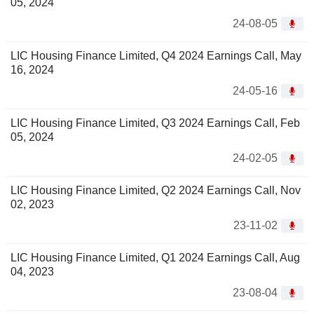
05, 2024
24-08-05
LIC Housing Finance Limited, Q4 2024 Earnings Call, May
16, 2024
24-05-16
LIC Housing Finance Limited, Q3 2024 Earnings Call, Feb
05, 2024
24-02-05
LIC Housing Finance Limited, Q2 2024 Earnings Call, Nov
02, 2023
23-11-02
LIC Housing Finance Limited, Q1 2024 Earnings Call, Aug
04, 2023
23-08-04