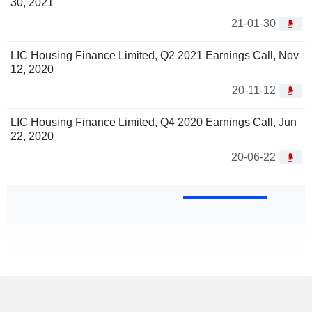
30, 2021
21-01-30
LIC Housing Finance Limited, Q2 2021 Earnings Call, Nov
12, 2020
20-11-12
LIC Housing Finance Limited, Q4 2020 Earnings Call, Jun
22, 2020
20-06-22