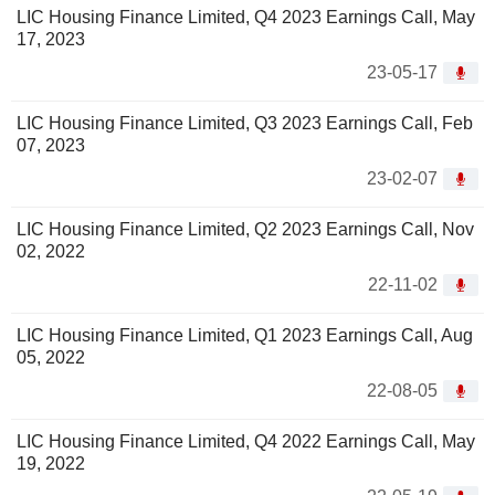
LIC Housing Finance Limited, Q4 2023 Earnings Call, May
17, 2023
23-05-17
LIC Housing Finance Limited, Q3 2023 Earnings Call, Feb
07, 2023
23-02-07
LIC Housing Finance Limited, Q2 2023 Earnings Call, Nov
02, 2022
22-11-02
LIC Housing Finance Limited, Q1 2023 Earnings Call, Aug
05, 2022
22-08-05
LIC Housing Finance Limited, Q4 2022 Earnings Call, May
19, 2022