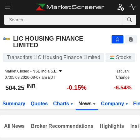
LIC HOUSING FINANCE LIMITED
504.25
₹
-0.15%
LIC HOUSING FINANCE
LIMITED
Transcripts LIC Housing Finance Limited
Stocks
Market Closed -
NSE India S.E.
1st Jan
07:05:09 2026-08-07 am EDT
Change
INR
-0.15%
504.25
-6.54%
Summary
Quotes
Charts
News
Company
Fi
All News
Broker Recommendations
Highlights
Insi