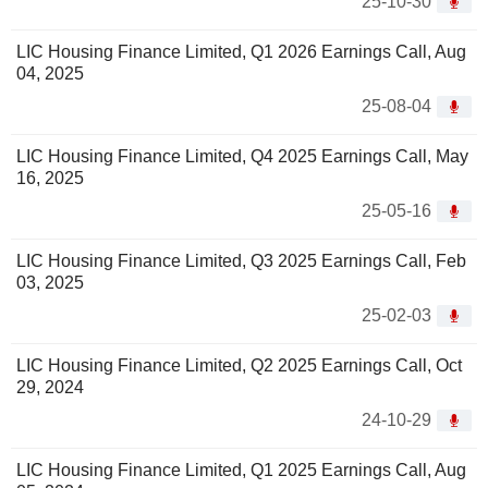
25-10-30
LIC Housing Finance Limited, Q1 2026 Earnings Call, Aug
04, 2025
25-08-04
LIC Housing Finance Limited, Q4 2025 Earnings Call, May
16, 2025
25-05-16
LIC Housing Finance Limited, Q3 2025 Earnings Call, Feb
03, 2025
25-02-03
LIC Housing Finance Limited, Q2 2025 Earnings Call, Oct
29, 2024
24-10-29
LIC Housing Finance Limited, Q1 2025 Earnings Call, Aug