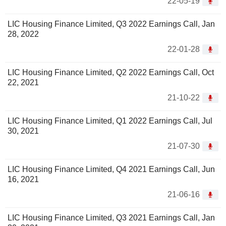
22-05-19
LIC Housing Finance Limited, Q3 2022 Earnings Call, Jan
28, 2022
22-01-28
LIC Housing Finance Limited, Q2 2022 Earnings Call, Oct
22, 2021
21-10-22
LIC Housing Finance Limited, Q1 2022 Earnings Call, Jul
30, 2021
21-07-30
LIC Housing Finance Limited, Q4 2021 Earnings Call, Jun
16, 2021
21-06-16
LIC Housing Finance Limited, Q3 2021 Earnings Call, Jan