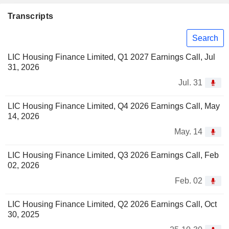
Transcripts
Search
LIC Housing Finance Limited, Q1 2027 Earnings Call, Jul
31, 2026
Jul. 31
LIC Housing Finance Limited, Q4 2026 Earnings Call, May
14, 2026
May. 14
LIC Housing Finance Limited, Q3 2026 Earnings Call, Feb
02, 2026
Feb. 02
LIC Housing Finance Limited, Q2 2026 Earnings Call, Oct
30, 2025