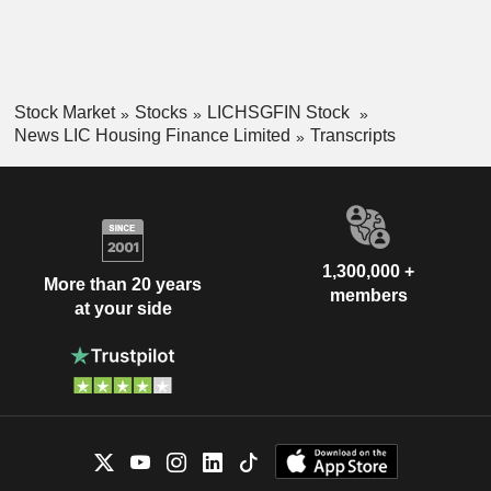
Stock Market
Stocks
LICHSGFIN Stock
News LIC Housing Finance Limited
Transcripts
1,300,000 +
More than 20 years
members
at your side