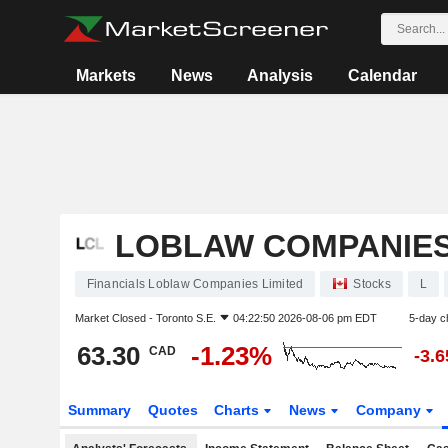
Markets
News
Analysis
Calendar
LOBLAW COMPANIES
Financials Loblaw Companies Limited
Stocks
L
Market Closed -
Toronto S.E.
04:22:50 2026-08-06 pm EDT
5-day c
63.30
-1.23%
CAD
-3.
Summary
Quotes
Charts
News
Company