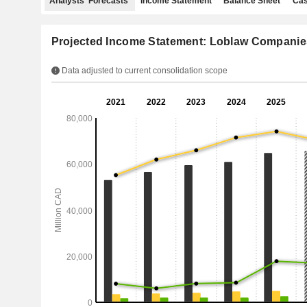
Analysts' Forecasts
Income Statement
Balance Sheet
Cas
Projected Income Statement: Loblaw Companie
Data adjusted to current consolidation scope