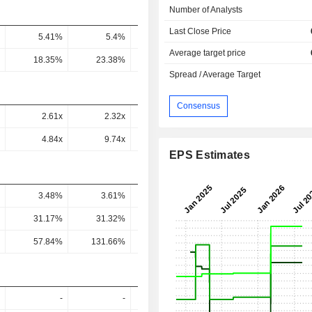
Number of Analysts
Last Close Price
5.41%
5.4%
6.47%
7.35%
8.05
Average target price
18.35%
23.38%
26.34%
25.55%
26.45
Spread / Average Target
Consensus
2.61x
2.32x
2.03x
0.54x
0.49
4.84x
9.74x
7.45x
1.83x
1.51
EPS Estimates
3.48%
3.61%
3.18%
3.78%
3.67
31.17%
31.32%
27.37%
33.08%
31.27
57.84%
131.66%
100.63%
112.32%
96.92
-
-
-
-