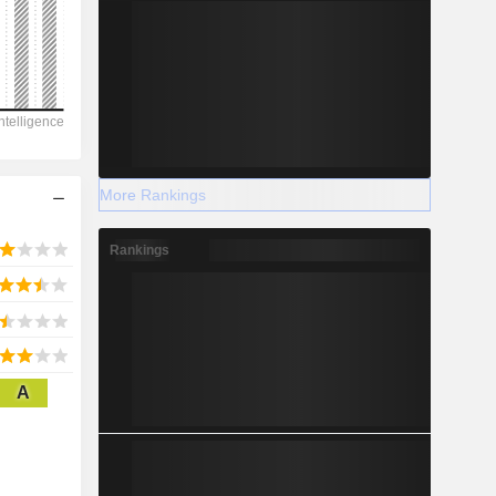
2028
3,641
-6.33%
More Rankings
-
Rankings
2028
A
2,524
1.1%
2,920