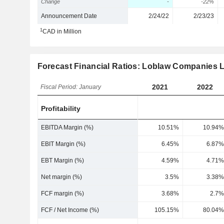
Change
-
-22%
Announcement Date
2/24/22
2/23/23
1
CAD in Million
Forecast Financial Ratios: Loblaw Companies L
2021
2022
Fiscal Period: January
Profitability
EBITDA Margin (%)
10.51%
10.94%
EBIT Margin (%)
6.45%
6.87%
EBT Margin (%)
4.59%
4.71%
Net margin (%)
3.5%
3.38%
FCF margin (%)
3.68%
2.7%
FCF / Net Income (%)
105.15%
80.04%