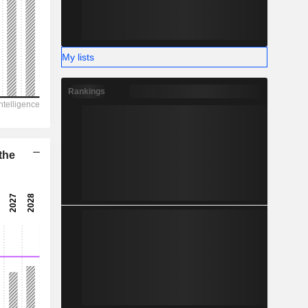
-
My lists
Rankings
the