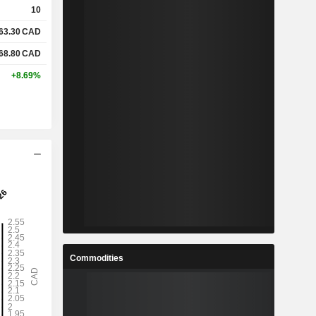
10
63.30
CAD
%
8.25%
68.80
CAD
%
26.91%
+8.69%
x
0.45x
x
1.25x
%
3.58%
%
30.92%
%
86.43%
Commodities
-
-