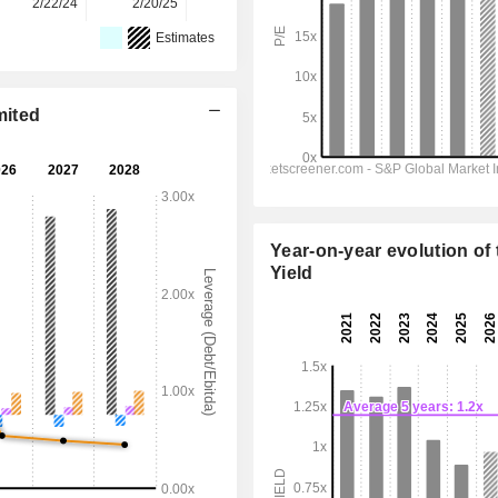
2/22/24
2/20/25
2/25/26
-
-
Estimates
mited
Year-on-year evolution of 
Yield