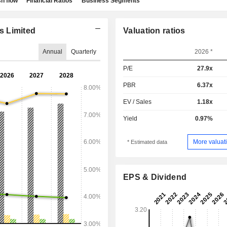
h flow
Financial Ratios
Business Segments
s Limited
Valuation ratios
Annual
Quarterly
2026 *
P/E
27.9x
PBR
6.37x
EV / Sales
1.18x
Yield
0.97%
More valuati
* Estimated data
EPS & Dividend