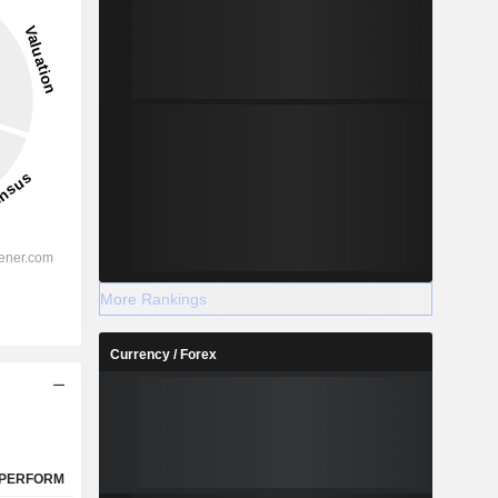
13.38%
-
2028
%
11.59%
More Rankings
%
7.75%
Currency / Forex
-
-
%
3.95%
%
4.15%
%
105%
PERFORM