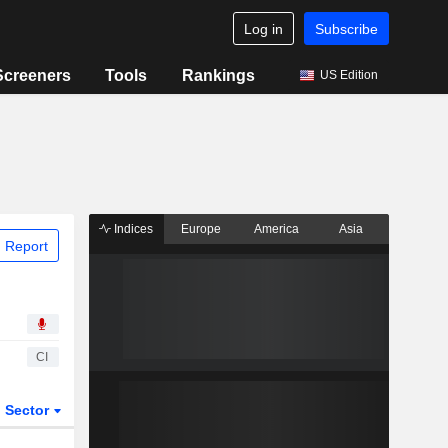
Log in
Subscribe
Screeners
Tools
Rankings
US Edition
Indices
Europe
America
Asia
 Report
CI
Sector
ETFs