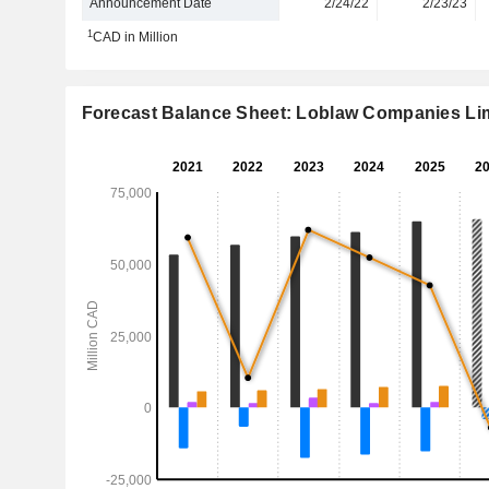
Announcement Date
2/24/22
2/23/23
1
CAD in Million
Forecast Balance Sheet: Loblaw Companies Li