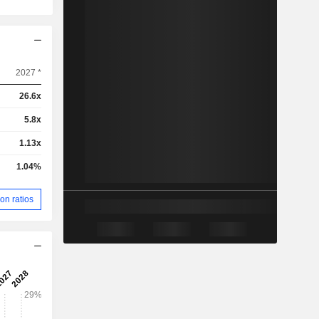
2027 *
26.6x
5.8x
1.13x
1.04%
on ratios