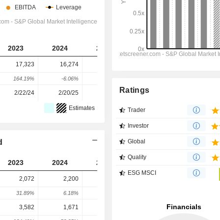
2023
2024
2025
2026
2027
17,323
16,274
15,264
4,032
3,887
164.19%
-6.06%
-6.21%
-73.58%
-3.6%
Ratings
2/22/24
2/20/25
2/25/26
-
-
Estimates
Trader
Investor
d
Global
Quality
2023
2024
2025
2026
2027
ESG MSCI
2,072
2,200
2,062
2,476
2,496
31.89%
6.18%
-6.27%
20.05%
0.84%
3,582
1,671
2,049
2,204
2,576