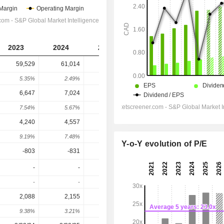
2023
2024
2025
2026
2027
59,529
61,014
64,814
65,510
67,978
5.35%
2.49%
6.23%
1.07%
3.77%
6,647
7,024
7,533
7,484
7,982
7.54%
5.67%
7.25%
-0.66%
6.66%
4,240
4,557
4,948
4,849
5,280
9.19%
7.48%
8.58%
-2%
8.9%
Y-o-Y evolution of P/E
-803
-831
-742
-797
-804.2
-
-
-
-
-
-
-
-
-
-
2,088
2,155
2,667
2,662
2,716
9.38%
3.21%
23.76%
-0.19%
2.03%