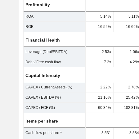
Profitability
ROA
5.14%
5.11%
ROE
16.52%
16.69%
Financial Health
Leverage (Debt/EBITDA)
2.53x
1.06x
Debt / Free cash flow
7.2x
4.29x
Capital Intensity
CAPEX / Current Assets (%)
2.22%
2.78%
CAPEX / EBITDA (%)
21.16%
25.42%
CAPEX / FCF (%)
60.34%
102.81%
Items per share
1
Cash flow per share
3.531
3.584