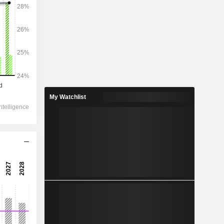
2028
70,409
3.58%
8,162
My Watchlist
2.26%
5,460
3.39%
-815
-
-
2,781
2.39%