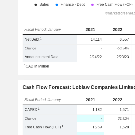
2021
2022
Fiscal Period: January
1
Net Debt
14,114
6,557
Change
-
-53.54%
Announcement Date
2/24/22
2/23/23
1
CAD in Million
Cash Flow Forecast: Loblaw Companies Limite
2021
2022
Fiscal Period: January
1
CAPEX
1,182
1,571
Change
-
32.91%
1
Free Cash Flow (FCF)
1,959
1,528