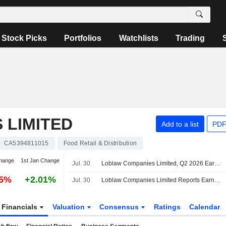
Stock Picks
Portfolios
Watchlists
Trading
 LIMITED
Add to a list
PDF
CA5394811015
Food Retail & Distribution
hange
1st Jan Change
Jul. 30
Loblaw Companies Limited, Q2 2026 Earnings Call, Jul 30, 2026
65%
+2.01%
Jul. 30
Loblaw Companies Limited Reports Earnings Results for the Second Quarter and Six Months Ended June 20, 2026
Financials
Valuation
Consensus
Ratings
Calendar