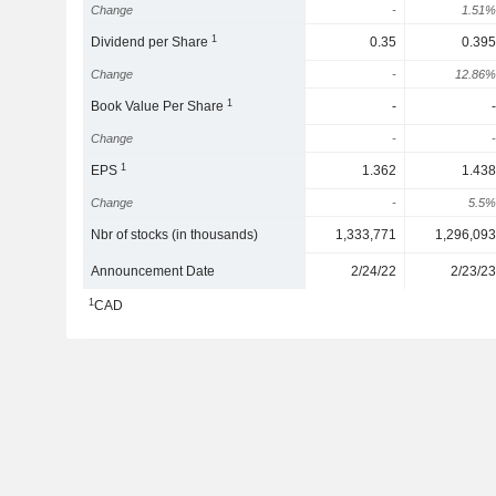
Change
-
1.51%
1
Dividend per Share
0.35
0.395
Change
-
12.86%
1
Book Value Per Share
-
-
Change
-
-
1
EPS
1.362
1.438
Change
-
5.5%
Nbr of stocks (in thousands)
1,333,771
1,296,093
Announcement Date
2/24/22
2/23/23
1
CAD