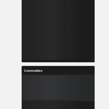
Commodities