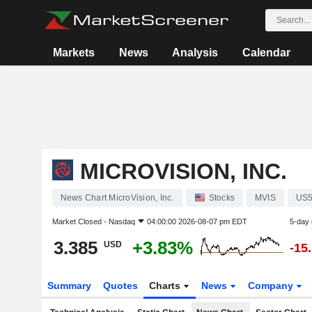
Markets
News
Analysis
Calendar
MICROVISION, INC.
News Chart MicroVision, Inc.
Stocks
MVIS
US5
Market Closed -
Nasdaq
04:00:00 2026-08-07 pm EDT
5-day
3.385
+3.83%
USD
-15
Summary
Quotes
Charts
News
Company