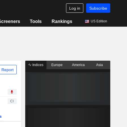
Log in
Subscribe
Screeners
Tools
Rankings
US Edition
Indices
Europe
America
Asia
 Report
CI
s