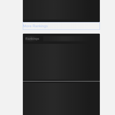
More Rankings
Rankings