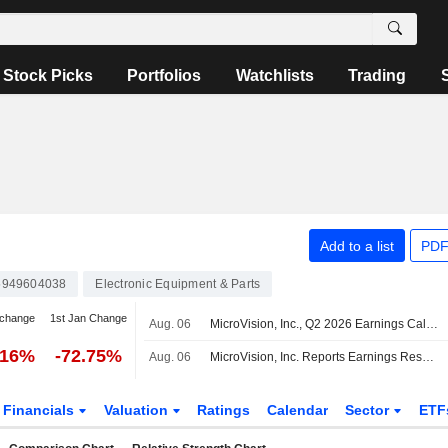
Stock Picks
Portfolios
Watchlists
Trading
Add to a list
PDF
949604038
Electronic Equipment & Parts
 change
1st Jan Change
Aug. 06
MicroVision, Inc., Q2 2026 Earnings Call, Aug 06, 2026
.16%
-72.75%
Aug. 06
MicroVision, Inc. Reports Earnings Results for the Second Quarter and Six Months Ended June 30, 2026
Financials
Valuation
Ratings
Calendar
Sector
ETF