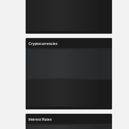
Cryptocurrencies
Interest Rates