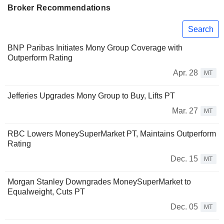
Broker Recommendations
Search
BNP Paribas Initiates Mony Group Coverage with
Outperform Rating
Apr. 28
MT
Jefferies Upgrades Mony Group to Buy, Lifts PT
Mar. 27
MT
RBC Lowers MoneySuperMarket PT, Maintains Outperform
Rating
Dec. 15
MT
Morgan Stanley Downgrades MoneySuperMarket to
Equalweight, Cuts PT
Dec. 05
MT