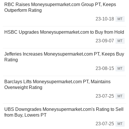
RBC Raises Moneysupermarket.com Group PT, Keeps
Outperform Rating
23-10-18
MT
HSBC Upgrades Moneysupermarket.com to Buy from Hold
23-09-07
MT
Jefferies Increases Moneysupermarket.com PT, Keeps Buy
Rating
23-08-15
MT
Barclays Lifts Moneysupermarket.com PT, Maintains
Overweight Rating
23-07-25
MT
UBS Downgrades Moneysupermarket.com's Rating to Sell
from Buy, Lowers PT
23-07-25
MT