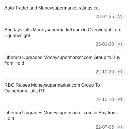
Auto Trader and Moneysupermarket ratings cut
23-07-25
AN
Barclays Lifts Moneysupermarket.com to Overweight from
Equalweight
23-01-30
MT
Liberum Upgrades Moneysupermarket.com Group to Buy
from Hold
22-10-20
MT
RBC Raises Moneysupermarket.com Group To
Outperform, Lifts PT
22-10-10
MT
Liberum Upgrades Moneysupermarket.com to Buy from
Hold
22-07-05
MT