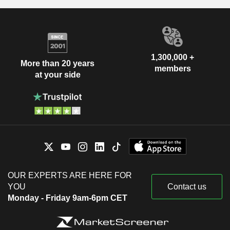
1,300,000 +
More than 20 years
members
at your side
OUR EXPERTS ARE HERE FOR
YOU
Contact us
Monday - Friday 9am-6pm CET