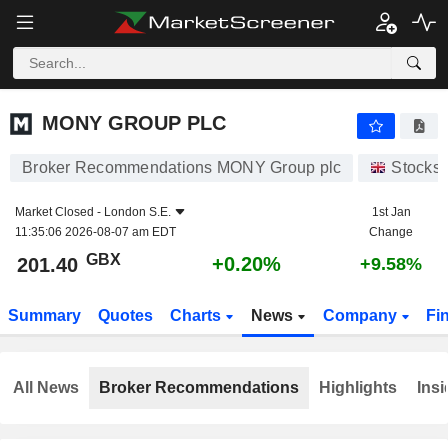
MONY GROUP PLC
201.40
p
+0.20%
MONY GROUP PLC
Broker Recommendations MONY Group plc
Stocks
Market Closed -
London S.E.
1st Jan
11:35:06 2026-08-07 am EDT
Change
GBX
+0.20%
201.40
+9.58%
Summary
Quotes
Charts
News
Company
Fi
All News
Broker Recommendations
Highlights
Insi