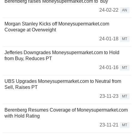
Berenberg raises Moneysupermarket.com to 'buy'
24-02-22
AN
Morgan Stanley Kicks off Moneysupermarket.com
Coverage at Overweight
24-01-18
MT
Jefferies Downgrades Moneysupermarket.com to Hold
from Buy, Reduces PT
24-01-16
MT
UBS Upgrades Moneysupermarket.com to Neutral from
Sell, Raises PT
23-11-23
MT
Berenberg Resumes Coverage of Moneysupermarket.com
with Hold Rating
23-11-21
MT