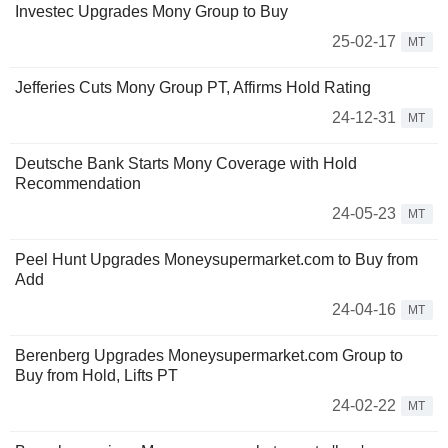
Investec Upgrades Mony Group to Buy
25-02-17
MT
Jefferies Cuts Mony Group PT, Affirms Hold Rating
24-12-31
MT
Deutsche Bank Starts Mony Coverage with Hold
Recommendation
24-05-23
MT
Peel Hunt Upgrades Moneysupermarket.com to Buy from
Add
24-04-16
MT
Berenberg Upgrades Moneysupermarket.com Group to
Buy from Hold, Lifts PT
24-02-22
MT