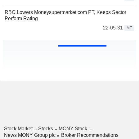
RBC Lowers Moneysupermarket.com PT, Keeps Sector
Perform Rating
22-05-31
MT
Stock Market
Stocks
MONY Stock
News MONY Group plc
Broker Recommendations