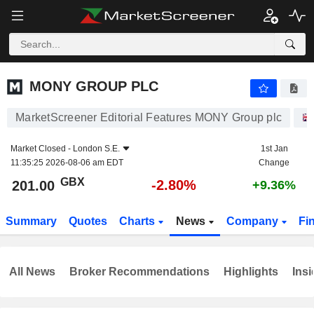
MONY GROUP PLC
201.00
p
-2.80%
MONY GROUP PLC
MarketScreener Editorial Features MONY Group plc
Market Closed -
London S.E.
1st Jan
11:35:25 2026-08-06 am EDT
Change
GBX
-2.80%
201.00
+9.36%
Summary
Quotes
Charts
News
Company
Fi
All News
Broker Recommendations
Highlights
Insi