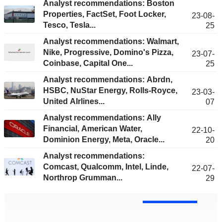
Analyst recommendations: Boston
Properties, FactSet, Foot Locker,
23-08-
Tesco, Tesla...
25
Analyst recommendations: Walmart,
Nike, Progressive, Domino's Pizza,
23-07-
Coinbase, Capital One...
25
Analyst recommendations: Abrdn,
HSBC, NuStar Energy, Rolls-Royce,
23-03-
United AIrlines...
07
Analyst recommendations: Ally
Financial, American Water,
22-10-
Dominion Energy, Meta, Oracle...
20
Analyst recommendations:
Comcast, Qualcomm, Intel, Linde,
22-07-
Northrop Grumman...
29