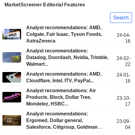
MarketScreener Editorial Features
Search
Analyst recommendations: AMD,
Colgate, Fair Isaac, Tyson Foods,
24-04-
AstraZeneca
16
Analyst recommendations:
Datadog, Doordash, Nvidia, Trimble,
24-02-
Walmart...
22
Analyst recommendations: AMD,
24-01-
Cloudflare, Intel, ITV, PayPal...
16
Analyst recommendations: Air
Products, Block, Dollar Tree,
23-10-
Mondelez, HSBC...
17
Analyst recommendations:
Ergomed, Dollar general,
23-09-
Salesforce, Citigroup, Goldman
04
Sachs...