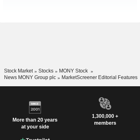
Stock Market
Stocks
MONY Stock
News MONY Group plc
MarketScreener Editorial Features
1,300,000 +
More than 20 years
members
at your side